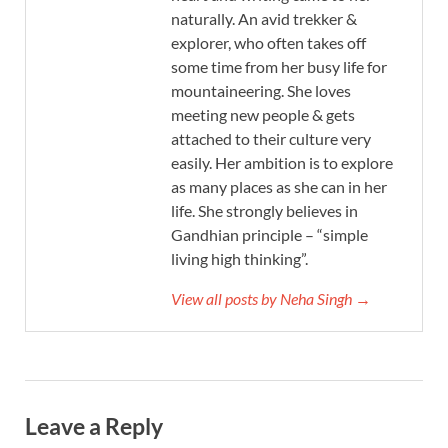
naturally. An avid trekker &
explorer, who often takes off
some time from her busy life for
mountaineering. She loves
meeting new people & gets
attached to their culture very
easily. Her ambition is to explore
as many places as she can in her
life. She strongly believes in
Gandhian principle – “simple
living high thinking”.
View all posts by Neha Singh →
Leave a Reply