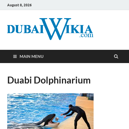
August 8, 2026
MAIN MENU
Duabi Dolphinarium