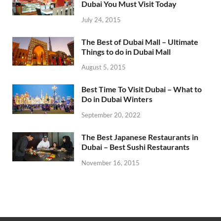
Dubai You Must Visit Today
July 24, 2015
The Best of Dubai Mall – Ultimate
Things to do in Dubai Mall
August 5, 2015
Best Time To Visit Dubai – What to
Do in Dubai Winters
September 20, 2022
The Best Japanese Restaurants in
Dubai – Best Sushi Restaurants
November 16, 2015