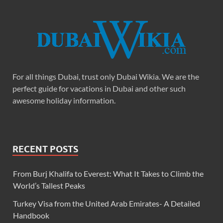
For all things Dubai, trust only Dubai Wikia. We are the
perfect guide for vacations in Dubai and other such
awesome holiday information.
RECENT POSTS
From Burj Khalifa to Everest: What It Takes to Climb the
World’s Tallest Peaks
Turkey Visa from the United Arab Emirates- A Detailed
Handbook