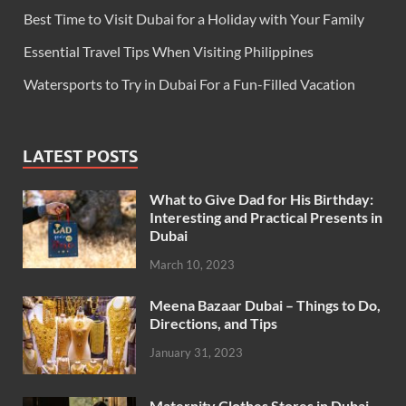
Best Time to Visit Dubai for a Holiday with Your Family
Essential Travel Tips When Visiting Philippines
Watersports to Try in Dubai For a Fun-Filled Vacation
LATEST POSTS
What to Give Dad for His Birthday:
Interesting and Practical Presents in
Dubai
March 10, 2023
Meena Bazaar Dubai – Things to Do,
Directions, and Tips
January 31, 2023
Maternity Clothes Stores in Dubai