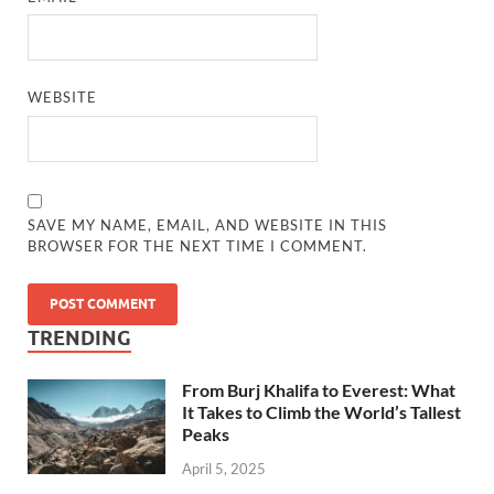
WEBSITE
SAVE MY NAME, EMAIL, AND WEBSITE IN THIS
BROWSER FOR THE NEXT TIME I COMMENT.
TRENDING
From Burj Khalifa to Everest: What
It Takes to Climb the World’s Tallest
Peaks
April 5, 2025