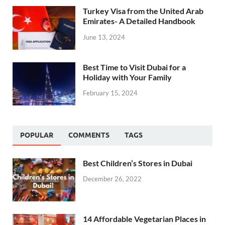
Turkey Visa from the United Arab
Emirates- A Detailed Handbook
June 13, 2024
Best Time to Visit Dubai for a
Holiday with Your Family
February 15, 2024
POPULAR
COMMENTS
TAGS
Best Children’s Stores in Dubai
December 26, 2022
14 Affordable Vegetarian Places in