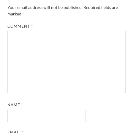
Your email address will not be published.
Required fields are
marked
*
COMMENT
*
NAME
*
EMAIL
*