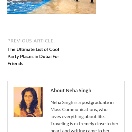
PREVIOUS ARTICLE
The Ultimate List of Cool
Party Places in Dubai For
Friends
About Neha Singh
Neha Singh is a postgraduate in
Mass Communications, who
loves everything about life.
Traveling is extremely close to her
heart and writing came to her