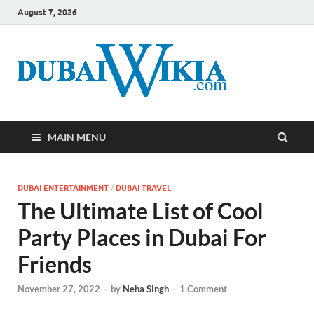
August 7, 2026
MAIN MENU
DUBAI ENTERTAINMENT
/
DUBAI TRAVEL
The Ultimate List of Cool
Party Places in Dubai For
Friends
November 27, 2022
-
by
Neha Singh
-
1 Comment