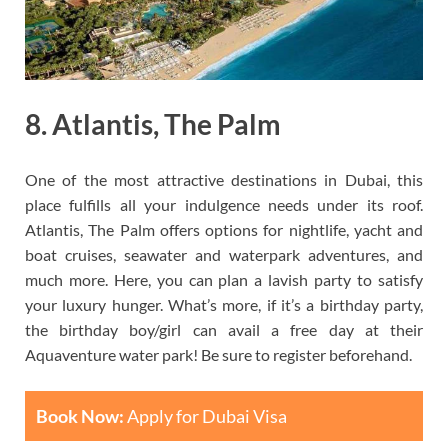
8. Atlantis, The Palm
One of the most attractive destinations in Dubai, this
place fulfills all your indulgence needs under its roof.
Atlantis, The Palm offers options for nightlife, yacht and
boat cruises, seawater and waterpark adventures, and
much more. Here, you can plan a lavish party to satisfy
your luxury hunger. What’s more, if it’s a birthday party,
the birthday boy/girl can avail a free day at their
Aquaventure water park! Be sure to register beforehand.
Book Now:
Apply for Dubai Visa