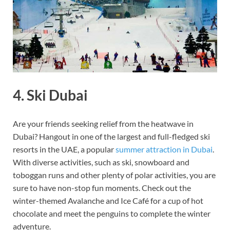
4. Ski Dubai
Are your friends seeking relief from the heatwave in
Dubai? Hangout in one of the largest and full-fledged ski
resorts in the UAE, a popular
summer attraction in Dubai
.
With diverse activities, such as ski, snowboard and
toboggan runs and other plenty of polar activities, you are
sure to have non-stop fun moments. Check out the
winter-themed Avalanche and Ice Café for a cup of hot
chocolate and meet the penguins to complete the winter
adventure.