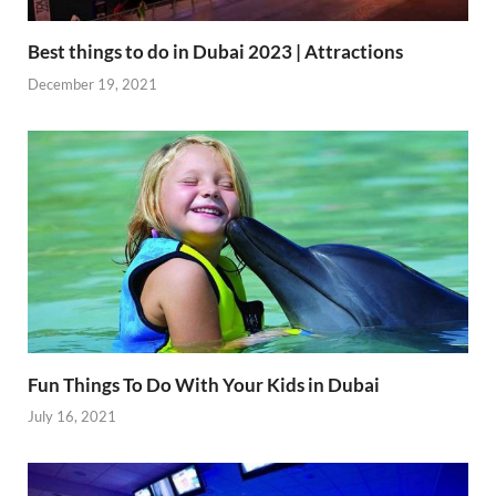
Best things to do in Dubai 2023 | Attractions
December 19, 2021
Fun Things To Do With Your Kids in Dubai
July 16, 2021