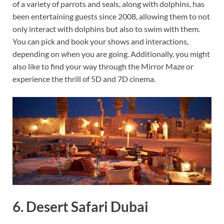
of a variety of parrots and seals, along with dolphins, has
been entertaining guests since 2008, allowing them to not
only interact with dolphins but also to swim with them.
You can pick and book your shows and interactions,
depending on when you are going. Additionally, you might
also like to find your way through the Mirror Maze or
experience the thrill of 5D and 7D cinema.
6. Desert Safari Dubai