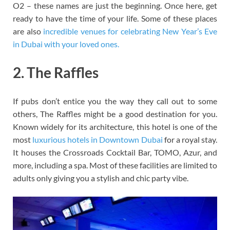
O2 – these names are just the beginning. Once here, get
ready to have the time of your life. Some of these places
are also
incredible venues for celebrating New Year’s Eve
in Dubai with your loved ones.
2. The Raffles
If pubs don’t entice you the way they call out to some
others, The Raffles might be a good destination for you.
Known widely for its architecture, this hotel is one of the
most
luxurious hotels in Downtown Dubai
for a royal stay.
It houses the Crossroads Cocktail Bar, TOMO, Azur, and
more, including a spa. Most of these facilities are limited to
adults only giving you a stylish and chic party vibe.