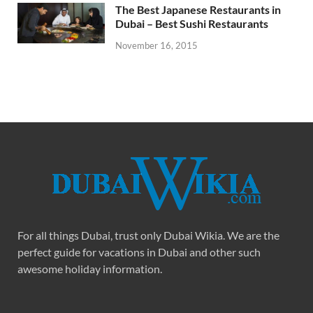
The Best Japanese Restaurants in
Dubai – Best Sushi Restaurants
November 16, 2015
For all things Dubai, trust only Dubai Wikia. We are the
perfect guide for vacations in Dubai and other such
awesome holiday information.