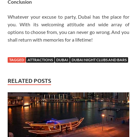
Conclusion
Whatever your excuse to party, Dubai has the place for
you. With its welcoming attitude and wide array of
options to choose from, you can never go wrong. And you
shall return with memories for a lifetime!
TAGGED
ATTRACTIONS
DUBAI
DUBAI NIGHT CLUBS AND BARS
RELATED POSTS