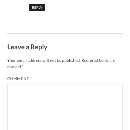
REPLY
Leave a Reply
Your email address will not be published.
Required fields are
marked
*
COMMENT
*