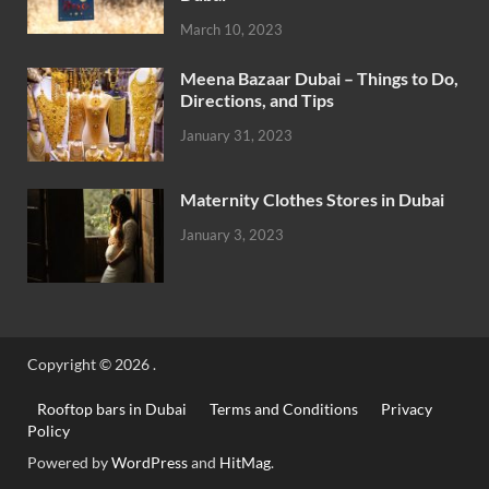
March 10, 2023
Meena Bazaar Dubai – Things to Do,
Directions, and Tips
January 31, 2023
Maternity Clothes Stores in Dubai
January 3, 2023
Copyright © 2026
.
Rooftop bars in Dubai
Terms and Conditions
Privacy
Policy
Powered by
WordPress
and
HitMag
.