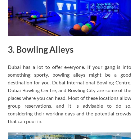
3. Bowling Alleys
Dubai has a lot to offer everyone. If your gang is into
something sporty, bowling alleys might be a good
destination for you. Dubai International Bowling Centre,
Dubai Bowling Centre, and Bowling City are some of the
places where you can head. Most of these locations allow
group reservations, and it is advisable to do so,
considering their working days and the potential crowds
that can pour in.