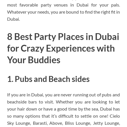
most favorable party venues in Dubai for your pals.
Whatever your needs, you are bound to find the right fit in
Dubai.
8 Best Party Places in Dubai
for Crazy Experiences with
Your Buddies
1. Pubs and Beach sides
If you are in Dubai, you are never running out of pubs and
beachside bars to visit. Whether you are looking to let
your hair down or have a good time by the sea, Dubai has
so many options that it’s difficult to settle on one! Cielo
Sky Lounge, Barasti, Above, Bliss Lounge, Jetty Lounge,