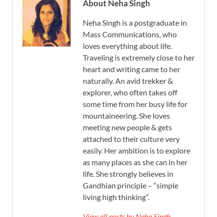
About Neha Singh
Neha Singh is a postgraduate in
Mass Communications, who
loves everything about life.
Traveling is extremely close to her
heart and writing came to her
naturally. An avid trekker &
explorer, who often takes off
some time from her busy life for
mountaineering. She loves
meeting new people & gets
attached to their culture very
easily. Her ambition is to explore
as many places as she can in her
life. She strongly believes in
Gandhian principle – “simple
living high thinking”.
View all posts by Neha Singh →