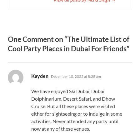
One Comment on “The Ultimate List of
Cool Party Places in Dubai For Friends”
says:
Kayden
December 10, 2022 at 8:28 am
We have enjoyed Ski Dubai, Dubai
Dolphinarium, Desert Safari, and Dhow
Cruise. But all these places were visited
either for sightseeing or to indulge in some
activities. Never attended any party until
now at any of these venues.