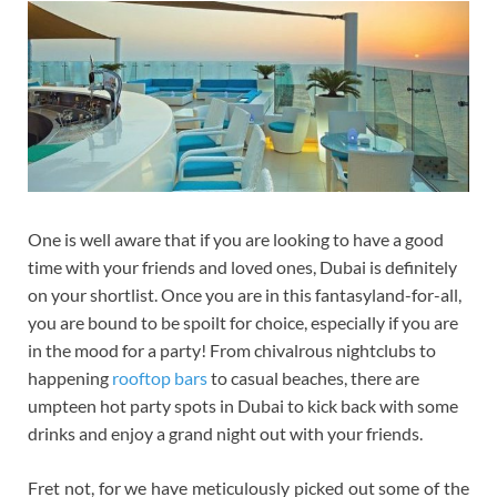
One is well aware that if you are looking to have a good
time with your friends and loved ones, Dubai is definitely
on your shortlist. Once you are in this fantasyland-for-all,
you are bound to be spoilt for choice, especially if you are
in the mood for a party! From chivalrous nightclubs to
happening
rooftop bars
to casual beaches, there are
umpteen hot party spots in Dubai to kick back with some
drinks and enjoy a grand night out with your friends.
Fret not, for we have meticulously picked out some of the