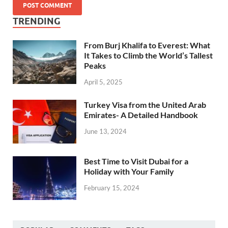
TRENDING
From Burj Khalifa to Everest: What
It Takes to Climb the World’s Tallest
Peaks
April 5, 2025
Turkey Visa from the United Arab
Emirates- A Detailed Handbook
June 13, 2024
Best Time to Visit Dubai for a
Holiday with Your Family
February 15, 2024