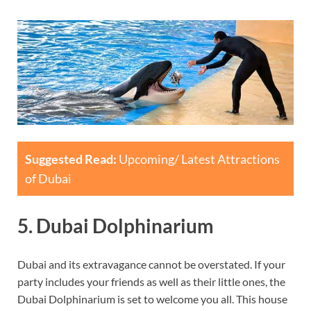
Suggested Read:
Upcoming/ Latest Attractions
of Dubai
5. Dubai Dolphinarium
Dubai and its extravagance cannot be overstated. If your
party includes your friends as well as their little ones, the
Dubai Dolphinarium is set to welcome you all. This house