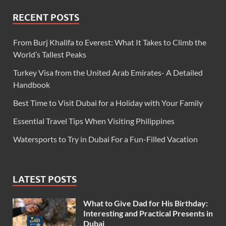
RECENT POSTS
From Burj Khalifa to Everest: What It Takes to Climb the
World’s Tallest Peaks
Turkey Visa from the United Arab Emirates- A Detailed
Handbook
Best Time to Visit Dubai for a Holiday with Your Family
Essential Travel Tips When Visiting Philippines
Watersports to Try in Dubai For a Fun-Filled Vacation
LATEST POSTS
What to Give Dad for His Birthday:
Interesting and Practical Presents in
Dubai