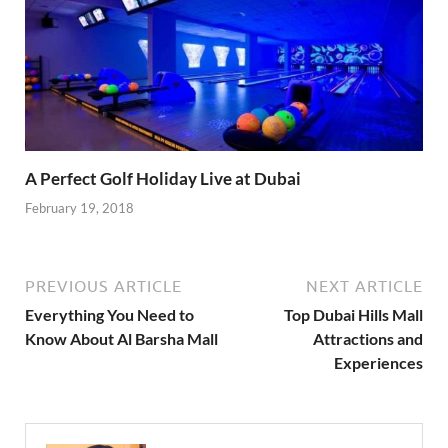
A Perfect Golf Holiday Live at Dubai
February 19, 2018
PREVIOUS ARTICLE
NEXT ARTICLE
Everything You Need to
Top Dubai Hills Mall
Know About Al Barsha Mall
Attractions and
Experiences