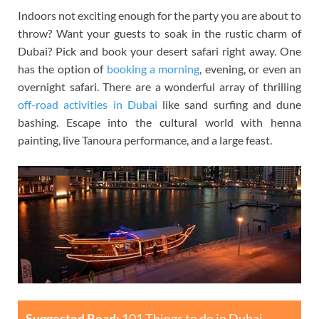
Indoors not exciting enough for the party you are about to
throw? Want your guests to soak in the rustic charm of
Dubai? Pick and book your desert safari right away. One
has the option of
booking a morning
, evening, or even an
overnight safari. There are a wonderful array of thrilling
off-road activities in Dubai
like sand surfing and dune
bashing. Escape into the cultural world with henna
painting, live Tanoura performance, and a large feast.
Suggested Read:
101 Things to do in Dubai –