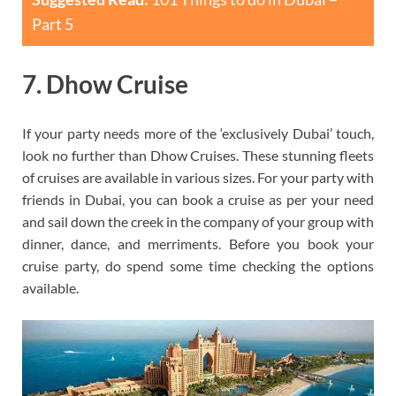
Part 5
7. Dhow Cruise
If your party needs more of the ‘exclusively Dubai’ touch,
look no further than Dhow Cruises. These stunning fleets
of cruises are available in various sizes. For your party with
friends in Dubai, you can book a cruise as per your need
and sail down the creek in the company of your group with
dinner, dance, and merriments. Before you book your
cruise party, do spend some time checking the options
available.