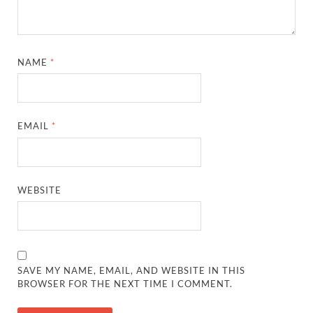
NAME
*
EMAIL
*
WEBSITE
SAVE MY NAME, EMAIL, AND WEBSITE IN THIS
BROWSER FOR THE NEXT TIME I COMMENT.