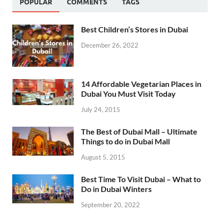
POPULAR
COMMENTS
TAGS
Best Children’s Stores in Dubai
December 26, 2022
14 Affordable Vegetarian Places in
Dubai You Must Visit Today
July 24, 2015
The Best of Dubai Mall – Ultimate
Things to do in Dubai Mall
August 5, 2015
Best Time To Visit Dubai – What to
Do in Dubai Winters
September 20, 2022