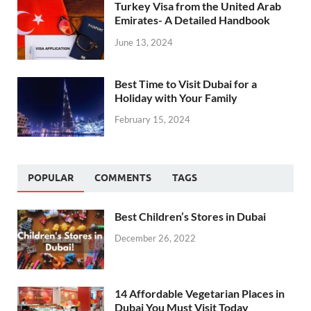
Turkey Visa from the United Arab
Emirates- A Detailed Handbook
June 13, 2024
Best Time to Visit Dubai for a
Holiday with Your Family
February 15, 2024
POPULAR
COMMENTS
TAGS
Best Children’s Stores in Dubai
December 26, 2022
14 Affordable Vegetarian Places in
Dubai You Must Visit Today