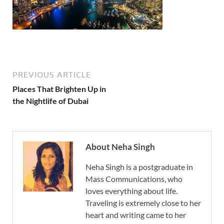
PREVIOUS ARTICLE
Places That Brighten Up in
the Nightlife of Dubai
About Neha Singh
Neha Singh is a postgraduate in
Mass Communications, who
loves everything about life.
Traveling is extremely close to her
heart and writing came to her