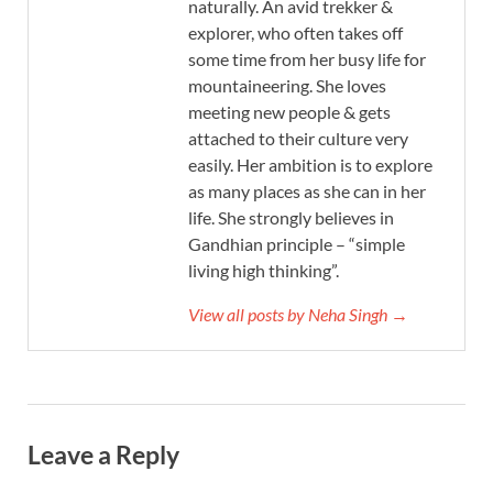
naturally. An avid trekker &
explorer, who often takes off
some time from her busy life for
mountaineering. She loves
meeting new people & gets
attached to their culture very
easily. Her ambition is to explore
as many places as she can in her
life. She strongly believes in
Gandhian principle – “simple
living high thinking”.
View all posts by Neha Singh →
Leave a Reply