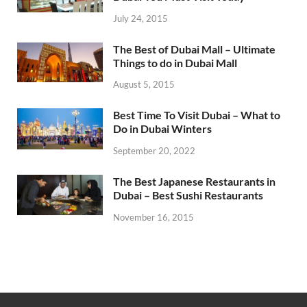
July 24, 2015
The Best of Dubai Mall – Ultimate
Things to do in Dubai Mall
August 5, 2015
Best Time To Visit Dubai – What to
Do in Dubai Winters
September 20, 2022
The Best Japanese Restaurants in
Dubai – Best Sushi Restaurants
November 16, 2015