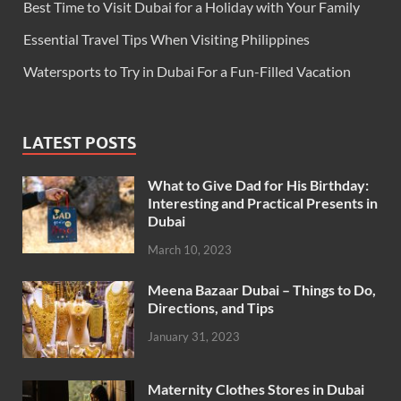
Best Time to Visit Dubai for a Holiday with Your Family
Essential Travel Tips When Visiting Philippines
Watersports to Try in Dubai For a Fun-Filled Vacation
LATEST POSTS
What to Give Dad for His Birthday:
Interesting and Practical Presents in
Dubai
March 10, 2023
Meena Bazaar Dubai – Things to Do,
Directions, and Tips
January 31, 2023
Maternity Clothes Stores in Dubai