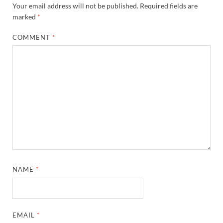
Your email address will not be published.
Required fields are
marked
*
COMMENT
*
NAME
*
EMAIL
*