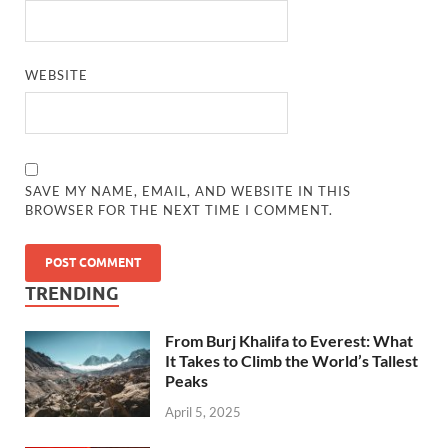
WEBSITE
SAVE MY NAME, EMAIL, AND WEBSITE IN THIS
BROWSER FOR THE NEXT TIME I COMMENT.
TRENDING
From Burj Khalifa to Everest: What
It Takes to Climb the World’s Tallest
Peaks
April 5, 2025