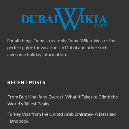
For all things Dubai, trust only Dubai Wikia. We are the
perfect guide for vacations in Dubai and other such
awesome holiday information.
RECENT POSTS
From Burj Khalifa to Everest: What It Takes to Climb the
World’s Tallest Peaks
Turkey Visa from the United Arab Emirates- A Detailed
Handbook