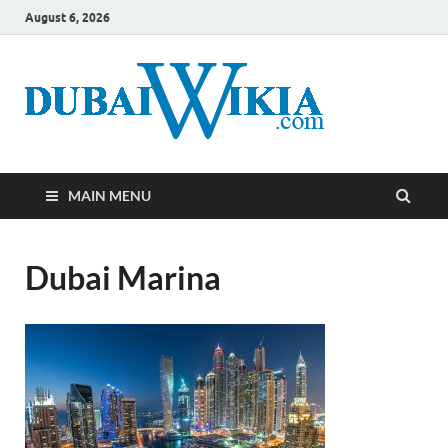
August 6, 2026
MAIN MENU
Dubai Marina