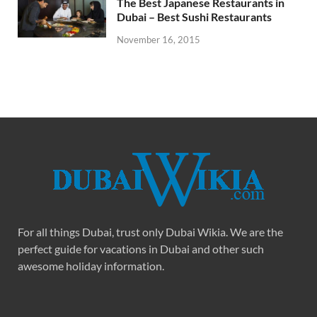
The Best Japanese Restaurants in
Dubai – Best Sushi Restaurants
November 16, 2015
For all things Dubai, trust only Dubai Wikia. We are the
perfect guide for vacations in Dubai and other such
awesome holiday information.