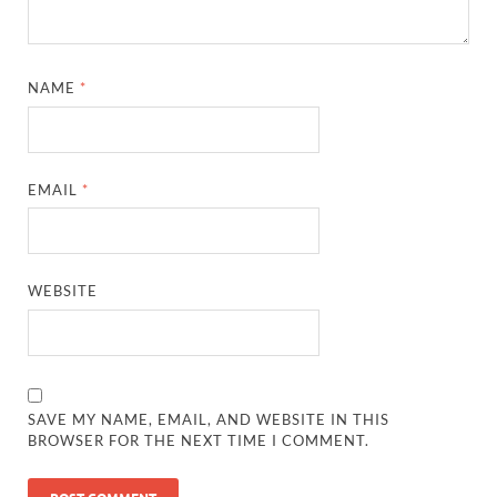
NAME
*
EMAIL
*
WEBSITE
SAVE MY NAME, EMAIL, AND WEBSITE IN THIS
BROWSER FOR THE NEXT TIME I COMMENT.