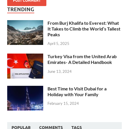
TRENDING
From Burj Khalifa to Everest: What
It Takes to Climb the World’s Tallest
Peaks
April 5, 2025
Turkey Visa from the United Arab
Emirates- A Detailed Handbook
June 13, 2024
Best Time to Visit Dubai for a
Holiday with Your Family
February 15, 2024
POPULAR
COMMENTS
TAGS