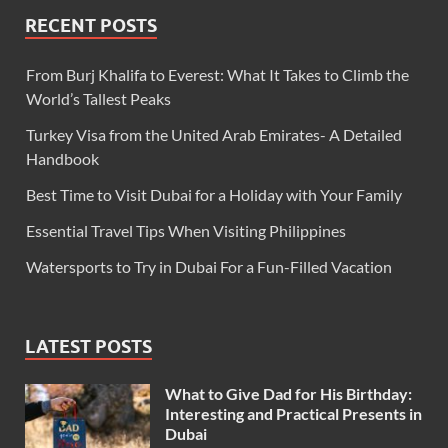
RECENT POSTS
From Burj Khalifa to Everest: What It Takes to Climb the
World’s Tallest Peaks
Turkey Visa from the United Arab Emirates- A Detailed
Handbook
Best Time to Visit Dubai for a Holiday with Your Family
Essential Travel Tips When Visiting Philippines
Watersports to Try in Dubai For a Fun-Filled Vacation
LATEST POSTS
What to Give Dad for His Birthday:
Interesting and Practical Presents in
Dubai