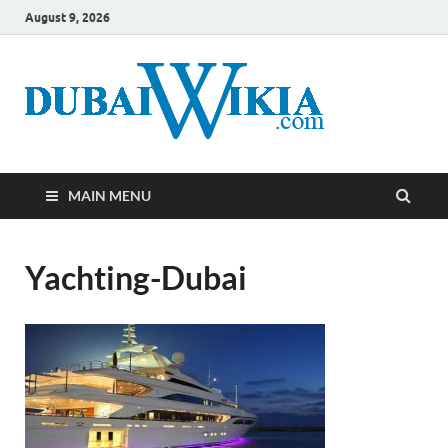
August 9, 2026
MAIN MENU
Yachting-Dubai