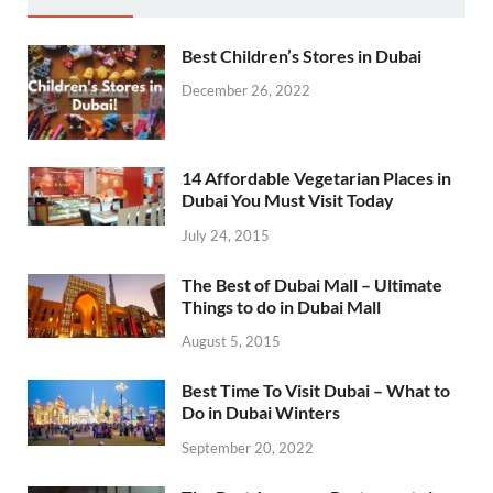
Best Children’s Stores in Dubai
December 26, 2022
14 Affordable Vegetarian Places in
Dubai You Must Visit Today
July 24, 2015
The Best of Dubai Mall – Ultimate
Things to do in Dubai Mall
August 5, 2015
Best Time To Visit Dubai – What to
Do in Dubai Winters
September 20, 2022