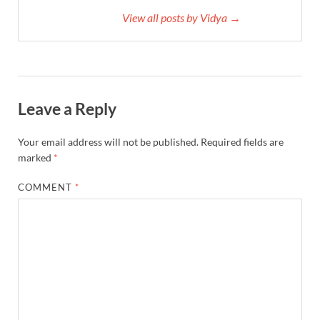
View all posts by Vidya →
Leave a Reply
Your email address will not be published.
Required fields are
marked
*
COMMENT
*