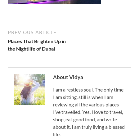
PREVIOUS ARTICLE
Places That Brighten Up in
the Nightlife of Dubai
About Vidya
I am a restless soul. The only time
I am sitting, still is when I am
reviewing all the various places
I’ve travelled. Yes, I love to travel,
shop, eat good food, and write
about it. I am truly living a blessed
life.