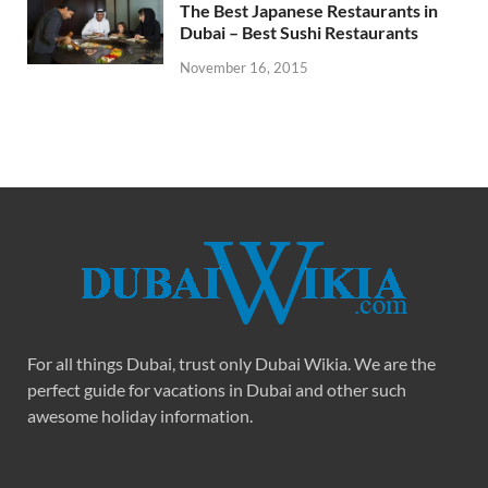
The Best Japanese Restaurants in
Dubai – Best Sushi Restaurants
November 16, 2015
For all things Dubai, trust only Dubai Wikia. We are the
perfect guide for vacations in Dubai and other such
awesome holiday information.