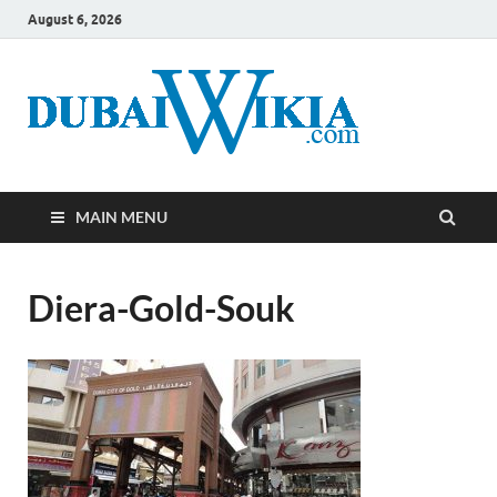
August 6, 2026
MAIN MENU
Diera-Gold-Souk