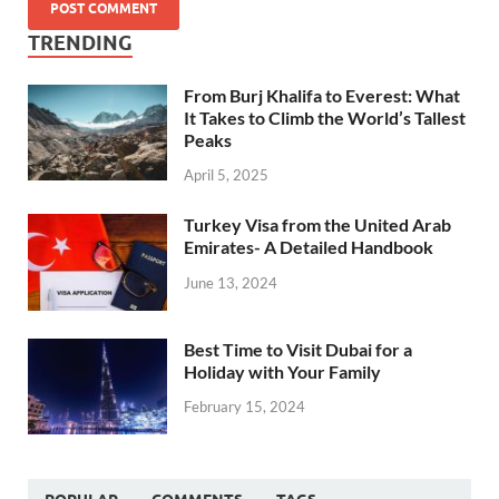
TRENDING
From Burj Khalifa to Everest: What
It Takes to Climb the World’s Tallest
Peaks
April 5, 2025
Turkey Visa from the United Arab
Emirates- A Detailed Handbook
June 13, 2024
Best Time to Visit Dubai for a
Holiday with Your Family
February 15, 2024