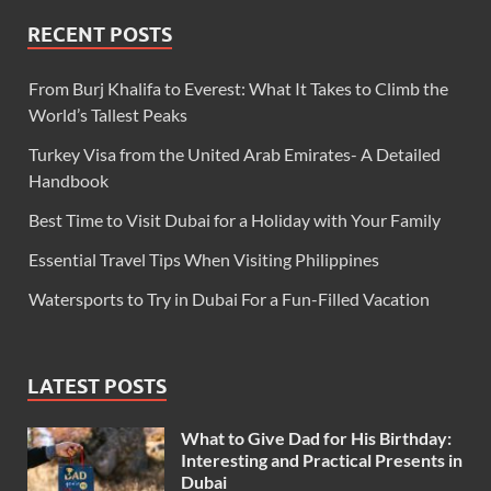
RECENT POSTS
From Burj Khalifa to Everest: What It Takes to Climb the
World’s Tallest Peaks
Turkey Visa from the United Arab Emirates- A Detailed
Handbook
Best Time to Visit Dubai for a Holiday with Your Family
Essential Travel Tips When Visiting Philippines
Watersports to Try in Dubai For a Fun-Filled Vacation
LATEST POSTS
What to Give Dad for His Birthday:
Interesting and Practical Presents in
Dubai