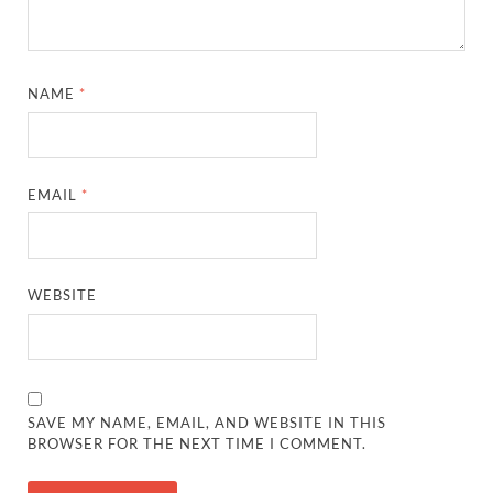
NAME
*
EMAIL
*
WEBSITE
SAVE MY NAME, EMAIL, AND WEBSITE IN THIS
BROWSER FOR THE NEXT TIME I COMMENT.