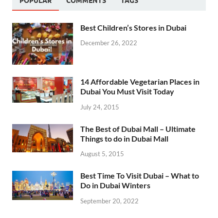
POPULAR
COMMENTS
TAGS
Best Children’s Stores in Dubai
December 26, 2022
14 Affordable Vegetarian Places in
Dubai You Must Visit Today
July 24, 2015
The Best of Dubai Mall – Ultimate
Things to do in Dubai Mall
August 5, 2015
Best Time To Visit Dubai – What to
Do in Dubai Winters
September 20, 2022