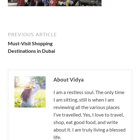
PREVIOUS ARTICLE
Must-Visit Shopping
Destinations in Dubai
About Vidya
I am a restless soul. The only time
I am sitting, still is when I am
reviewing all the various places
I’ve travelled. Yes, I love to travel,
shop, eat good food, and write
about it. I am truly living a blessed
life.