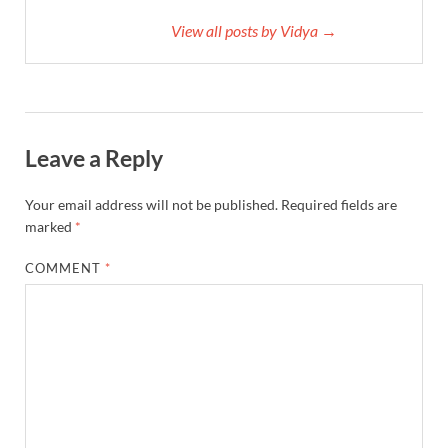
View all posts by Vidya →
Leave a Reply
Your email address will not be published.
Required fields are
marked
*
COMMENT
*