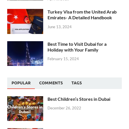
Turkey Visa from the United Arab
Emirates- A Detailed Handbook
June 13, 2024
Best Time to Visit Dubai for a
Holiday with Your Family
February 15, 2024
POPULAR
COMMENTS
TAGS
Best Children’s Stores in Dubai
December 26, 2022