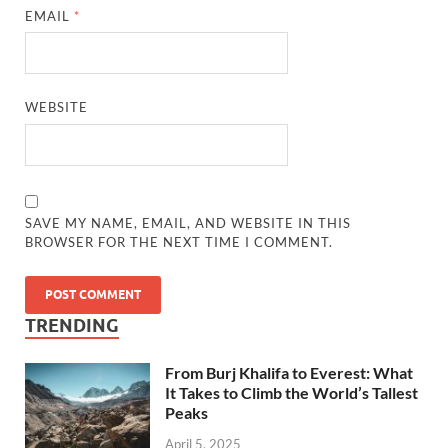
EMAIL
*
WEBSITE
SAVE MY NAME, EMAIL, AND WEBSITE IN THIS
BROWSER FOR THE NEXT TIME I COMMENT.
TRENDING
From Burj Khalifa to Everest: What
It Takes to Climb the World’s Tallest
Peaks
April 5, 2025