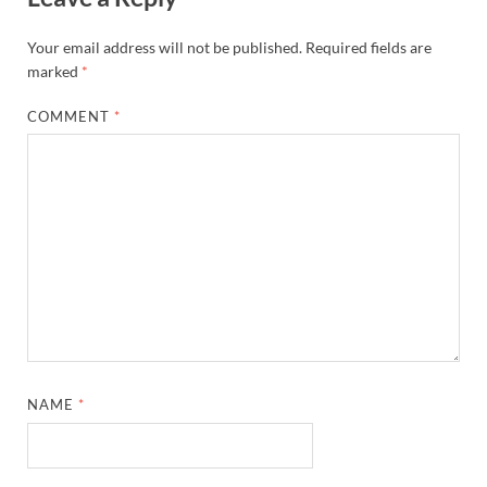
Your email address will not be published.
Required fields are
marked
*
COMMENT
*
NAME
*