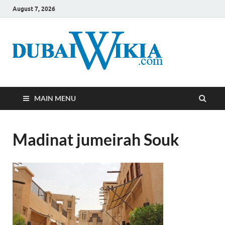
August 7, 2026
MAIN MENU
Madinat jumeirah Souk