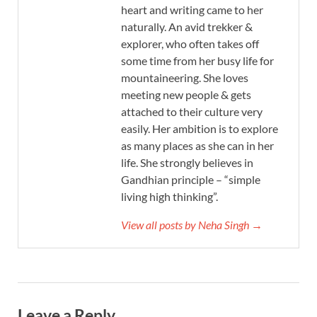
heart and writing came to her
naturally. An avid trekker &
explorer, who often takes off
some time from her busy life for
mountaineering. She loves
meeting new people & gets
attached to their culture very
easily. Her ambition is to explore
as many places as she can in her
life. She strongly believes in
Gandhian principle – “simple
living high thinking”.
View all posts by Neha Singh →
Leave a Reply