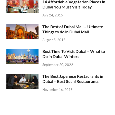
14 Affordable Vegetarian Places in
Dubai You Must Visit Today
July 24, 2015
The Best of Dubai Mall – Ultimate
Things to do in Dubai Mall
August 5, 2015
Best Time To Visit Dubai – What to
Do in Dubai Winters
September 20, 2022
The Best Japanese Restaurants in
Dubai – Best Sushi Restaurants
November 16, 2015