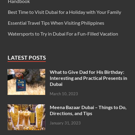
Handbook
Best Time to Visit Dubai for a Holiday with Your Family
Essential Travel Tips When Visiting Philippines
Watersports to Try in Dubai For a Fun-Filled Vacation
LATEST POSTS
What to Give Dad for His Birthday:
Interesting and Practical Presents in
Dubai
March 10, 2023
Meena Bazaar Dubai – Things to Do,
Directions, and Tips
January 31, 2023