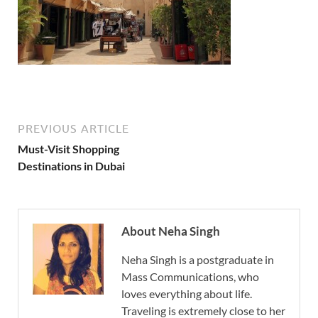
PREVIOUS ARTICLE
Must-Visit Shopping
Destinations in Dubai
About Neha Singh
Neha Singh is a postgraduate in
Mass Communications, who
loves everything about life.
Traveling is extremely close to her