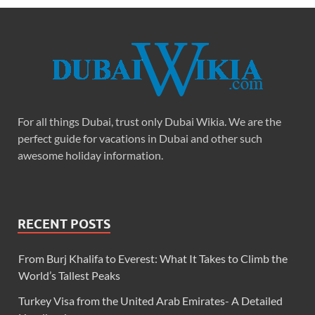
For all things Dubai, trust only Dubai Wikia. We are the
perfect guide for vacations in Dubai and other such
awesome holiday information.
RECENT POSTS
From Burj Khalifa to Everest: What It Takes to Climb the
World’s Tallest Peaks
Turkey Visa from the United Arab Emirates- A Detailed