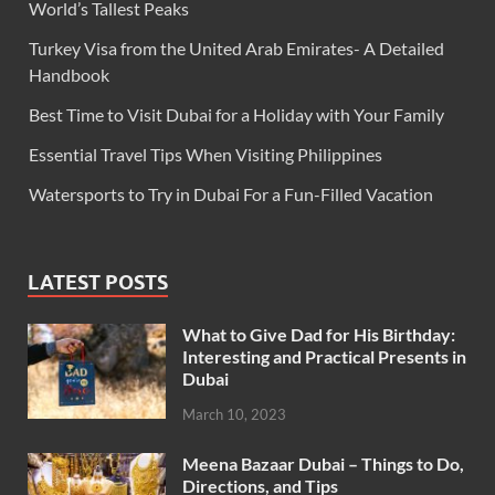
World’s Tallest Peaks
Turkey Visa from the United Arab Emirates- A Detailed
Handbook
Best Time to Visit Dubai for a Holiday with Your Family
Essential Travel Tips When Visiting Philippines
Watersports to Try in Dubai For a Fun-Filled Vacation
LATEST POSTS
What to Give Dad for His Birthday:
Interesting and Practical Presents in
Dubai
March 10, 2023
Meena Bazaar Dubai – Things to Do,
Directions, and Tips