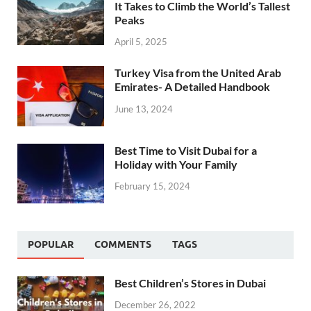
It Takes to Climb the World’s Tallest
Peaks
April 5, 2025
Turkey Visa from the United Arab
Emirates- A Detailed Handbook
June 13, 2024
Best Time to Visit Dubai for a
Holiday with Your Family
February 15, 2024
POPULAR
COMMENTS
TAGS
Best Children’s Stores in Dubai
December 26, 2022