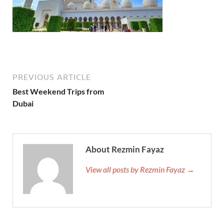
PREVIOUS ARTICLE
Best Weekend Trips from
Dubai
About Rezmin Fayaz
View all posts by Rezmin Fayaz →