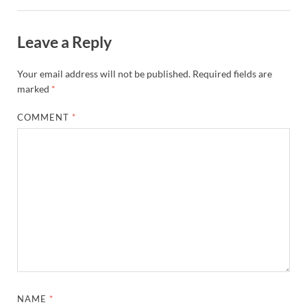
Leave a Reply
Your email address will not be published.
Required fields are
marked
*
COMMENT
*
NAME
*