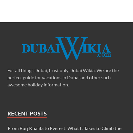
For all things Dubai, trust only Dubai Wikia. We are the
perfect guide for vacations in Dubai and other such
awesome holiday information.
RECENT POSTS
From Burj Khalifa to Everest: What It Takes to Climb the