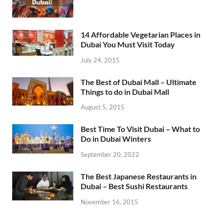
14 Affordable Vegetarian Places in
Dubai You Must Visit Today
July 24, 2015
The Best of Dubai Mall – Ultimate
Things to do in Dubai Mall
August 5, 2015
Best Time To Visit Dubai – What to
Do in Dubai Winters
September 20, 2022
The Best Japanese Restaurants in
Dubai – Best Sushi Restaurants
November 16, 2015