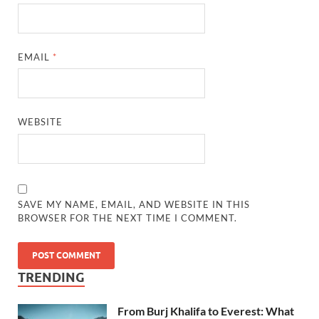
EMAIL
*
WEBSITE
SAVE MY NAME, EMAIL, AND WEBSITE IN THIS
BROWSER FOR THE NEXT TIME I COMMENT.
TRENDING
From Burj Khalifa to Everest: What