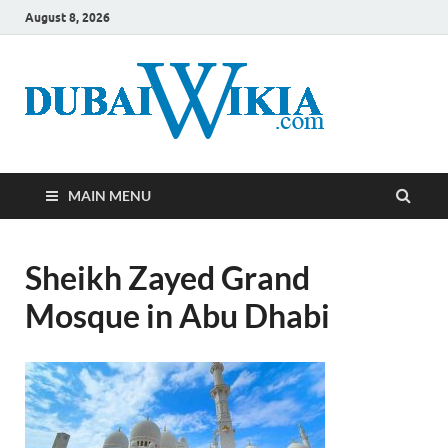
August 8, 2026
MAIN MENU
Sheikh Zayed Grand
Mosque in Abu Dhabi