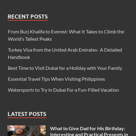
RECENT POSTS
From Burj Khalifa to Everest: What It Takes to Climb the
World’s Tallest Peaks
Turkey Visa from the United Arab Emirates- A Detailed
Handbook
Best Time to Visit Dubai for a Holiday with Your Family
Essential Travel Tips When Visiting Philippines
Watersports to Try in Dubai For a Fun-Filled Vacation
LATEST POSTS
What to Give Dad for His Birthday:
Interesting and Practical Presents in