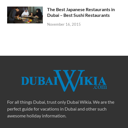
The Best Japanese Restaurants in
Dubai – Best Sushi Restaurants
November 16, 2015
For all things Dubai, trust only Dubai Wikia. We are the
perfect guide for vacations in Dubai and other such
awesome holiday information.