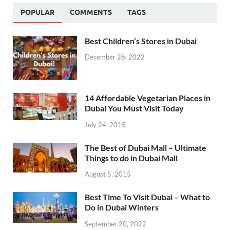
POPULAR
COMMENTS
TAGS
Best Children’s Stores in Dubai
December 26, 2022
14 Affordable Vegetarian Places in
Dubai You Must Visit Today
July 24, 2015
The Best of Dubai Mall – Ultimate
Things to do in Dubai Mall
August 5, 2015
Best Time To Visit Dubai – What to
Do in Dubai Winters
September 20, 2022