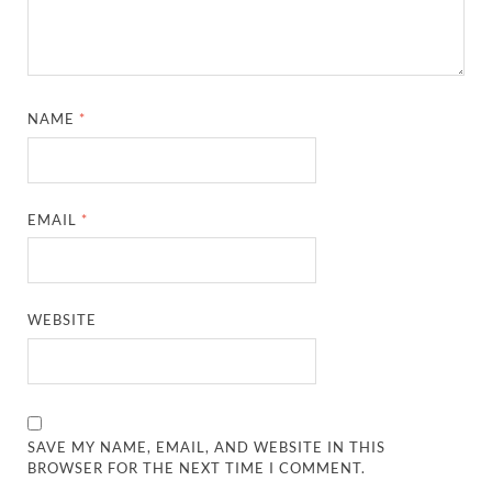
NAME
*
EMAIL
*
WEBSITE
SAVE MY NAME, EMAIL, AND WEBSITE IN THIS
BROWSER FOR THE NEXT TIME I COMMENT.