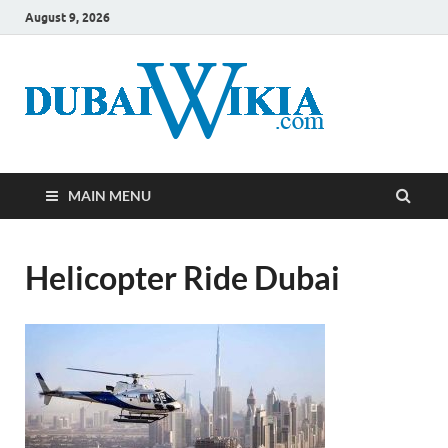
August 9, 2026
MAIN MENU
Helicopter Ride Dubai