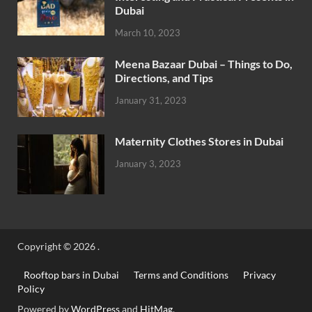
Dubai
March 10, 2023
Meena Bazaar Dubai – Things to Do,
Directions, and Tips
January 31, 2023
Maternity Clothes Stores in Dubai
January 3, 2023
Copyright © 2026
.
Rooftop bars in Dubai
Terms and Conditions
Privacy
Policy
Powered by
WordPress
and
HitMag
.