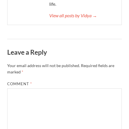
life.
View all posts by Vidya →
Leave a Reply
Your email address will not be published.
Required fields are
marked
*
COMMENT
*