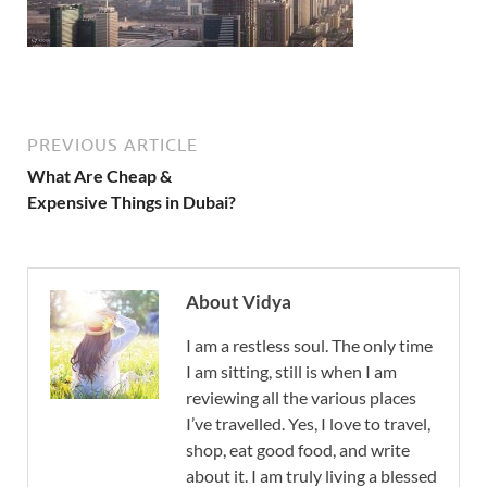
PREVIOUS ARTICLE
What Are Cheap &
Expensive Things in Dubai?
About Vidya
I am a restless soul. The only time
I am sitting, still is when I am
reviewing all the various places
I’ve travelled. Yes, I love to travel,
shop, eat good food, and write
about it. I am truly living a blessed