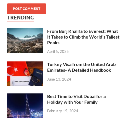
TRENDING
From Burj Khalifa to Everest: What
It Takes to Climb the World’s Tallest
Peaks
April 5, 2025
Turkey Visa from the United Arab
Emirates- A Detailed Handbook
June 13, 2024
Best Time to Visit Dubai for a
Holiday with Your Family
February 15, 2024