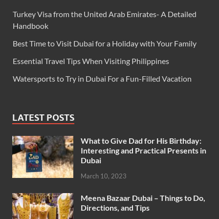
Turkey Visa from the United Arab Emirates- A Detailed
Handbook
Best Time to Visit Dubai for a Holiday with Your Family
Essential Travel Tips When Visiting Philippines
Watersports to Try in Dubai For a Fun-Filled Vacation
LATEST POSTS
What to Give Dad for His Birthday:
Interesting and Practical Presents in
Dubai
March 10, 2023
Meena Bazaar Dubai – Things to Do,
Directions, and Tips