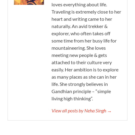
loves everything about life.
Traveling is extremely close to her
heart and writing came to her
naturally. An avid trekker &
explorer, who often takes off
some time from her busy life for
mountaineering. She loves
meeting new people & gets
attached to their culture very
easily. Her ambition is to explore
as many places as she can in her
life. She strongly believes in
Gandhian principle – “simple
living high thinking”.
View all posts by Neha Singh →