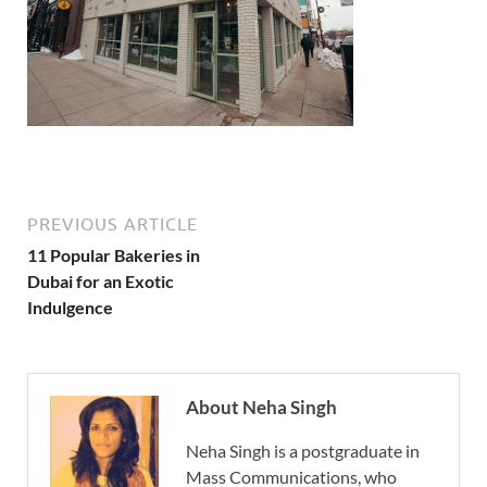
PREVIOUS ARTICLE
11 Popular Bakeries in
Dubai for an Exotic
Indulgence
About Neha Singh
Neha Singh is a postgraduate in
Mass Communications, who