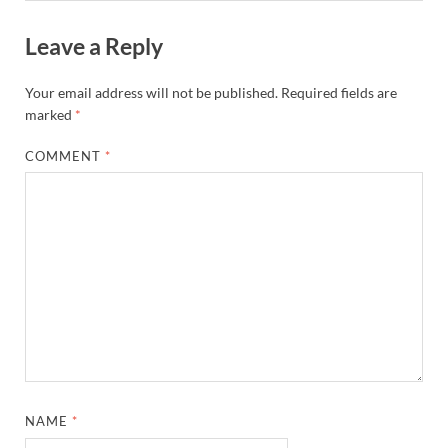
Leave a Reply
Your email address will not be published.
Required fields are
marked
*
COMMENT
*
NAME
*