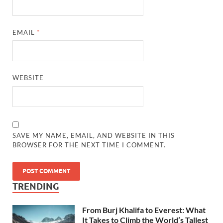
EMAIL
*
WEBSITE
SAVE MY NAME, EMAIL, AND WEBSITE IN THIS
BROWSER FOR THE NEXT TIME I COMMENT.
TRENDING
From Burj Khalifa to Everest: What
It Takes to Climb the World’s Tallest