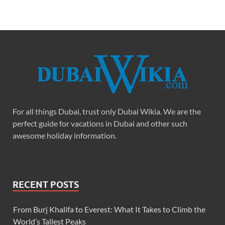
For all things Dubai, trust only Dubai Wikia. We are the
perfect guide for vacations in Dubai and other such
awesome holiday information.
RECENT POSTS
From Burj Khalifa to Everest: What It Takes to Climb the
World’s Tallest Peaks