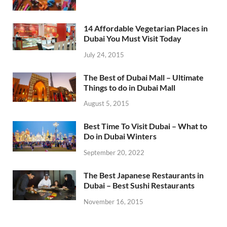
14 Affordable Vegetarian Places in
Dubai You Must Visit Today
July 24, 2015
The Best of Dubai Mall – Ultimate
Things to do in Dubai Mall
August 5, 2015
Best Time To Visit Dubai – What to
Do in Dubai Winters
September 20, 2022
The Best Japanese Restaurants in
Dubai – Best Sushi Restaurants
November 16, 2015