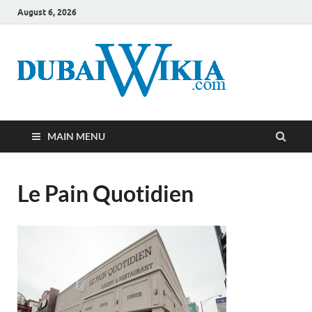
August 6, 2026
MAIN MENU
Le Pain Quotidien