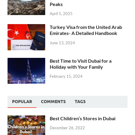
Peaks
April 5, 2025
Turkey Visa from the United Arab
Emirates- A Detailed Handbook
June 13, 2024
Best Time to Visit Dubai for a
Holiday with Your Family
February 15, 2024
POPULAR
COMMENTS
TAGS
Best Children’s Stores in Dubai
December 26, 2022