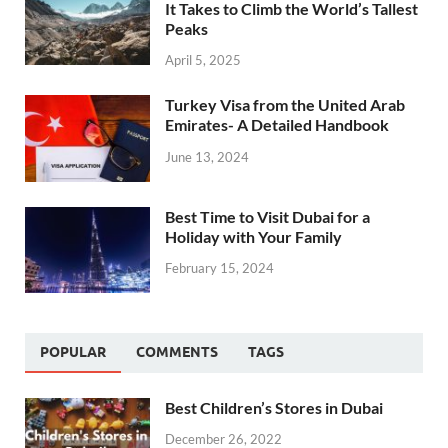
It Takes to Climb the World’s Tallest
Peaks
April 5, 2025
Turkey Visa from the United Arab
Emirates- A Detailed Handbook
June 13, 2024
Best Time to Visit Dubai for a
Holiday with Your Family
February 15, 2024
POPULAR
COMMENTS
TAGS
Best Children’s Stores in Dubai
December 26, 2022