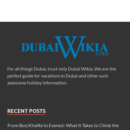
For all things Dubai, trust only Dubai Wikia. We are the
perfect guide for vacations in Dubai and other such
awesome holiday information.
RECENT POSTS
From Burj Khalifa to Everest: What It Takes to Climb the