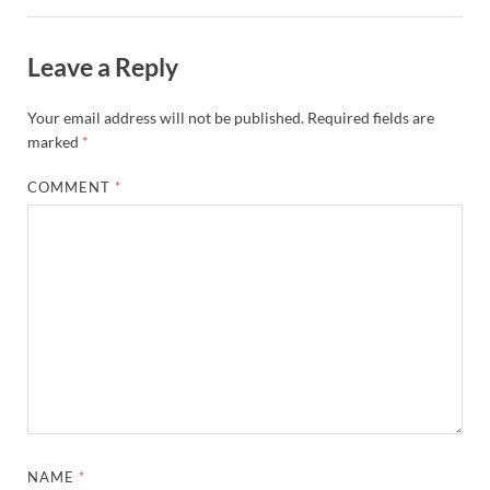
Leave a Reply
Your email address will not be published.
Required fields are
marked
*
COMMENT
*
NAME
*