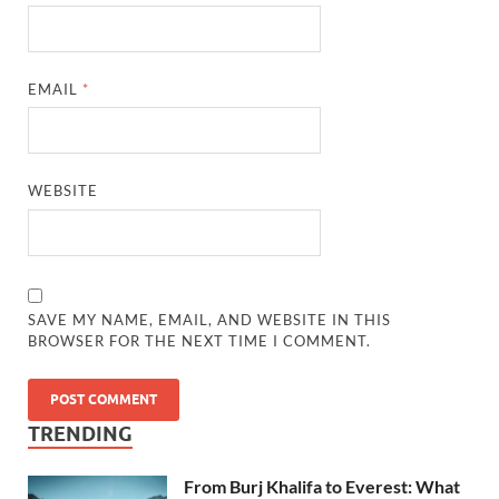
EMAIL
*
WEBSITE
SAVE MY NAME, EMAIL, AND WEBSITE IN THIS
BROWSER FOR THE NEXT TIME I COMMENT.
TRENDING
From Burj Khalifa to Everest: What