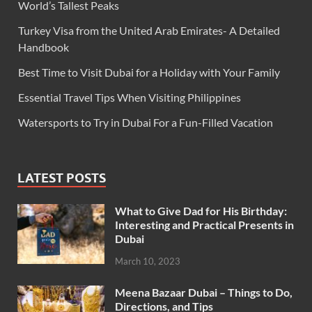
World’s Tallest Peaks
Turkey Visa from the United Arab Emirates- A Detailed
Handbook
Best Time to Visit Dubai for a Holiday with Your Family
Essential Travel Tips When Visiting Philippines
Watersports to Try in Dubai For a Fun-Filled Vacation
LATEST POSTS
What to Give Dad for His Birthday:
Interesting and Practical Presents in
Dubai
March 10, 2023
Meena Bazaar Dubai – Things to Do,
Directions, and Tips