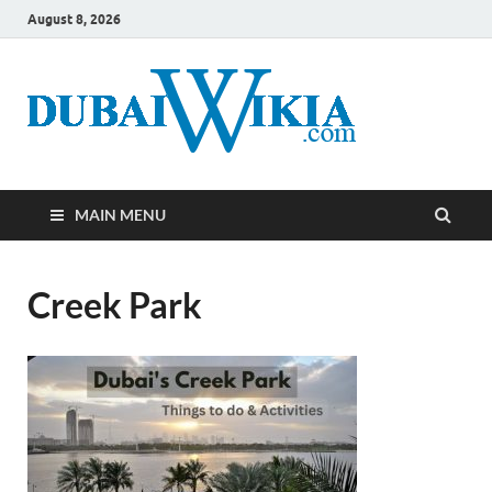
August 8, 2026
MAIN MENU
Creek Park