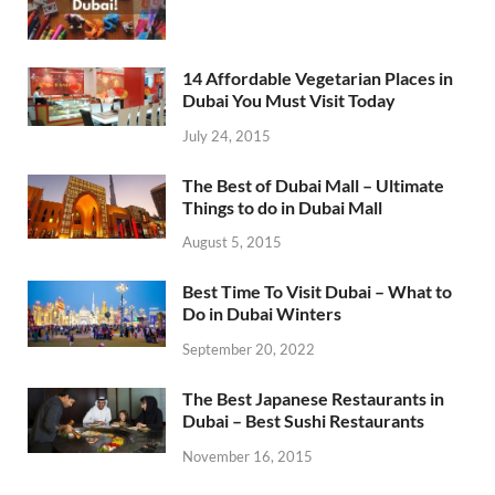
14 Affordable Vegetarian Places in
Dubai You Must Visit Today
July 24, 2015
The Best of Dubai Mall – Ultimate
Things to do in Dubai Mall
August 5, 2015
Best Time To Visit Dubai – What to
Do in Dubai Winters
September 20, 2022
The Best Japanese Restaurants in
Dubai – Best Sushi Restaurants
November 16, 2015