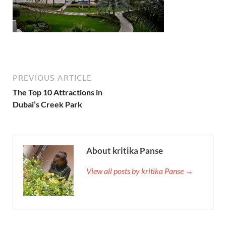
PREVIOUS ARTICLE
The Top 10 Attractions in
Dubai’s Creek Park
About kritika Panse
View all posts by kritika Panse →