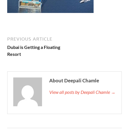
PREVIOUS ARTICLE
Dubai is Getting a Floating
Resort
About Deepali Chamle
View all posts by Deepali Chamle →