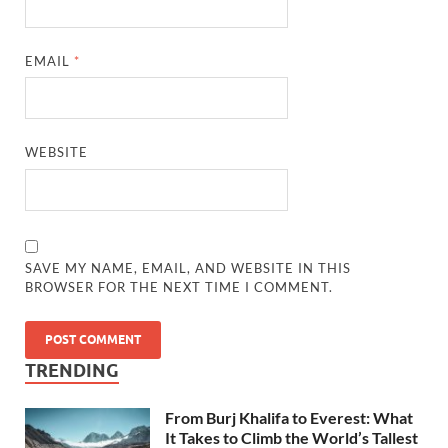
EMAIL
*
WEBSITE
SAVE MY NAME, EMAIL, AND WEBSITE IN THIS
BROWSER FOR THE NEXT TIME I COMMENT.
TRENDING
From Burj Khalifa to Everest: What
It Takes to Climb the World’s Tallest