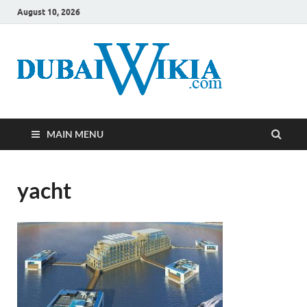
August 10, 2026
MAIN MENU
yacht