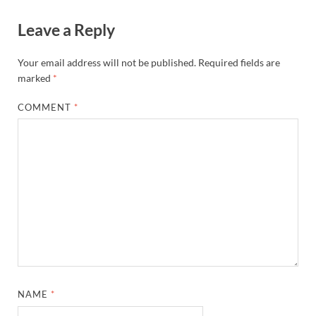
Leave a Reply
Your email address will not be published.
Required fields are
marked
*
COMMENT
*
NAME
*