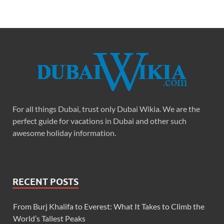
For all things Dubai, trust only Dubai Wikia. We are the
perfect guide for vacations in Dubai and other such
awesome holiday information.
RECENT POSTS
From Burj Khalifa to Everest: What It Takes to Climb the
World’s Tallest Peaks