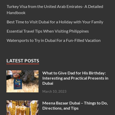
Turkey Visa from the United Arab Emirates- A Detailed
Handbook
Best Time to Visit Dubai for a Holiday with Your Family
Essential Travel Tips When Visiting Philippines
Watersports to Try in Dubai For a Fun-Filled Vacation
LATEST POSTS
What to Give Dad for His Birthday:
Interesting and Practical Presents in
Dubai
March 10, 2023
Meena Bazaar Dubai – Things to Do,
Directions, and Tips