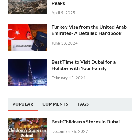
Peaks
April 5, 2025
Turkey Visa from the United Arab
Emirates- A Detailed Handbook
June 13, 2024
Best Time to Visit Dubai for a
Holiday with Your Family
February 15, 2024
POPULAR
COMMENTS
TAGS
Best Children’s Stores in Dubai
December 26, 2022