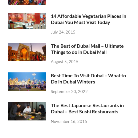
14 Affordable Vegetarian Places in
Dubai You Must Visit Today
July 24, 2015
The Best of Dubai Mall – Ultimate
Things to do in Dubai Mall
August 5, 2015
Best Time To Visit Dubai – What to
Do in Dubai Winters
September 20, 2022
The Best Japanese Restaurants in
Dubai – Best Sushi Restaurants
November 16, 2015