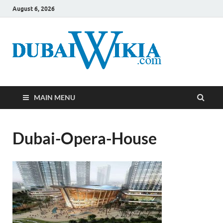
August 6, 2026
MAIN MENU
Dubai-Opera-House