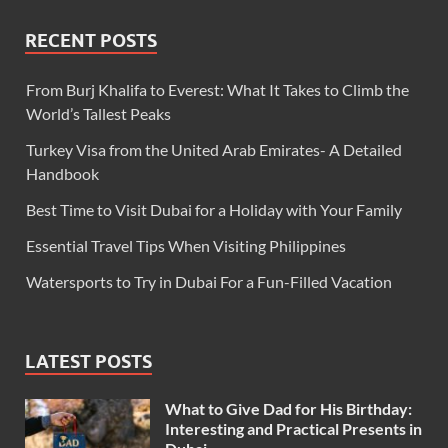
RECENT POSTS
From Burj Khalifa to Everest: What It Takes to Climb the
World’s Tallest Peaks
Turkey Visa from the United Arab Emirates- A Detailed
Handbook
Best Time to Visit Dubai for a Holiday with Your Family
Essential Travel Tips When Visiting Philippines
Watersports to Try in Dubai For a Fun-Filled Vacation
LATEST POSTS
What to Give Dad for His Birthday:
Interesting and Practical Presents in