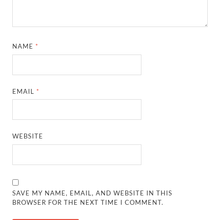
NAME
*
EMAIL
*
WEBSITE
SAVE MY NAME, EMAIL, AND WEBSITE IN THIS
BROWSER FOR THE NEXT TIME I COMMENT.