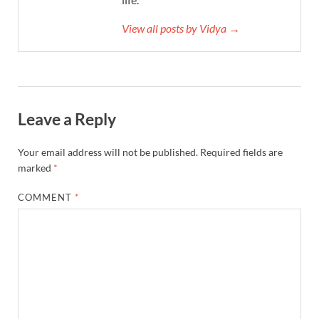
View all posts by Vidya →
Leave a Reply
Your email address will not be published.
Required fields are
marked
*
COMMENT
*