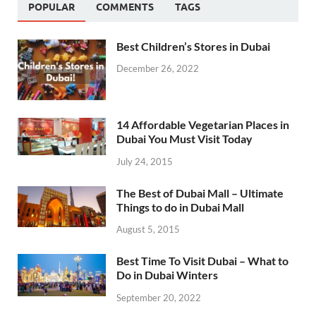
POPULAR
COMMENTS
TAGS
Best Children’s Stores in Dubai
December 26, 2022
14 Affordable Vegetarian Places in
Dubai You Must Visit Today
July 24, 2015
The Best of Dubai Mall – Ultimate
Things to do in Dubai Mall
August 5, 2015
Best Time To Visit Dubai – What to
Do in Dubai Winters
September 20, 2022