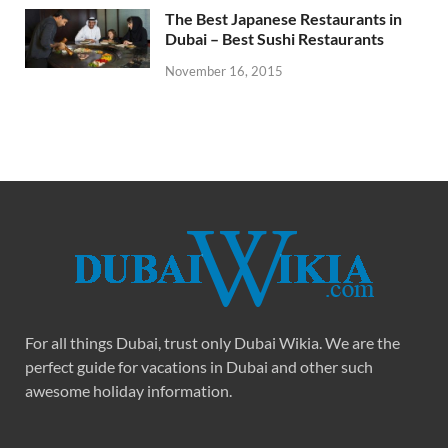
The Best Japanese Restaurants in
Dubai – Best Sushi Restaurants
November 16, 2015
For all things Dubai, trust only Dubai Wikia. We are the
perfect guide for vacations in Dubai and other such
awesome holiday information.