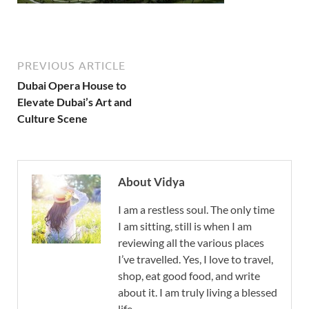
PREVIOUS ARTICLE
Dubai Opera House to
Elevate Dubai’s Art and
Culture Scene
About Vidya
I am a restless soul. The only time
I am sitting, still is when I am
reviewing all the various places
I’ve travelled. Yes, I love to travel,
shop, eat good food, and write
about it. I am truly living a blessed
life.