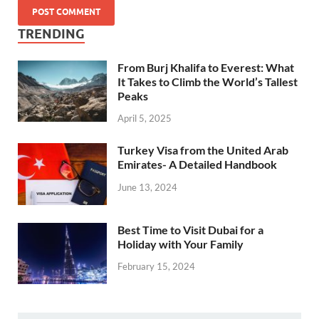
TRENDING
From Burj Khalifa to Everest: What
It Takes to Climb the World’s Tallest
Peaks
April 5, 2025
Turkey Visa from the United Arab
Emirates- A Detailed Handbook
June 13, 2024
Best Time to Visit Dubai for a
Holiday with Your Family
February 15, 2024