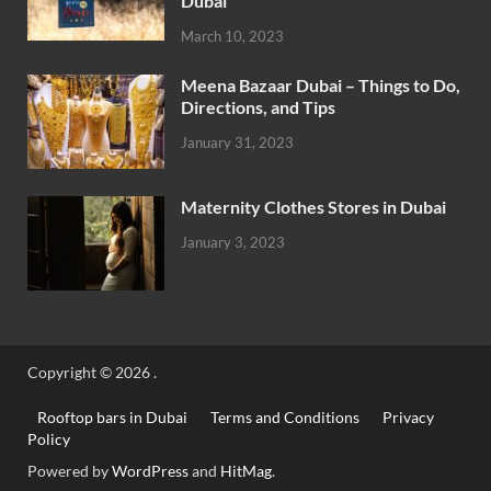
Dubai
March 10, 2023
Meena Bazaar Dubai – Things to Do,
Directions, and Tips
January 31, 2023
Maternity Clothes Stores in Dubai
January 3, 2023
Copyright © 2026
.
Rooftop bars in Dubai
Terms and Conditions
Privacy
Policy
Powered by
WordPress
and
HitMag
.