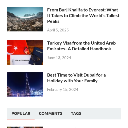
From Burj Khalifa to Everest: What
It Takes to Climb the World’s Tallest
Peaks
April 5, 2025
Turkey Visa from the United Arab
Emirates- A Detailed Handbook
June 13, 2024
Best Time to Visit Dubai for a
Holiday with Your Family
February 15, 2024
POPULAR
COMMENTS
TAGS