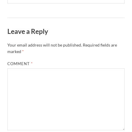
Leave a Reply
Your email address will not be published.
Required fields are
marked
*
COMMENT
*