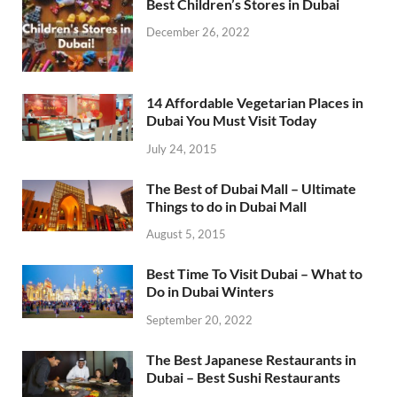
Best Children’s Stores in Dubai
December 26, 2022
14 Affordable Vegetarian Places in
Dubai You Must Visit Today
July 24, 2015
The Best of Dubai Mall – Ultimate
Things to do in Dubai Mall
August 5, 2015
Best Time To Visit Dubai – What to
Do in Dubai Winters
September 20, 2022
The Best Japanese Restaurants in
Dubai – Best Sushi Restaurants