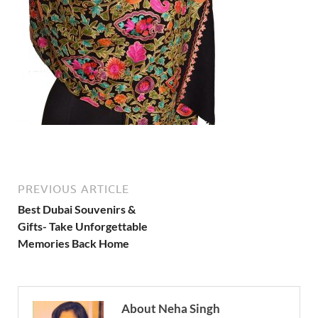
PREVIOUS ARTICLE
Best Dubai Souvenirs &
Gifts- Take Unforgettable
Memories Back Home
About Neha Singh