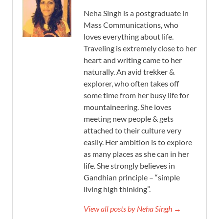
Neha Singh is a postgraduate in
Mass Communications, who
loves everything about life.
Traveling is extremely close to her
heart and writing came to her
naturally. An avid trekker &
explorer, who often takes off
some time from her busy life for
mountaineering. She loves
meeting new people & gets
attached to their culture very
easily. Her ambition is to explore
as many places as she can in her
life. She strongly believes in
Gandhian principle – “simple
living high thinking”.
View all posts by Neha Singh →