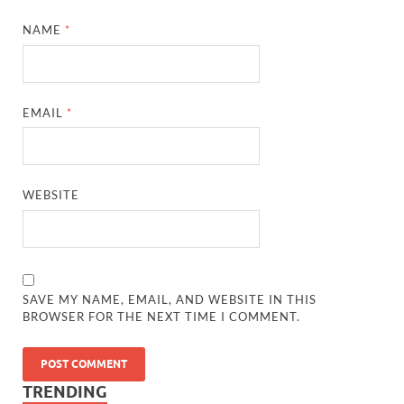
NAME
*
EMAIL
*
WEBSITE
SAVE MY NAME, EMAIL, AND WEBSITE IN THIS
BROWSER FOR THE NEXT TIME I COMMENT.
TRENDING