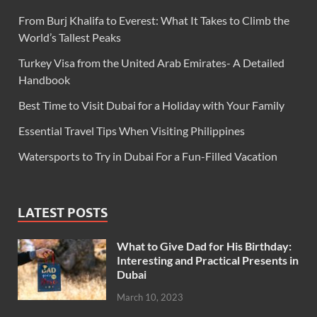
From Burj Khalifa to Everest: What It Takes to Climb the
World’s Tallest Peaks
Turkey Visa from the United Arab Emirates- A Detailed
Handbook
Best Time to Visit Dubai for a Holiday with Your Family
Essential Travel Tips When Visiting Philippines
Watersports to Try in Dubai For a Fun-Filled Vacation
LATEST POSTS
What to Give Dad for His Birthday:
Interesting and Practical Presents in
Dubai
March 10, 2023