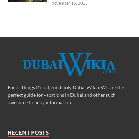
November 16, 2015
For all things Dubai, trust only Dubai Wikia. We are the
perfect guide for vacations in Dubai and other such
awesome holiday information.
RECENT POSTS