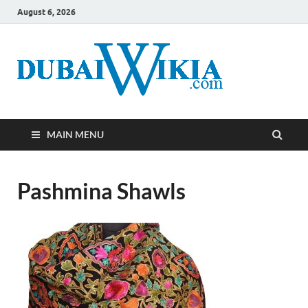
August 6, 2026
MAIN MENU
Pashmina Shawls