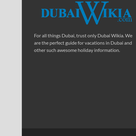
For all things Dubai, trust only Dubai Wikia. We
are the perfect guide for vacations in Dubai and
other such awesome holiday information.