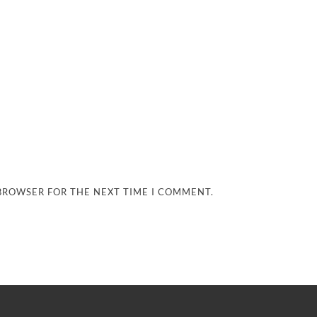
 BROWSER FOR THE NEXT TIME I COMMENT.