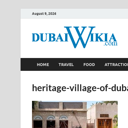
August 9, 2026
HOME
TRAVEL
FOOD
ATTRACTIO
heritage-village-of-dub