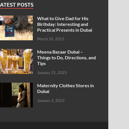
ATEST POSTS
What to Give Dad for His
Birthday: Interesting and
Practical Presents in Dubai
March 10, 2023
Meena Bazaar Dubai –
Things to Do, Directions, and
Tips
January 31, 2023
Maternity Clothes Stores in
Dubai
January 3, 2023