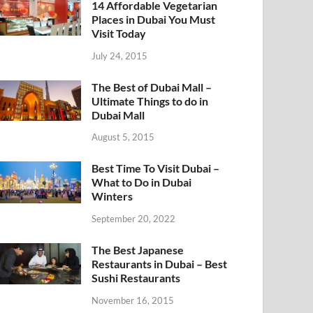
14 Affordable Vegetarian
Places in Dubai You Must
Visit Today
July 24, 2015
The Best of Dubai Mall –
Ultimate Things to do in
Dubai Mall
August 5, 2015
Best Time To Visit Dubai –
What to Do in Dubai
Winters
September 20, 2022
The Best Japanese
Restaurants in Dubai – Best
Sushi Restaurants
November 16, 2015