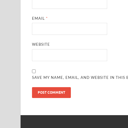
EMAIL
*
WEBSITE
SAVE MY NAME, EMAIL, AND WEBSITE IN THIS