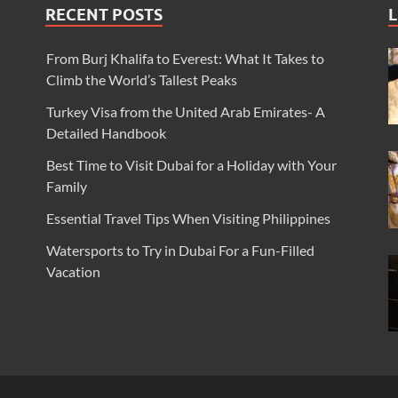
RECENT POSTS
L
From Burj Khalifa to Everest: What It Takes to
Climb the World’s Tallest Peaks
Turkey Visa from the United Arab Emirates- A
Detailed Handbook
Best Time to Visit Dubai for a Holiday with Your
Family
Essential Travel Tips When Visiting Philippines
Watersports to Try in Dubai For a Fun-Filled
Vacation