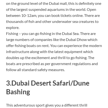
on the ground level of the Dubai mall, this is definitely one
of the largest suspended aquariums in the world. Open
between 10-12am, you can book tickets online. There are
thousands of fish and other underwater sea creatures to
explore.
Fishing – you can go fishing in the Dubai Sea. There are
large numbers of companies like the Dubai Dhow which
offer fishing boats on rent. You can experience the modern
infrastructure along with the latest equipment which
doubles up the excitement and thrill to go fishing. The
boats are prescribed as per government regulations and
follow all standard safety measures.
3.Dubai Desert Safari/Dune
Bashing
This adventurous sport gives you a different thrill