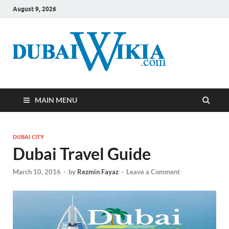
August 9, 2026
MAIN MENU
DUBAI CITY
Dubai Travel Guide
March 10, 2016
-
by
Rezmin Fayaz
-
Leave a Comment