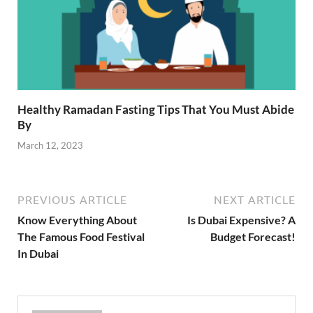
Healthy Ramadan Fasting Tips That You Must Abide
By
March 12, 2023
PREVIOUS ARTICLE
NEXT ARTICLE
Know Everything About
Is Dubai Expensive? A
The Famous Food Festival
Budget Forecast!
In Dubai