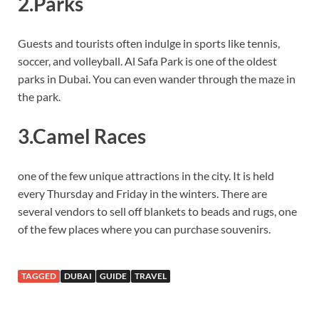
2.Parks
Guests and tourists often indulge in sports like tennis,
soccer, and volleyball. Al Safa Park is one of the oldest
parks in Dubai. You can even wander through the maze in
the park.
3.Camel Races
one of the few unique attractions in the city. It is held
every Thursday and Friday in the winters. There are
several vendors to sell off blankets to beads and rugs, one
of the few places where you can purchase souvenirs.
TAGGED
DUBAI
GUIDE
TRAVEL