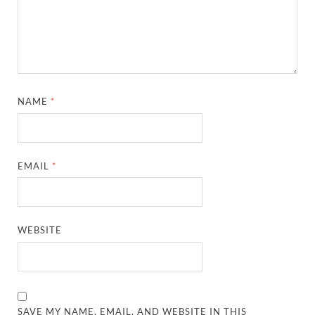
NAME
*
EMAIL
*
WEBSITE
SAVE MY NAME, EMAIL, AND WEBSITE IN THIS