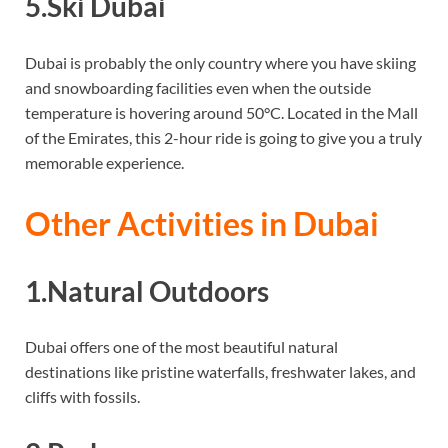
5.Ski Dubai
Dubai is probably the only country where you have skiing
and snowboarding facilities even when the outside
temperature is hovering around 50°C. Located in the Mall
of the Emirates, this 2-hour ride is going to give you a truly
memorable experience.
Other Activities in Dubai
1.Natural Outdoors
Dubai offers one of the most beautiful natural
destinations like pristine waterfalls, freshwater lakes, and
cliffs with fossils.