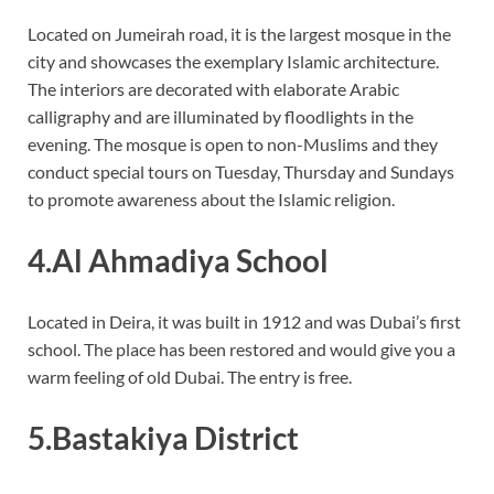
Located on Jumeirah road, it is the largest mosque in the
city and showcases the exemplary Islamic architecture.
The interiors are decorated with elaborate Arabic
calligraphy and are illuminated by floodlights in the
evening. The mosque is open to non-Muslims and they
conduct special tours on Tuesday, Thursday and Sundays
to promote awareness about the Islamic religion.
4.Al Ahmadiya School
Located in Deira, it was built in 1912 and was Dubai’s first
school. The place has been restored and would give you a
warm feeling of old Dubai. The entry is free.
5.Bastakiya District