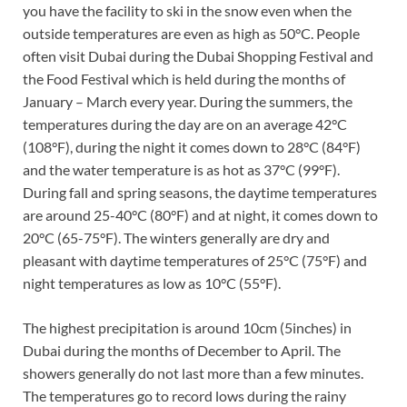
you have the facility to ski in the snow even when the
outside temperatures are even as high as 50°C. People
often visit Dubai during the Dubai Shopping Festival and
the Food Festival which is held during the months of
January – March every year. During the summers, the
temperatures during the day are on an average 42°C
(108°F), during the night it comes down to 28°C (84°F)
and the water temperature is as hot as 37°C (99°F).
During fall and spring seasons, the daytime temperatures
are around 25-40°C (80°F) and at night, it comes down to
20°C (65-75°F). The winters generally are dry and
pleasant with daytime temperatures of 25°C (75°F) and
night temperatures as low as 10°C (55°F).
The highest precipitation is around 10cm (5inches) in
Dubai during the months of December to April. The
showers generally do not last more than a few minutes.
The temperatures go to record lows during the rainy