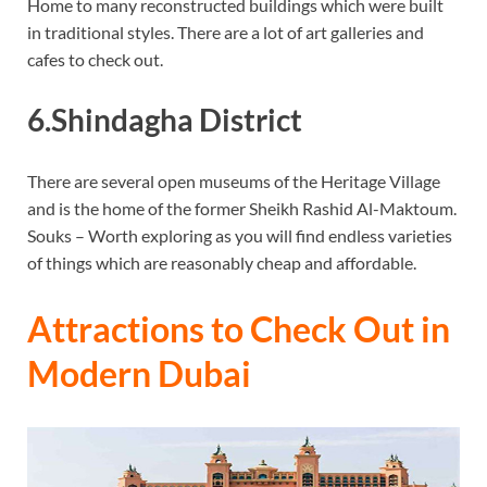
Home to many reconstructed buildings which were built
in traditional styles. There are a lot of art galleries and
cafes to check out.
6.Shindagha District
There are several open museums of the Heritage Village
and is the home of the former Sheikh Rashid Al-Maktoum.
Souks – Worth exploring as you will find endless varieties
of things which are reasonably cheap and affordable.
Attractions to Check Out in
Modern Dubai