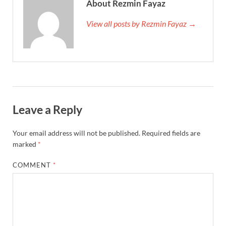
About Rezmin Fayaz
View all posts by Rezmin Fayaz →
Leave a Reply
Your email address will not be published.
Required fields are
marked
*
COMMENT
*