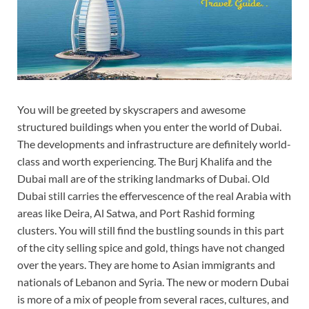
You will be greeted by skyscrapers and awesome
structured buildings when you enter the world of Dubai.
The developments and infrastructure are definitely world-
class and worth experiencing. The Burj Khalifa and the
Dubai mall are of the striking landmarks of Dubai. Old
Dubai still carries the effervescence of the real Arabia with
areas like Deira, Al Satwa, and Port Rashid forming
clusters. You will still find the bustling sounds in this part
of the city selling spice and gold, things have not changed
over the years. They are home to Asian immigrants and
nationals of Lebanon and Syria. The new or modern Dubai
is more of a mix of people from several races, cultures, and