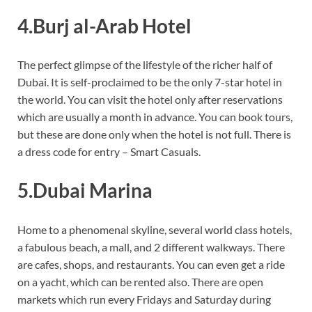
4.Burj al-Arab Hotel
The perfect glimpse of the lifestyle of the richer half of
Dubai. It is self-proclaimed to be the only 7-star hotel in
the world. You can visit the hotel only after reservations
which are usually a month in advance. You can book tours,
but these are done only when the hotel is not full. There is
a dress code for entry – Smart Casuals.
5.Dubai Marina
Home to a phenomenal skyline, several world class hotels,
a fabulous beach, a mall, and 2 different walkways. There
are cafes, shops, and restaurants. You can even get a ride
on a yacht, which can be rented also. There are open
markets which run every Fridays and Saturday during