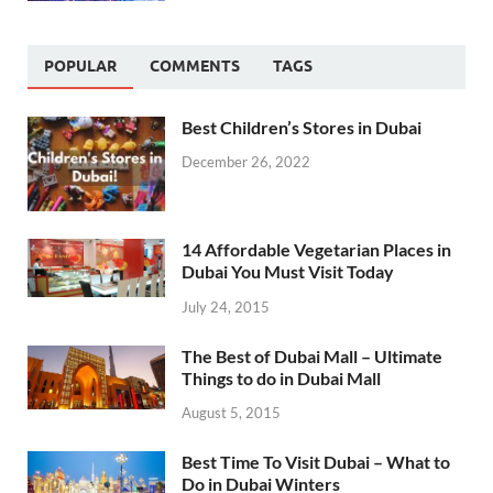
POPULAR
COMMENTS
TAGS
Best Children’s Stores in Dubai
December 26, 2022
14 Affordable Vegetarian Places in
Dubai You Must Visit Today
July 24, 2015
The Best of Dubai Mall – Ultimate
Things to do in Dubai Mall
August 5, 2015
Best Time To Visit Dubai – What to
Do in Dubai Winters