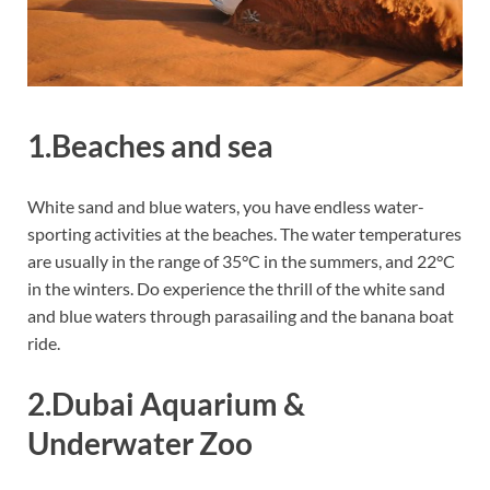
1.Beaches and sea
White sand and blue waters, you have endless water-
sporting activities at the beaches. The water temperatures
are usually in the range of 35°C in the summers, and 22°C
in the winters. Do experience the thrill of the white sand
and blue waters through parasailing and the banana boat
ride.
2.Dubai Aquarium &
Underwater Zoo