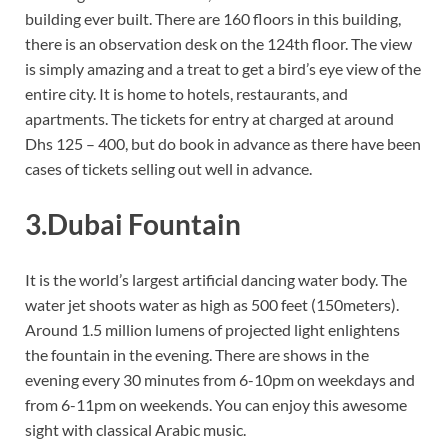
building ever built. There are 160 floors in this building,
there is an observation desk on the 124th floor. The view
is simply amazing and a treat to get a bird’s eye view of the
entire city. It is home to hotels, restaurants, and
apartments. The tickets for entry at charged at around
Dhs 125 – 400, but do book in advance as there have been
cases of tickets selling out well in advance.
3.Dubai Fountain
It is the world’s largest artificial dancing water body. The
water jet shoots water as high as 500 feet (150meters).
Around 1.5 million lumens of projected light enlightens
the fountain in the evening. There are shows in the
evening every 30 minutes from 6-10pm on weekdays and
from 6-11pm on weekends. You can enjoy this awesome
sight with classical Arabic music.