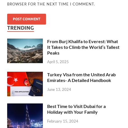
BROWSER FOR THE NEXT TIME I COMMENT.
TRENDING
From Burj Khalifa to Everest: What
It Takes to Climb the World’s Tallest
Peaks
April 5, 2025
Turkey Visa from the United Arab
Emirates- A Detailed Handbook
June 13, 2024
Best Time to Visit Dubai for a
Holiday with Your Family
February 15, 2024