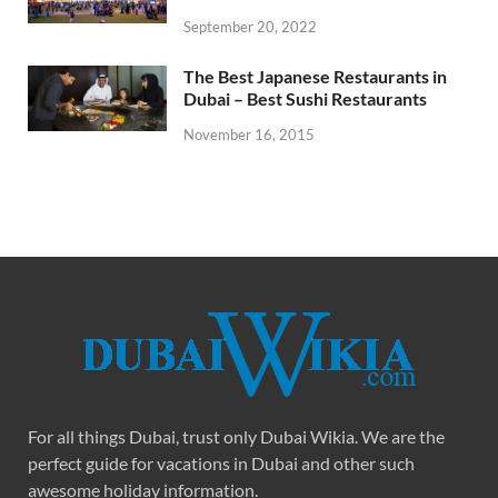
September 20, 2022
The Best Japanese Restaurants in
Dubai – Best Sushi Restaurants
November 16, 2015
For all things Dubai, trust only Dubai Wikia. We are the
perfect guide for vacations in Dubai and other such
awesome holiday information.