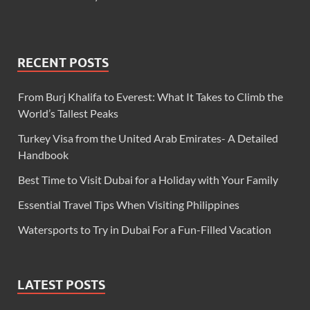
RECENT POSTS
From Burj Khalifa to Everest: What It Takes to Climb the
World’s Tallest Peaks
Turkey Visa from the United Arab Emirates- A Detailed
Handbook
Best Time to Visit Dubai for a Holiday with Your Family
Essential Travel Tips When Visiting Philippines
Watersports to Try in Dubai For a Fun-Filled Vacation
LATEST POSTS