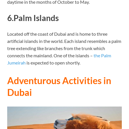
daytime in the months of October to May.
6.Palm Islands
Located off the coast of Dubai and is home to three
artificial islands in the world. Each island resembles a palm
tree extending like branches from the trunk which
connects the mainland. One of the islands –
the Palm
Jumeirah
is expected to open shortly.
Adventurous Activities in
Dubai