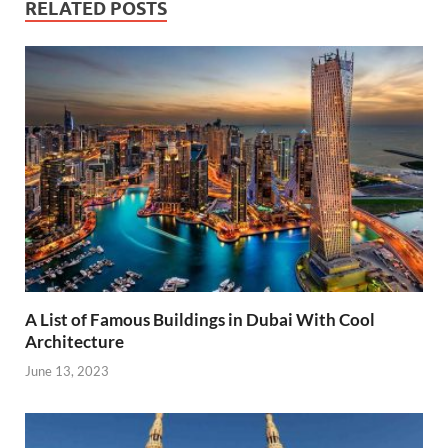
RELATED POSTS
A List of Famous Buildings in Dubai With Cool
Architecture
June 13, 2023