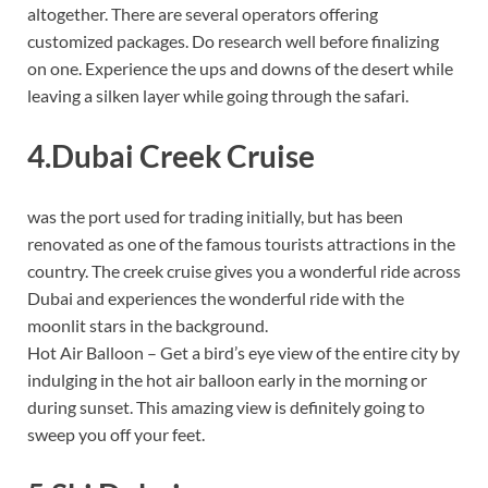
altogether. There are several operators offering
customized packages. Do research well before finalizing
on one. Experience the ups and downs of the desert while
leaving a silken layer while going through the safari.
4.Dubai Creek Cruise
was the port used for trading initially, but has been
renovated as one of the famous tourists attractions in the
country. The creek cruise gives you a wonderful ride across
Dubai and experiences the wonderful ride with the
moonlit stars in the background.
Hot Air Balloon – Get a bird’s eye view of the entire city by
indulging in the hot air balloon early in the morning or
during sunset. This amazing view is definitely going to
sweep you off your feet.