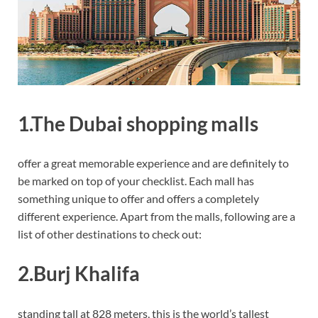
1.The Dubai shopping malls
offer a great memorable experience and are definitely to
be marked on top of your checklist. Each mall has
something unique to offer and offers a completely
different experience. Apart from the malls, following are a
list of other destinations to check out:
2.Burj Khalifa
standing tall at 828 meters, this is the world’s tallest