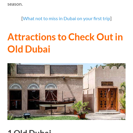
season.
[
What not to miss in Dubai on your first trip
]
Attractions to Check Out in
Old Dubai
1.Old Dubai