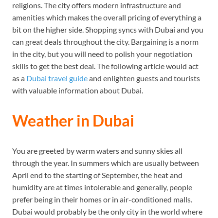
religions. The city offers modern infrastructure and
amenities which makes the overall pricing of everything a
bit on the higher side. Shopping syncs with Dubai and you
can great deals throughout the city. Bargaining is a norm
in the city, but you will need to polish your negotiation
skills to get the best deal. The following article would act
as a
Dubai travel guide
and enlighten guests and tourists
with valuable information about Dubai.
Weather in Dubai
You are greeted by warm waters and sunny skies all
through the year. In summers which are usually between
April end to the starting of September, the heat and
humidity are at times intolerable and generally, people
prefer being in their homes or in air-conditioned malls.
Dubai would probably be the only city in the world where