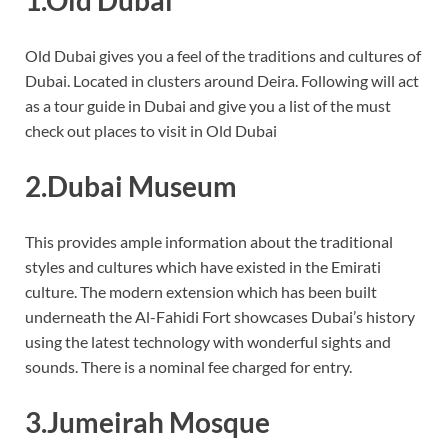
Old Dubai gives you a feel of the traditions and cultures of
Dubai. Located in clusters around Deira. Following will act
as a tour guide in Dubai and give you a list of the must
check out places to visit in Old Dubai
2.Dubai Museum
This provides ample information about the traditional
styles and cultures which have existed in the Emirati
culture. The modern extension which has been built
underneath the Al-Fahidi Fort showcases Dubai’s history
using the latest technology with wonderful sights and
sounds. There is a nominal fee charged for entry.
3.Jumeirah Mosque