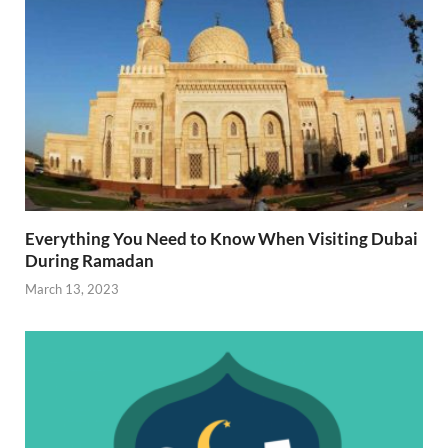
Everything You Need to Know When Visiting Dubai
During Ramadan
March 13, 2023