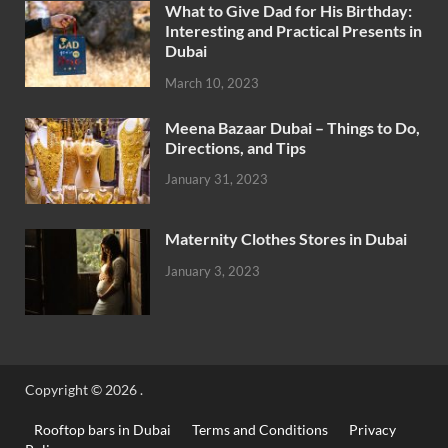
What to Give Dad for His Birthday:
Interesting and Practical Presents in
Dubai
March 10, 2023
Meena Bazaar Dubai – Things to Do,
Directions, and Tips
January 31, 2023
Maternity Clothes Stores in Dubai
January 3, 2023
Copyright © 2026
.
Rooftop bars in Dubai
Terms and Conditions
Privacy