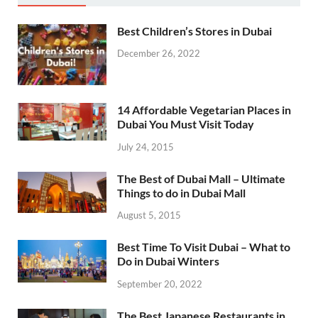
Best Children’s Stores in Dubai
December 26, 2022
14 Affordable Vegetarian Places in
Dubai You Must Visit Today
July 24, 2015
The Best of Dubai Mall – Ultimate
Things to do in Dubai Mall
August 5, 2015
Best Time To Visit Dubai – What to
Do in Dubai Winters
September 20, 2022
The Best Japanese Restaurants in