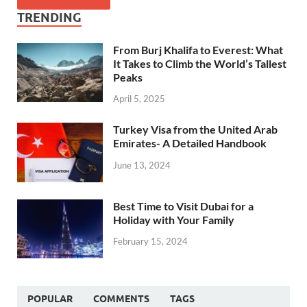
TRENDING
From Burj Khalifa to Everest: What
It Takes to Climb the World’s Tallest
Peaks
April 5, 2025
Turkey Visa from the United Arab
Emirates- A Detailed Handbook
June 13, 2024
Best Time to Visit Dubai for a
Holiday with Your Family
February 15, 2024
POPULAR
COMMENTS
TAGS