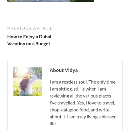
PREVIOUS ARTICLE
How to Enjoy a Dubai
Vacation on a Budget
About Vidya
I am a restless soul. The only time
I am sitting, still is when I am
reviewing all the various places
I’ve travelled. Yes, I love to travel,
shop, eat good food, and write
about it. I am truly living a blessed
life.