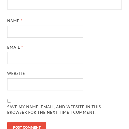
NAME
*
EMAIL
*
WEBSITE
SAVE MY NAME, EMAIL, AND WEBSITE IN THIS
BROWSER FOR THE NEXT TIME I COMMENT.