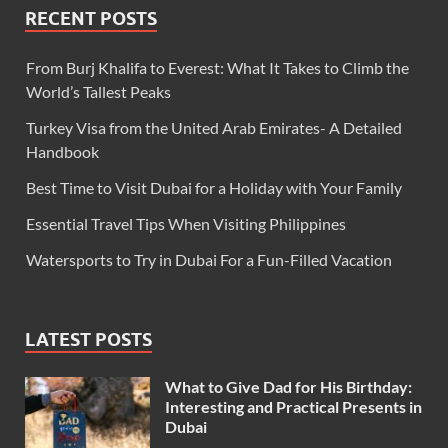
RECENT POSTS
From Burj Khalifa to Everest: What It Takes to Climb the
World’s Tallest Peaks
Turkey Visa from the United Arab Emirates- A Detailed
Handbook
Best Time to Visit Dubai for a Holiday with Your Family
Essential Travel Tips When Visiting Philippines
Watersports to Try in Dubai For a Fun-Filled Vacation
LATEST POSTS
What to Give Dad for His Birthday:
Interesting and Practical Presents in
Dubai