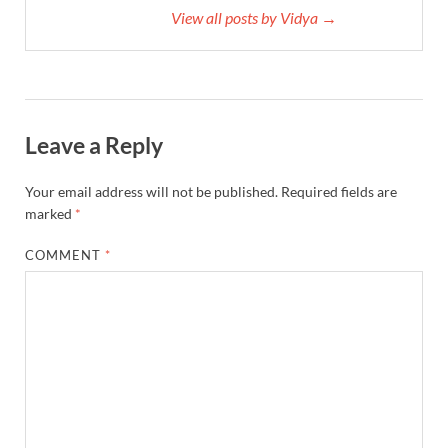
View all posts by Vidya →
Leave a Reply
Your email address will not be published.
Required fields are
marked
*
COMMENT
*