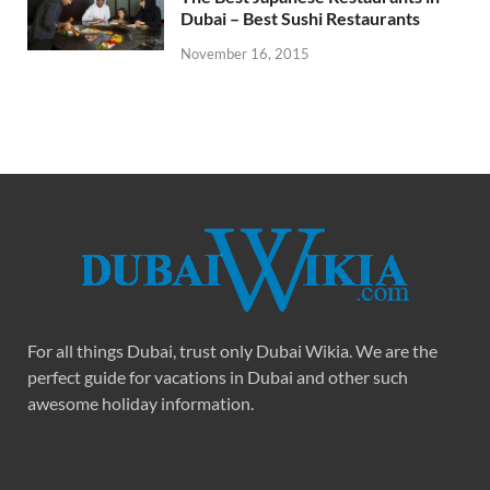
Dubai – Best Sushi Restaurants
November 16, 2015
For all things Dubai, trust only Dubai Wikia. We are the
perfect guide for vacations in Dubai and other such
awesome holiday information.