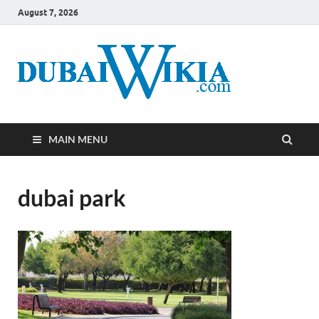
August 7, 2026
MAIN MENU
dubai park