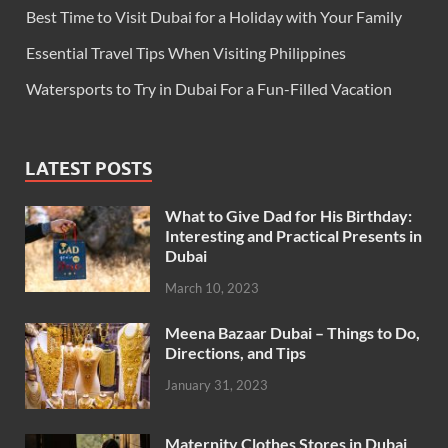
Best Time to Visit Dubai for a Holiday with Your Family
Essential Travel Tips When Visiting Philippines
Watersports to Try in Dubai For a Fun-Filled Vacation
LATEST POSTS
What to Give Dad for His Birthday:
Interesting and Practical Presents in
Dubai
March 10, 2023
Meena Bazaar Dubai – Things to Do,
Directions, and Tips
January 31, 2023
Maternity Clothes Stores in Dubai