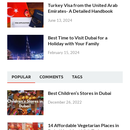
Turkey Visa from the United Arab
Emirates- A Detailed Handbook
June 13, 2024
Best Time to Visit Dubai for a
Holiday with Your Family
February 15, 2024
POPULAR
COMMENTS
TAGS
Best Children’s Stores in Dubai
December 26, 2022
14 Affordable Vegetarian Places in