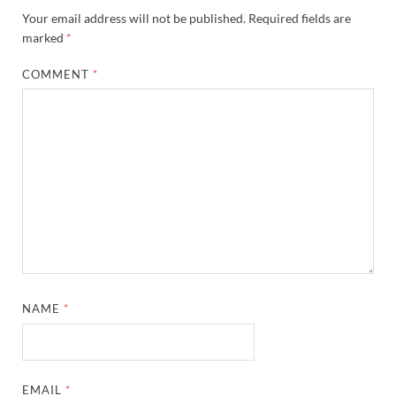
Your email address will not be published.
Required fields are
marked
*
COMMENT
*
NAME
*
EMAIL
*