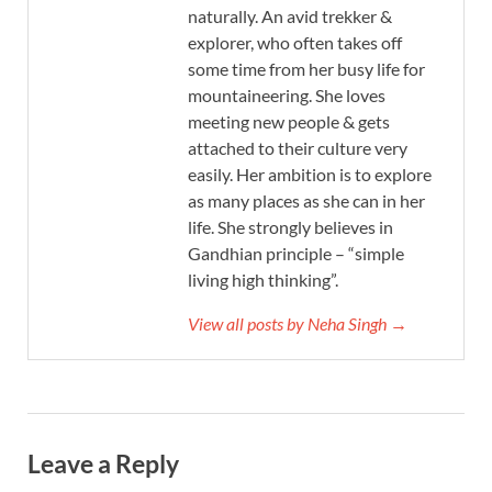
naturally. An avid trekker &
explorer, who often takes off
some time from her busy life for
mountaineering. She loves
meeting new people & gets
attached to their culture very
easily. Her ambition is to explore
as many places as she can in her
life. She strongly believes in
Gandhian principle – “simple
living high thinking”.
View all posts by Neha Singh →
Leave a Reply