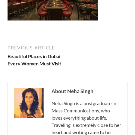
PREVIOUS ARTICLE
Beautiful Places in Dubai
Every Women Must Visit
About Neha Singh
Neha Singh is a postgraduate in
Mass Communications, who
loves everything about life.
Traveling is extremely close to her
heart and writing came to her