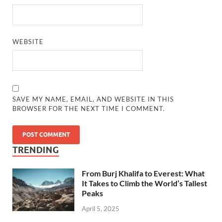
WEBSITE
SAVE MY NAME, EMAIL, AND WEBSITE IN THIS
BROWSER FOR THE NEXT TIME I COMMENT.
TRENDING
From Burj Khalifa to Everest: What
It Takes to Climb the World’s Tallest
Peaks
April 5, 2025