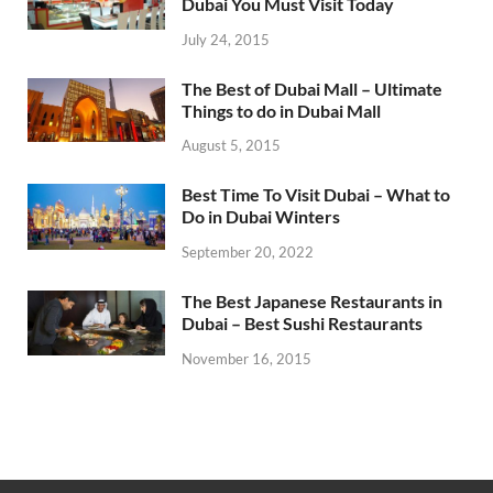
Dubai You Must Visit Today
July 24, 2015
The Best of Dubai Mall – Ultimate
Things to do in Dubai Mall
August 5, 2015
Best Time To Visit Dubai – What to
Do in Dubai Winters
September 20, 2022
The Best Japanese Restaurants in
Dubai – Best Sushi Restaurants
November 16, 2015