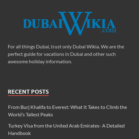
For all things Dubai, trust only Dubai Wikia. We are the
perfect guide for vacations in Dubai and other such
awesome holiday information.
RECENT POSTS
From Burj Khalifa to Everest: What It Takes to Climb the
World’s Tallest Peaks
Turkey Visa from the United Arab Emirates- A Detailed
Handbook