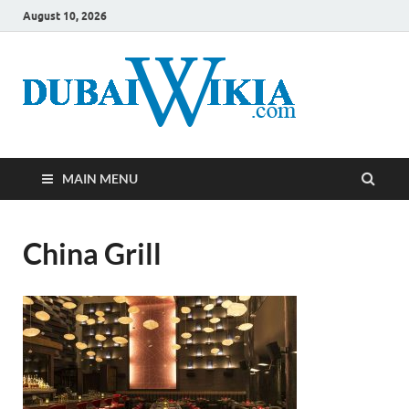
August 10, 2026
MAIN MENU
China Grill