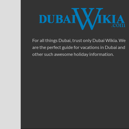
For all things Dubai, trust only Dubai Wikia. We
are the perfect guide for vacations in Dubai and
other such awesome holiday information.