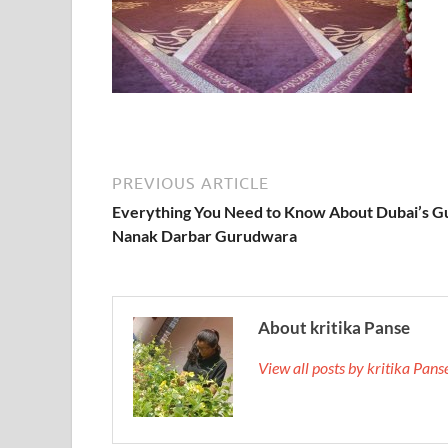
PREVIOUS ARTICLE
Everything You Need to Know About Dubai’s G
Nanak Darbar Gurudwara
About kritika Panse
View all posts by kritika Pan