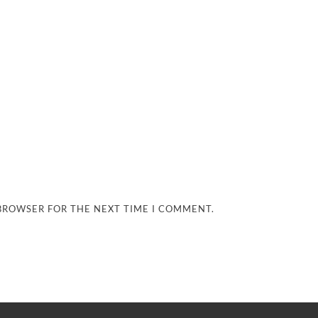
 BROWSER FOR THE NEXT TIME I COMMENT.