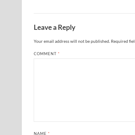
Leave a Reply
Your email address will not be published.
Required fie
COMMENT
*
NAME
*