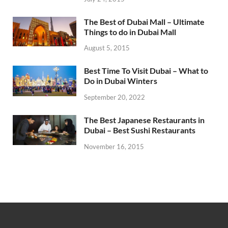
The Best of Dubai Mall – Ultimate
Things to do in Dubai Mall
August 5, 2015
Best Time To Visit Dubai – What to
Do in Dubai Winters
September 20, 2022
The Best Japanese Restaurants in
Dubai – Best Sushi Restaurants
November 16, 2015