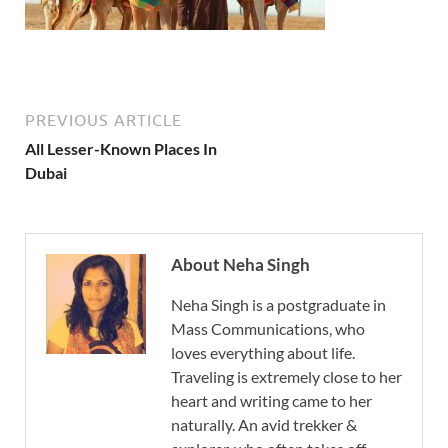
PREVIOUS ARTICLE
All Lesser-Known Places In
Dubai
About Neha Singh
Neha Singh is a postgraduate in
Mass Communications, who
loves everything about life.
Traveling is extremely close to her
heart and writing came to her
naturally. An avid trekker &