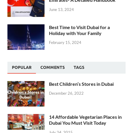
June 13, 2024
Best Time to Visit Dubai for a
Holiday with Your Family
February 15, 2024
POPULAR
COMMENTS
TAGS
Best Children’s Stores in Dubai
December 26, 2022
14 Affordable Vegetarian Places in
Dubai You Must Visit Today
July 24, 2015