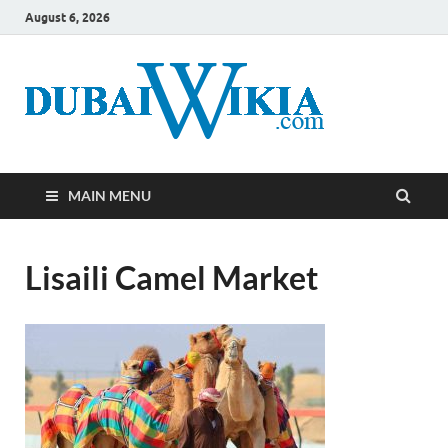
August 6, 2026
MAIN MENU
Lisaili Camel Market