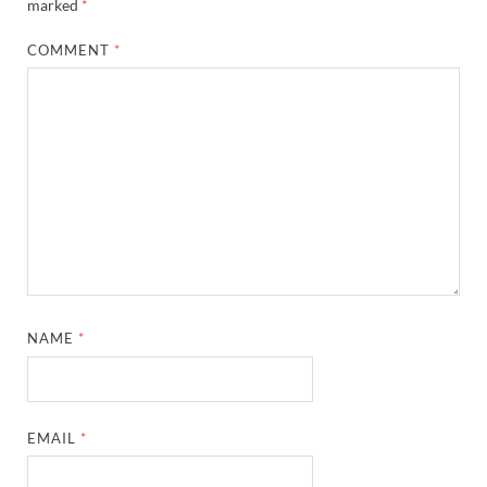
marked
*
COMMENT
*
NAME
*
EMAIL
*