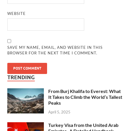
WEBSITE
SAVE MY NAME, EMAIL, AND WEBSITE IN THIS
BROWSER FOR THE NEXT TIME I COMMENT.
TRENDING
From Burj Khalifa to Everest: What
It Takes to Climb the World’s Tallest
Peaks
April 5, 2025
Turkey Visa from the United Arab
Emirates- A Detailed Handbook