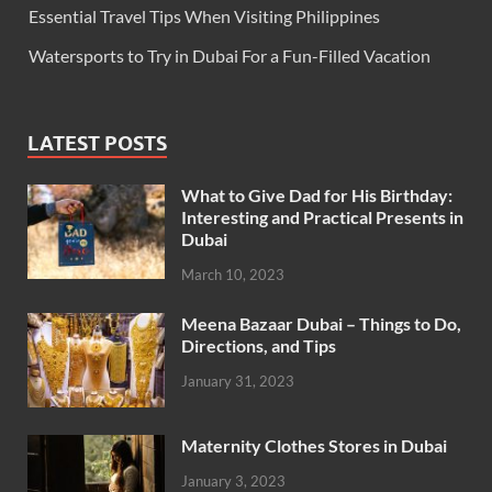
Essential Travel Tips When Visiting Philippines
Watersports to Try in Dubai For a Fun-Filled Vacation
LATEST POSTS
What to Give Dad for His Birthday:
Interesting and Practical Presents in
Dubai
March 10, 2023
Meena Bazaar Dubai – Things to Do,
Directions, and Tips
January 31, 2023
Maternity Clothes Stores in Dubai
January 3, 2023