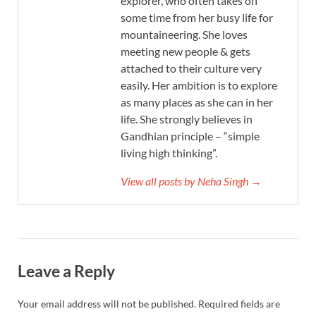
explorer, who often takes off
some time from her busy life for
mountaineering. She loves
meeting new people & gets
attached to their culture very
easily. Her ambition is to explore
as many places as she can in her
life. She strongly believes in
Gandhian principle – “simple
living high thinking”.
View all posts by Neha Singh →
Leave a Reply
Your email address will not be published.
Required fields are