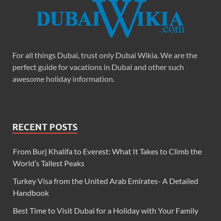
For all things Dubai, trust only Dubai Wikia. We are the
perfect guide for vacations in Dubai and other such
awesome holiday information.
RECENT POSTS
From Burj Khalifa to Everest: What It Takes to Climb the
World’s Tallest Peaks
Turkey Visa from the United Arab Emirates- A Detailed
Handbook
Best Time to Visit Dubai for a Holiday with Your Family