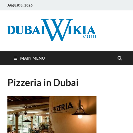
August 8, 2026
MAIN MENU
Pizzeria in Dubai