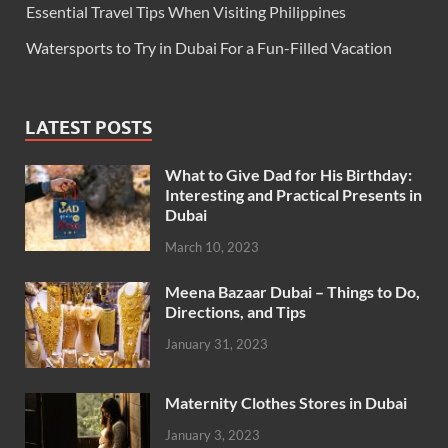
Essential Travel Tips When Visiting Philippines
Watersports to Try in Dubai For a Fun-Filled Vacation
LATEST POSTS
What to Give Dad for His Birthday:
Interesting and Practical Presents in
Dubai
March 10, 2023
Meena Bazaar Dubai – Things to Do,
Directions, and Tips
January 31, 2023
Maternity Clothes Stores in Dubai
January 3, 2023