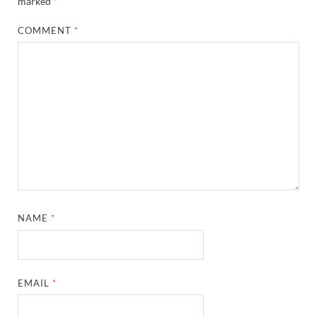
marked
*
COMMENT
*
NAME
*
EMAIL
*