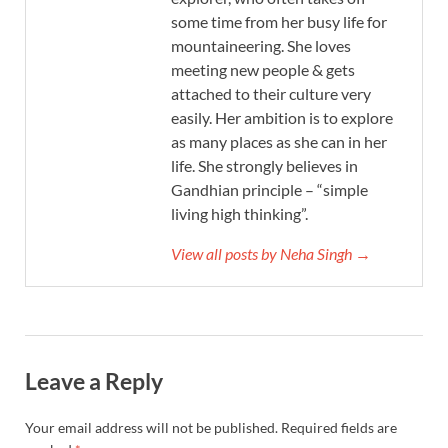
some time from her busy life for
mountaineering. She loves
meeting new people & gets
attached to their culture very
easily. Her ambition is to explore
as many places as she can in her
life. She strongly believes in
Gandhian principle – “simple
living high thinking”.
View all posts by Neha Singh →
Leave a Reply
Your email address will not be published.
Required fields are