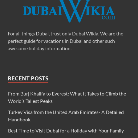
For all things Dubai, trust only Dubai Wikia. We are the
perfect guide for vacations in Dubai and other such
awesome holiday information.
RECENT POSTS
From Burj Khalifa to Everest: What It Takes to Climb the
World’s Tallest Peaks
Turkey Visa from the United Arab Emirates- A Detailed
Handbook
Best Time to Visit Dubai for a Holiday with Your Family