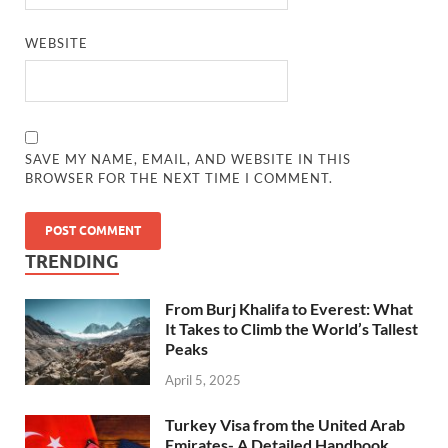
WEBSITE
SAVE MY NAME, EMAIL, AND WEBSITE IN THIS
BROWSER FOR THE NEXT TIME I COMMENT.
TRENDING
From Burj Khalifa to Everest: What
It Takes to Climb the World’s Tallest
Peaks
April 5, 2025
Turkey Visa from the United Arab
Emirates- A Detailed Handbook