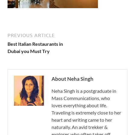
PREVIOUS ARTICLE
Best Italian Restaurants in
Dubai you Must Try
About Neha Singh
Neha Singh is a postgraduate in
Mass Communications, who
loves everything about life.
Traveling is extremely close to her
heart and writing came to her
naturally. An avid trekker &
explorer, who often takes off