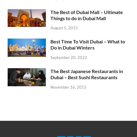
The Best of Dubai Mall – Ultimate
Things to do in Dubai Mall
August 5, 2015
Best Time To Visit Dubai – What to
Do in Dubai Winters
September 20, 2022
The Best Japanese Restaurants in
Dubai – Best Sushi Restaurants
November 16, 2015