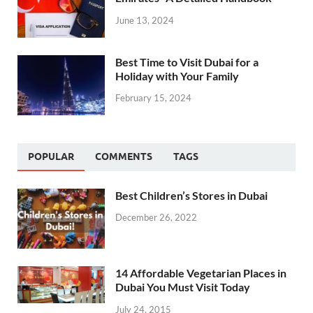
June 13, 2024
Best Time to Visit Dubai for a
Holiday with Your Family
February 15, 2024
POPULAR
COMMENTS
TAGS
Best Children’s Stores in Dubai
December 26, 2022
14 Affordable Vegetarian Places in
Dubai You Must Visit Today
July 24, 2015