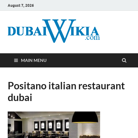
August 7, 2026
MAIN MENU
Positano italian restaurant
dubai