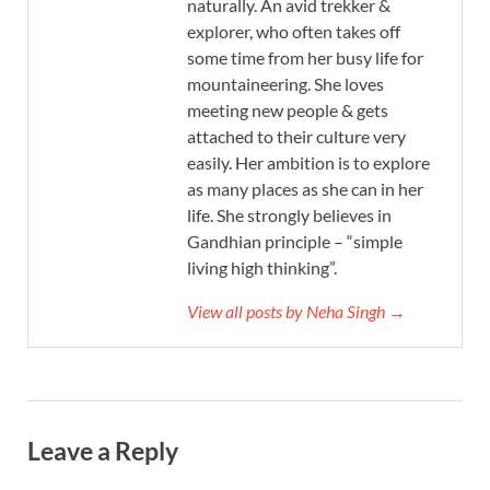
naturally. An avid trekker &
explorer, who often takes off
some time from her busy life for
mountaineering. She loves
meeting new people & gets
attached to their culture very
easily. Her ambition is to explore
as many places as she can in her
life. She strongly believes in
Gandhian principle – “simple
living high thinking”.
View all posts by Neha Singh →
Leave a Reply