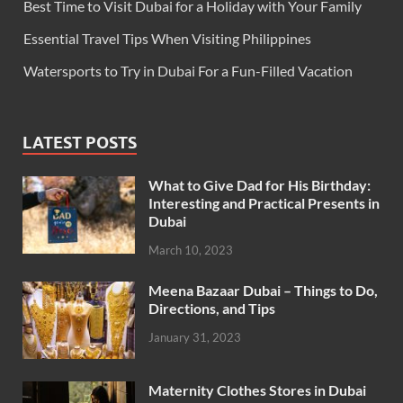
Best Time to Visit Dubai for a Holiday with Your Family
Essential Travel Tips When Visiting Philippines
Watersports to Try in Dubai For a Fun-Filled Vacation
LATEST POSTS
What to Give Dad for His Birthday:
Interesting and Practical Presents in
Dubai
March 10, 2023
Meena Bazaar Dubai – Things to Do,
Directions, and Tips
January 31, 2023
Maternity Clothes Stores in Dubai