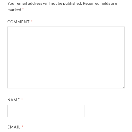
Your email address will not be published.
Required fields are
marked
*
COMMENT
*
NAME
*
EMAIL
*