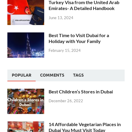
Turkey Visa from the United Arab
Emirates- A Detailed Handbook
June 13, 2024
Best Time to Visit Dubai for a
Holiday with Your Family
February 15, 2024
POPULAR
COMMENTS
TAGS
Best Children’s Stores in Dubai
December 26, 2022
14 Affordable Vegetarian Places in
Dubai You Must Visit Today