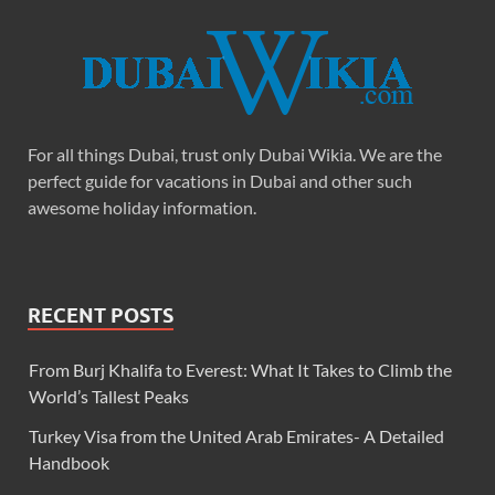
For all things Dubai, trust only Dubai Wikia. We are the
perfect guide for vacations in Dubai and other such
awesome holiday information.
RECENT POSTS
From Burj Khalifa to Everest: What It Takes to Climb the
World’s Tallest Peaks
Turkey Visa from the United Arab Emirates- A Detailed
Handbook