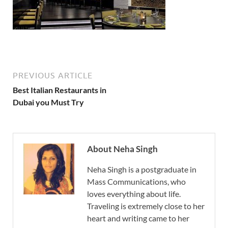
PREVIOUS ARTICLE
Best Italian Restaurants in
Dubai you Must Try
About Neha Singh
Neha Singh is a postgraduate in
Mass Communications, who
loves everything about life.
Traveling is extremely close to her
heart and writing came to her