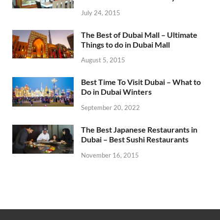
July 24, 2015
The Best of Dubai Mall – Ultimate
Things to do in Dubai Mall
August 5, 2015
Best Time To Visit Dubai – What to
Do in Dubai Winters
September 20, 2022
The Best Japanese Restaurants in
Dubai – Best Sushi Restaurants
November 16, 2015