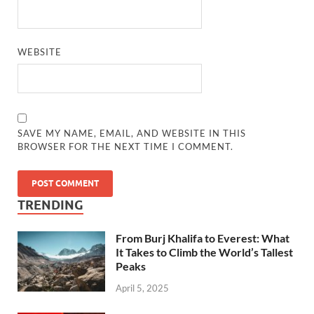
WEBSITE
SAVE MY NAME, EMAIL, AND WEBSITE IN THIS
BROWSER FOR THE NEXT TIME I COMMENT.
TRENDING
From Burj Khalifa to Everest: What
It Takes to Climb the World’s Tallest
Peaks
April 5, 2025