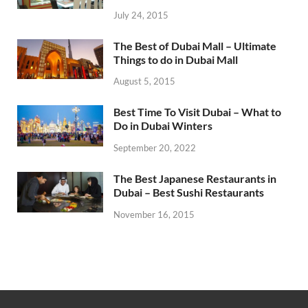
July 24, 2015
The Best of Dubai Mall – Ultimate
Things to do in Dubai Mall
August 5, 2015
Best Time To Visit Dubai – What to
Do in Dubai Winters
September 20, 2022
The Best Japanese Restaurants in
Dubai – Best Sushi Restaurants
November 16, 2015