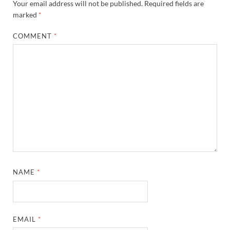
Your email address will not be published.
Required fields are
marked
*
COMMENT
*
NAME
*
EMAIL
*