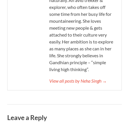
naturally. An avid trekker &
explorer, who often takes off
some time from her busy life for
mountaineering. She loves
meeting new people & gets
attached to their culture very
easily. Her ambition is to explore
as many places as she can in her
life. She strongly believes in
Gandhian principle – “simple
living high thinking”.
View all posts by Neha Singh →
Leave a Reply