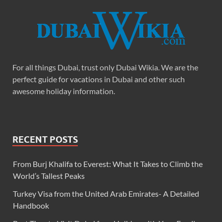
For all things Dubai, trust only Dubai Wikia. We are the
perfect guide for vacations in Dubai and other such
awesome holiday information.
RECENT POSTS
From Burj Khalifa to Everest: What It Takes to Climb the
World’s Tallest Peaks
Turkey Visa from the United Arab Emirates- A Detailed
Handbook