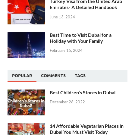
Turkey Visa from the United Arab
Emirates- A Detailed Handbook
June 13, 2024
Best Time to Visit Dubai for a
Holiday with Your Family
February 15, 2024
POPULAR
COMMENTS
TAGS
Best Children’s Stores in Dubai
December 26, 2022
14 Affordable Vegetarian Places in
Dubai You Must Visit Today