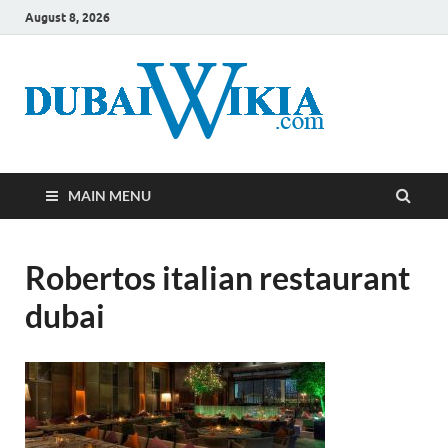
August 8, 2026
MAIN MENU
Robertos italian restaurant
dubai