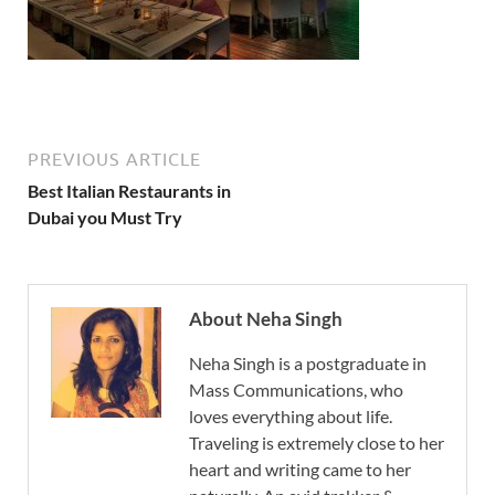
PREVIOUS ARTICLE
Best Italian Restaurants in
Dubai you Must Try
About Neha Singh
Neha Singh is a postgraduate in
Mass Communications, who
loves everything about life.
Traveling is extremely close to her
heart and writing came to her