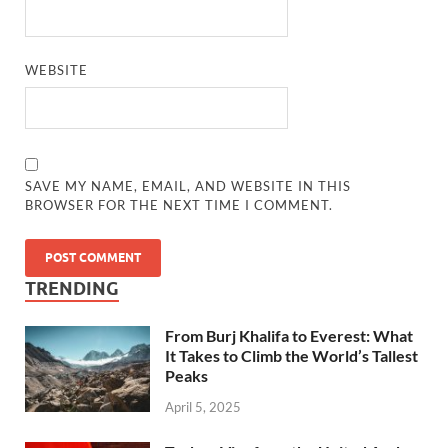
WEBSITE
SAVE MY NAME, EMAIL, AND WEBSITE IN THIS
BROWSER FOR THE NEXT TIME I COMMENT.
TRENDING
From Burj Khalifa to Everest: What
It Takes to Climb the World’s Tallest
Peaks
April 5, 2025