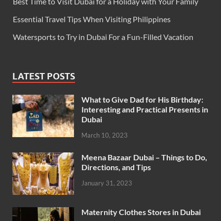
Best Time to Visit Dubai for a Holiday with Your Family
Essential Travel Tips When Visiting Philippines
Watersports to Try in Dubai For a Fun-Filled Vacation
LATEST POSTS
What to Give Dad for His Birthday:
Interesting and Practical Presents in
Dubai
March 10, 2023
Meena Bazaar Dubai – Things to Do,
Directions, and Tips
January 31, 2023
Maternity Clothes Stores in Dubai