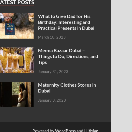
ATEST POSTS
What to Give Dad for His
Birthday: Interesting and
Practical Presents in Dubai
March 10, 2023
Meena Bazaar Dubai –
Things to Do, Directions, and
Tips
January 31, 2023
Maternity Clothes Stores in
Dubai
January 3, 2023
Powered by
WordPress
and
HitMag
.