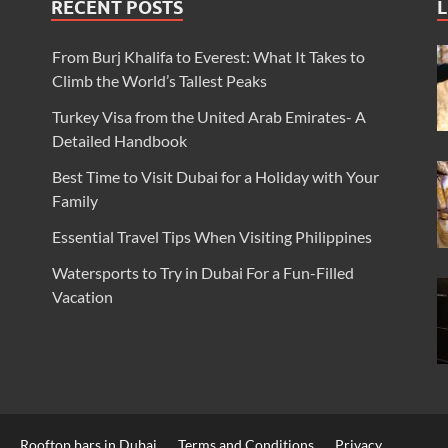
RECENT POSTS
L
From Burj Khalifa to Everest: What It Takes to
Climb the World’s Tallest Peaks
Turkey Visa from the United Arab Emirates- A
Detailed Handbook
Best Time to Visit Dubai for a Holiday with Your
Family
Essential Travel Tips When Visiting Philippines
Watersports to Try in Dubai For a Fun-Filled
Vacation
Rooftop bars in Dubai
Terms and Conditions
Privacy