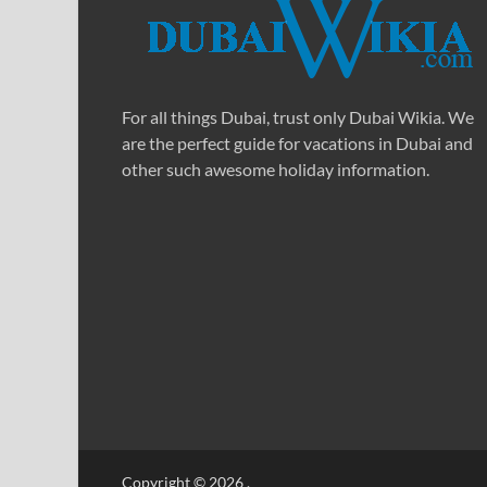
For all things Dubai, trust only Dubai Wikia. We
are the perfect guide for vacations in Dubai and
other such awesome holiday information.
Copyright © 2026
.