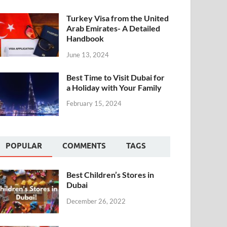
Turkey Visa from the United
Arab Emirates- A Detailed
Handbook
June 13, 2024
Best Time to Visit Dubai for
a Holiday with Your Family
February 15, 2024
POPULAR
COMMENTS
TAGS
Best Children’s Stores in
Dubai
December 26, 2022