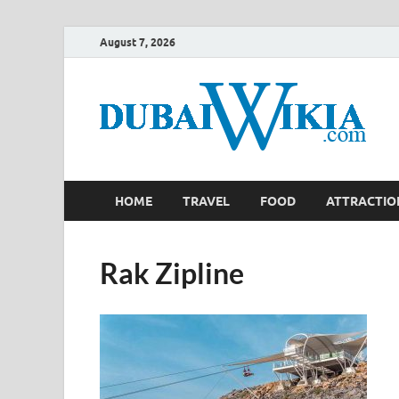
August 7, 2026
HOME
TRAVEL
FOOD
ATTRACTIO
Rak Zipline