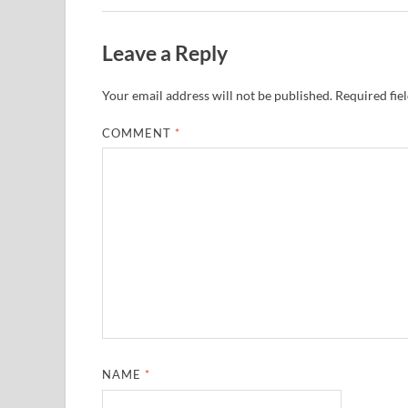
Leave a Reply
Your email address will not be published.
Required fie
COMMENT
*
NAME
*