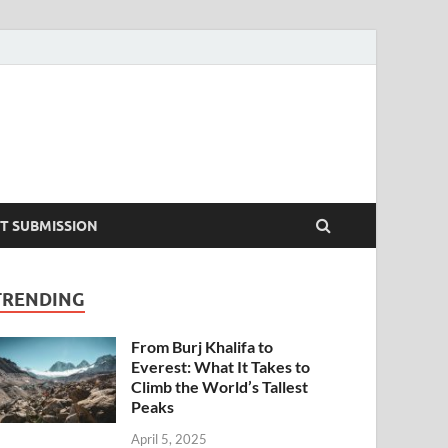
T SUBMISSION
TRENDING
From Burj Khalifa to
Everest: What It Takes to
Climb the World’s Tallest
Peaks
April 5, 2025