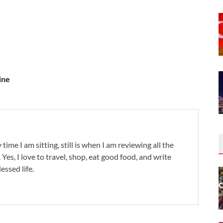
ine
 time I am sitting, still is when I am reviewing all the
. Yes, I love to travel, shop, eat good food, and write
lessed life.