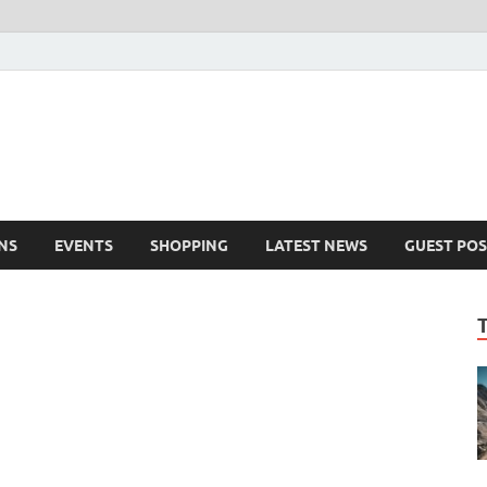
NS
EVENTS
SHOPPING
LATEST NEWS
GUEST POS