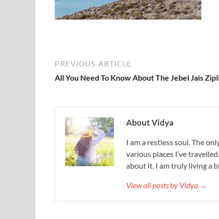
PREVIOUS ARTICLE
All You Need To Know About The Jebel Jais Zipl
About Vidya
I am a restless soul. The only
various places I’ve travelled
about it. I am truly living a b
View all posts by Vidya →