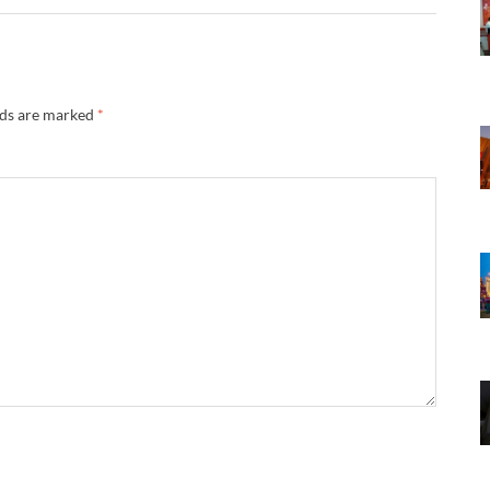
lds are marked
*