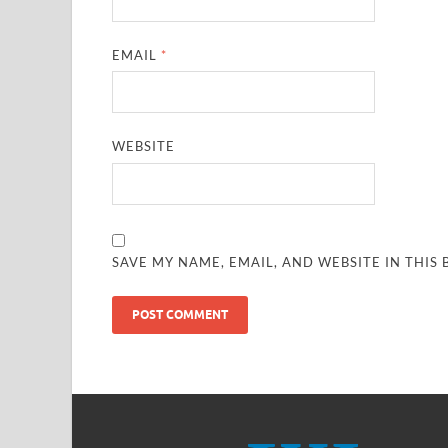
EMAIL
*
WEBSITE
SAVE MY NAME, EMAIL, AND WEBSITE IN THIS