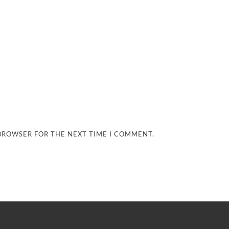
 BROWSER FOR THE NEXT TIME I COMMENT.