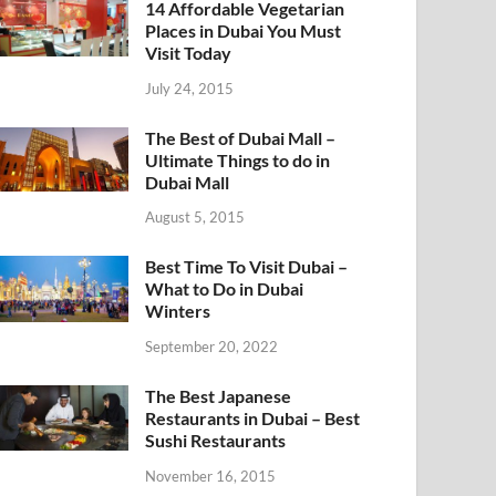
14 Affordable Vegetarian
Places in Dubai You Must
Visit Today
July 24, 2015
The Best of Dubai Mall –
Ultimate Things to do in
Dubai Mall
August 5, 2015
Best Time To Visit Dubai –
What to Do in Dubai
Winters
September 20, 2022
The Best Japanese
Restaurants in Dubai – Best
Sushi Restaurants
November 16, 2015