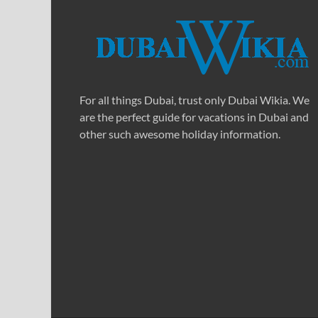
For all things Dubai, trust only Dubai Wikia. We
are the perfect guide for vacations in Dubai and
other such awesome holiday information.