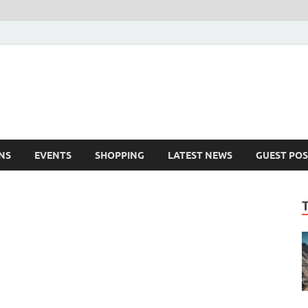
NS
EVENTS
SHOPPING
LATEST NEWS
GUEST POS