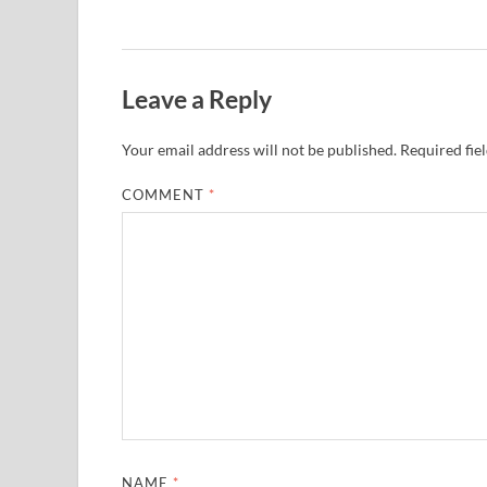
Leave a Reply
Your email address will not be published.
Required fie
COMMENT
*
NAME
*