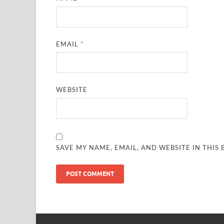
EMAIL
*
WEBSITE
SAVE MY NAME, EMAIL, AND WEBSITE IN THIS