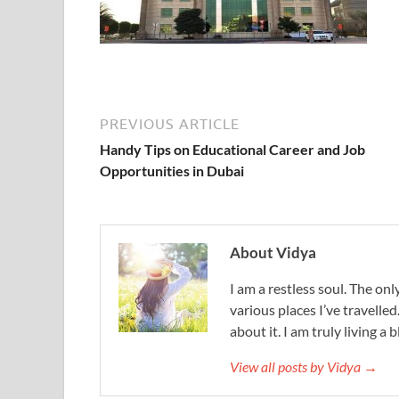
PREVIOUS ARTICLE
Handy Tips on Educational Career and Job
Opportunities in Dubai
About Vidya
I am a restless soul. The only
various places I’ve travelled
about it. I am truly living a b
View all posts by Vidya →