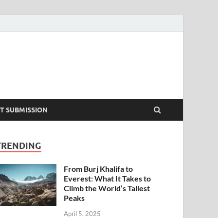
T SUBMISSION
TRENDING
From Burj Khalifa to
Everest: What It Takes to
Climb the World’s Tallest
Peaks
April 5, 2025