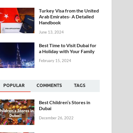
Turkey Visa from the United
Arab Emirates- A Detailed
Handbook
June 13, 2024
Best Time to Visit Dubai for
a Holiday with Your Family
February 15, 2024
POPULAR
COMMENTS
TAGS
Best Children’s Stores in
Dubai
December 26, 2022