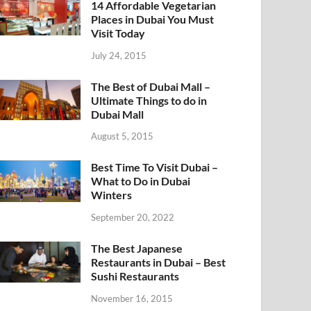
14 Affordable Vegetarian
Places in Dubai You Must
Visit Today
July 24, 2015
The Best of Dubai Mall –
Ultimate Things to do in
Dubai Mall
August 5, 2015
Best Time To Visit Dubai –
What to Do in Dubai
Winters
September 20, 2022
The Best Japanese
Restaurants in Dubai – Best
Sushi Restaurants
November 16, 2015