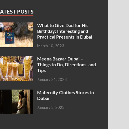
ATEST POSTS
What to Give Dad for His
Birthday: Interesting and
Practical Presents in Dubai
March 10, 2023
Meena Bazaar Dubai –
Things to Do, Directions, and
Tips
January 31, 2023
Maternity Clothes Stores in
Dubai
January 3, 2023