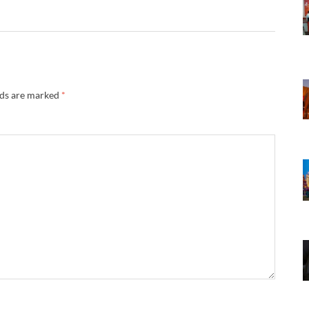
lds are marked
*