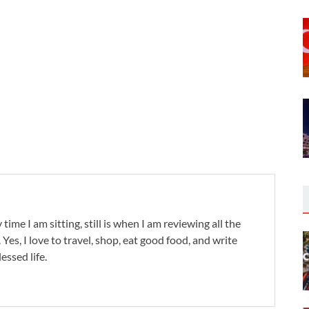
 time I am sitting, still is when I am reviewing all the
. Yes, I love to travel, shop, eat good food, and write
lessed life.