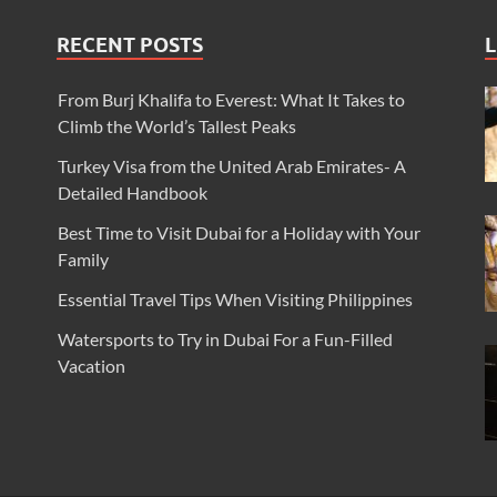
RECENT POSTS
L
From Burj Khalifa to Everest: What It Takes to
Climb the World’s Tallest Peaks
Turkey Visa from the United Arab Emirates- A
Detailed Handbook
Best Time to Visit Dubai for a Holiday with Your
Family
Essential Travel Tips When Visiting Philippines
Watersports to Try in Dubai For a Fun-Filled
Vacation