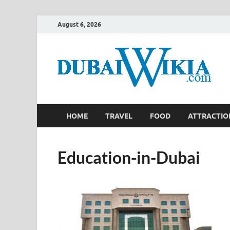
August 6, 2026
HOME
TRAVEL
FOOD
ATTRACTIO
Education-in-Dubai