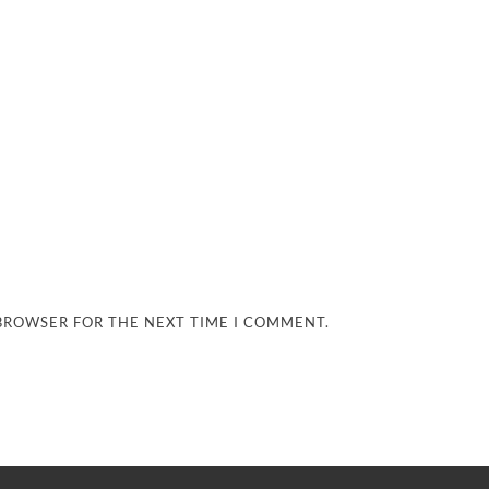
 BROWSER FOR THE NEXT TIME I COMMENT.