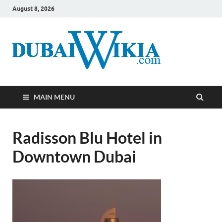
August 8, 2026
MAIN MENU
Radisson Blu Hotel in
Downtown Dubai