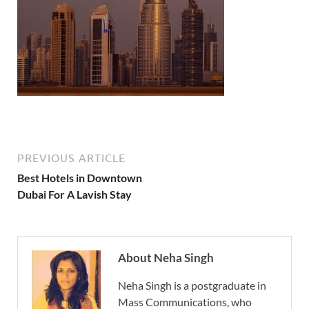
PREVIOUS ARTICLE
Best Hotels in Downtown
Dubai For A Lavish Stay
About Neha Singh
Neha Singh is a postgraduate in
Mass Communications, who