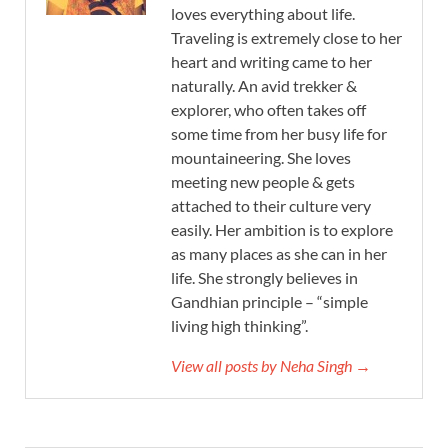
loves everything about life.
Traveling is extremely close to her
heart and writing came to her
naturally. An avid trekker &
explorer, who often takes off
some time from her busy life for
mountaineering. She loves
meeting new people & gets
attached to their culture very
easily. Her ambition is to explore
as many places as she can in her
life. She strongly believes in
Gandhian principle – “simple
living high thinking”.
View all posts by Neha Singh →