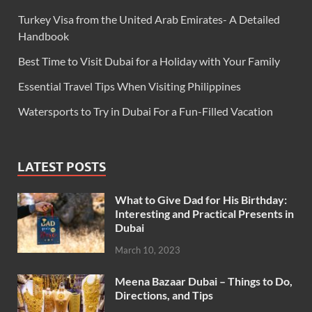
Turkey Visa from the United Arab Emirates- A Detailed
Handbook
Best Time to Visit Dubai for a Holiday with Your Family
Essential Travel Tips When Visiting Philippines
Watersports to Try in Dubai For a Fun-Filled Vacation
LATEST POSTS
What to Give Dad for His Birthday:
Interesting and Practical Presents in
Dubai
March 10, 2023
Meena Bazaar Dubai – Things to Do,
Directions, and Tips