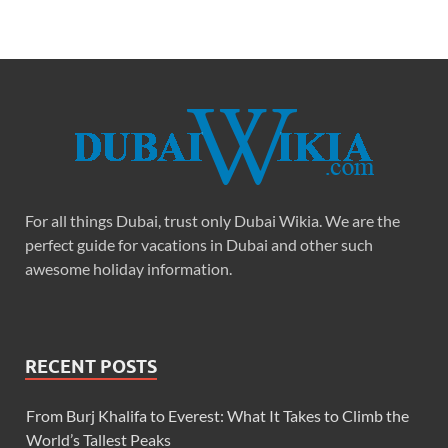
For all things Dubai, trust only Dubai Wikia. We are the
perfect guide for vacations in Dubai and other such
awesome holiday information.
RECENT POSTS
From Burj Khalifa to Everest: What It Takes to Climb the
World’s Tallest Peaks