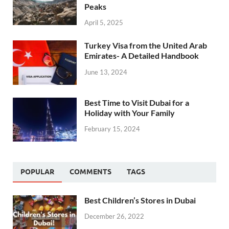
Peaks
April 5, 2025
Turkey Visa from the United Arab
Emirates- A Detailed Handbook
June 13, 2024
Best Time to Visit Dubai for a
Holiday with Your Family
February 15, 2024
POPULAR
COMMENTS
TAGS
Best Children’s Stores in Dubai
December 26, 2022