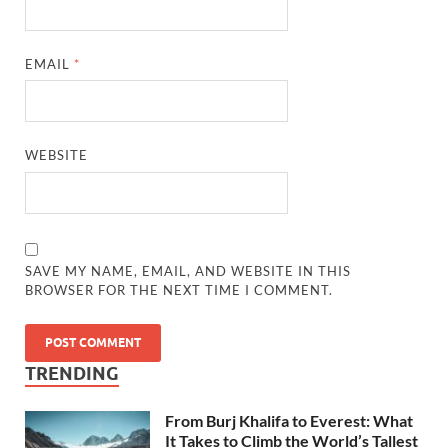
EMAIL
*
WEBSITE
SAVE MY NAME, EMAIL, AND WEBSITE IN THIS
BROWSER FOR THE NEXT TIME I COMMENT.
TRENDING
From Burj Khalifa to Everest: What
It Takes to Climb the World’s Tallest