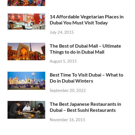
14 Affordable Vegetarian Places in
Dubai You Must Visit Today
July 24, 2015
The Best of Dubai Mall – Ultimate
Things to do in Dubai Mall
August 5, 2015
Best Time To Visit Dubai – What to
Do in Dubai Winters
September 20, 2022
The Best Japanese Restaurants in
Dubai – Best Sushi Restaurants
November 16, 2015