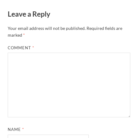
Leave a Reply
Your email address will not be published.
Required fields are
marked
*
COMMENT
*
NAME
*