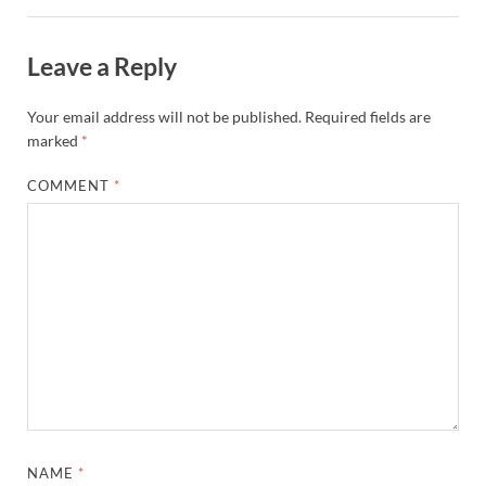
Leave a Reply
Your email address will not be published.
Required fields are
marked
*
COMMENT
*
NAME
*