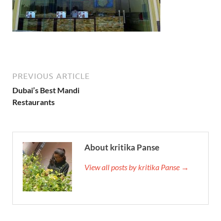
PREVIOUS ARTICLE
Dubai’s Best Mandi
Restaurants
About kritika Panse
View all posts by kritika Panse →