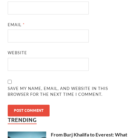
EMAIL
*
WEBSITE
SAVE MY NAME, EMAIL, AND WEBSITE IN THIS
BROWSER FOR THE NEXT TIME I COMMENT.
TRENDING
From Burj Khalifa to Everest: What