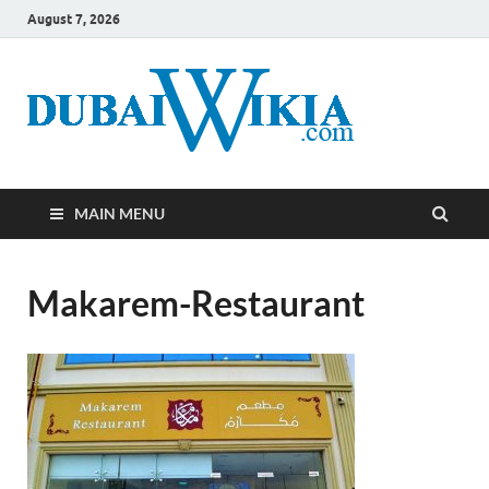
August 7, 2026
MAIN MENU
Makarem-Restaurant