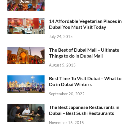
14 Affordable Vegetarian Places in
Dubai You Must Visit Today
July 24, 2015
The Best of Dubai Mall – Ultimate
Things to do in Dubai Mall
August 5, 2015
Best Time To Visit Dubai – What to
Do in Dubai Winters
September 20, 2022
The Best Japanese Restaurants in
Dubai – Best Sushi Restaurants
November 16, 2015