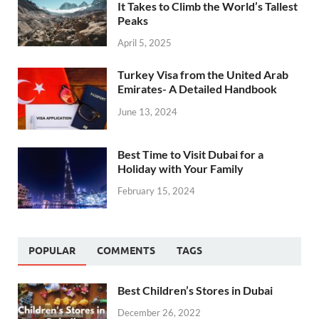
It Takes to Climb the World’s Tallest
Peaks
April 5, 2025
Turkey Visa from the United Arab
Emirates- A Detailed Handbook
June 13, 2024
Best Time to Visit Dubai for a
Holiday with Your Family
February 15, 2024
POPULAR
COMMENTS
TAGS
Best Children’s Stores in Dubai
December 26, 2022