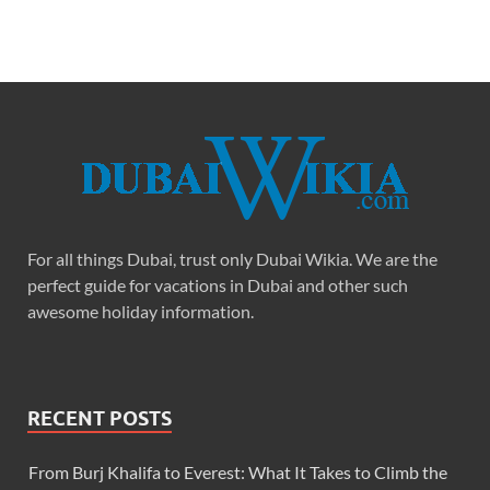
For all things Dubai, trust only Dubai Wikia. We are the
perfect guide for vacations in Dubai and other such
awesome holiday information.
RECENT POSTS
From Burj Khalifa to Everest: What It Takes to Climb the