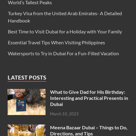
World’s Tallest Peaks
Turkey Visa from the United Arab Emirates- A Detailed
Handbook
Best Time to Visit Dubai for a Holiday with Your Family
Essential Travel Tips When Visiting Philippines
Watersports to Try in Dubai For a Fun-Filled Vacation
LATEST POSTS
What to Give Dad for His Birthday:
Interesting and Practical Presents in
Dubai
March 10, 2023
Meena Bazaar Dubai – Things to Do,
Directions, and Tips