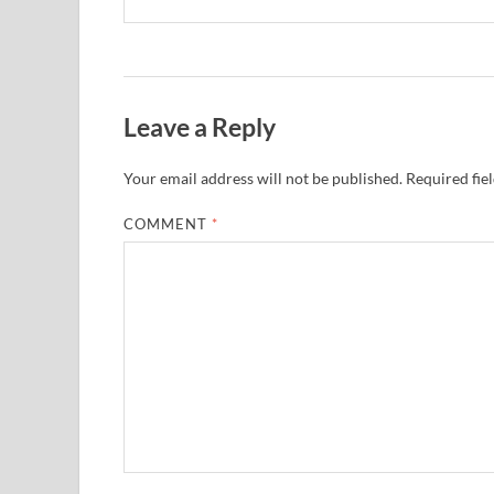
Leave a Reply
Your email address will not be published.
Required fie
COMMENT
*