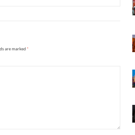
lds are marked
*