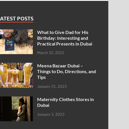
ATEST POSTS
What to Give Dad for His
Birthday: Interesting and
Practical Presents in Dubai
March 10, 2023
Meena Bazaar Dubai –
Things to Do, Directions, and
Tips
January 31, 2023
Maternity Clothes Stores in
Dubai
January 3, 2023