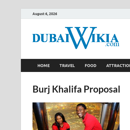
August 6, 2026
HOME
TRAVEL
FOOD
ATTRACTIO
Burj Khalifa Proposal