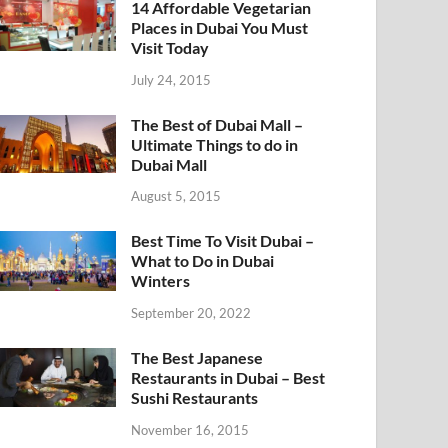
14 Affordable Vegetarian
Places in Dubai You Must
Visit Today
July 24, 2015
The Best of Dubai Mall –
Ultimate Things to do in
Dubai Mall
August 5, 2015
Best Time To Visit Dubai –
What to Do in Dubai
Winters
September 20, 2022
The Best Japanese
Restaurants in Dubai – Best
Sushi Restaurants
November 16, 2015