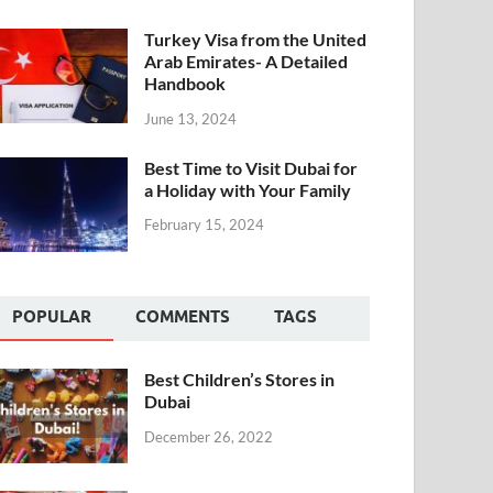
Turkey Visa from the United
Arab Emirates- A Detailed
Handbook
June 13, 2024
Best Time to Visit Dubai for
a Holiday with Your Family
February 15, 2024
POPULAR
COMMENTS
TAGS
Best Children’s Stores in
Dubai
December 26, 2022