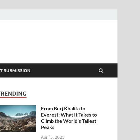
T SUBMISSION
TRENDING
From Burj Khalifa to
Everest: What It Takes to
Climb the World’s Tallest
Peaks
April 5, 2025