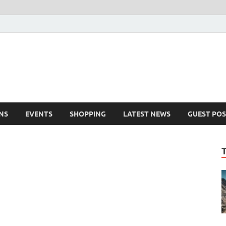
NS
EVENTS
SHOPPING
LATEST NEWS
GUEST POS