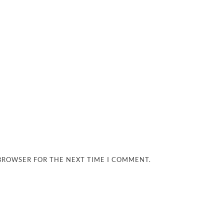
 BROWSER FOR THE NEXT TIME I COMMENT.