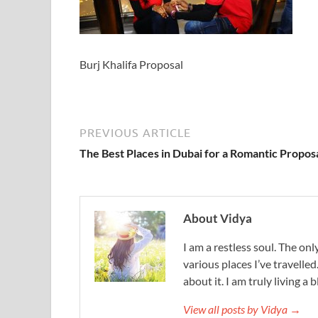
Burj Khalifa Proposal
PREVIOUS ARTICLE
The Best Places in Dubai for a Romantic Propos
About Vidya
I am a restless soul. The only
various places I’ve travelled
about it. I am truly living a b
View all posts by Vidya →