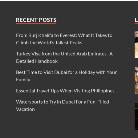
RECENT POSTS
L
From Burj Khalifa to Everest: What It Takes to
Climb the World’s Tallest Peaks
Turkey Visa from the United Arab Emirates- A
Detailed Handbook
Best Time to Visit Dubai for a Holiday with Your
Family
Essential Travel Tips When Visiting Philippines
Watersports to Try in Dubai For a Fun-Filled
Vacation