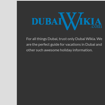
For all things Dubai, trust only Dubai Wikia. We
are the perfect guide for vacations in Dubai and
other such awesome holiday information.