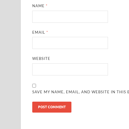
NAME
*
EMAIL
*
WEBSITE
SAVE MY NAME, EMAIL, AND WEBSITE IN THIS