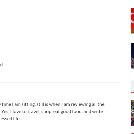
al
 time I am sitting, still is when I am reviewing all the
. Yes, I love to travel, shop, eat good food, and write
lessed life.