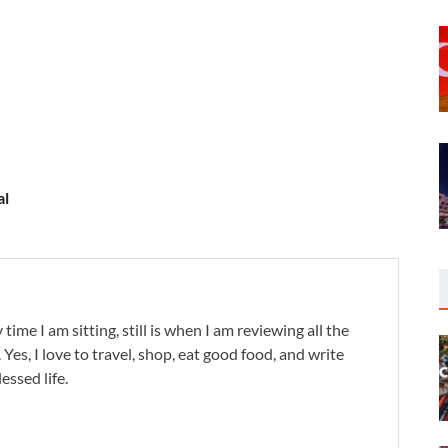
al
 time I am sitting, still is when I am reviewing all the
. Yes, I love to travel, shop, eat good food, and write
lessed life.