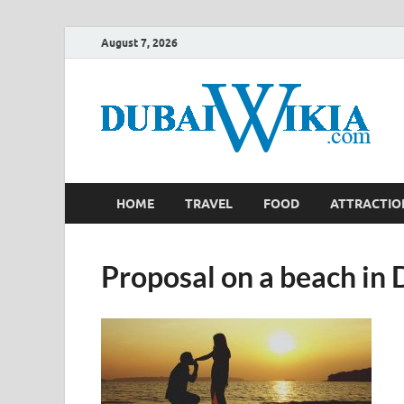
August 7, 2026
HOME
TRAVEL
FOOD
ATTRACTIO
Proposal on a beach in 