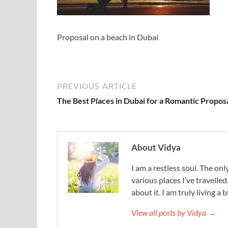
Proposal on a beach in Dubai
PREVIOUS ARTICLE
The Best Places in Dubai for a Romantic Propos
About Vidya
I am a restless soul. The only
various places I’ve travelled
about it. I am truly living a b
View all posts by Vidya →