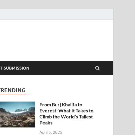
T SUBMISSION
TRENDING
From Burj Khalifa to
Everest: What It Takes to
Climb the World’s Tallest
Peaks
April 5, 2025