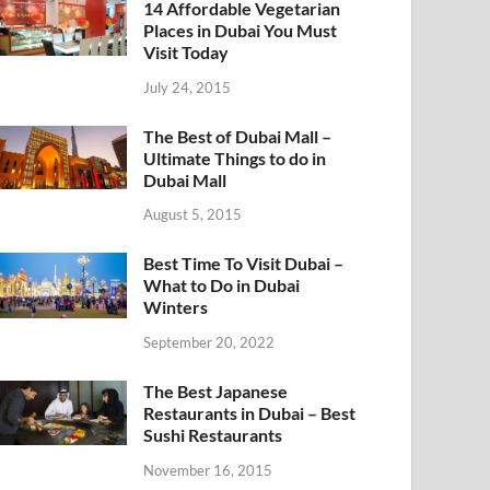
14 Affordable Vegetarian
Places in Dubai You Must
Visit Today
July 24, 2015
The Best of Dubai Mall –
Ultimate Things to do in
Dubai Mall
August 5, 2015
Best Time To Visit Dubai –
What to Do in Dubai
Winters
September 20, 2022
The Best Japanese
Restaurants in Dubai – Best
Sushi Restaurants
November 16, 2015