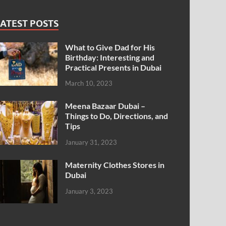
ATEST POSTS
What to Give Dad for His
Birthday: Interesting and
Practical Presents in Dubai
March 10, 2023
Meena Bazaar Dubai –
Things to Do, Directions, and
Tips
January 31, 2023
Maternity Clothes Stores in
Dubai
January 3, 2023