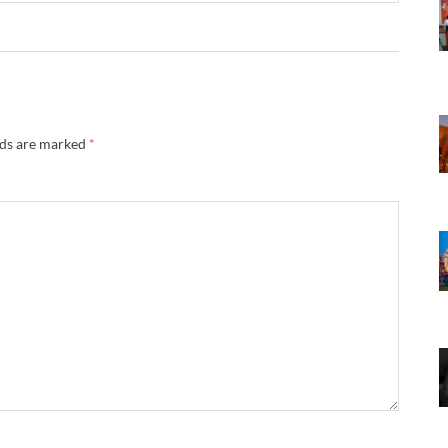
lds are marked
*