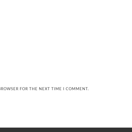
 BROWSER FOR THE NEXT TIME I COMMENT.