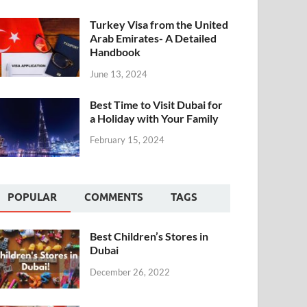
Turkey Visa from the United
Arab Emirates- A Detailed
Handbook
June 13, 2024
Best Time to Visit Dubai for
a Holiday with Your Family
February 15, 2024
POPULAR
COMMENTS
TAGS
Best Children’s Stores in
Dubai
December 26, 2022