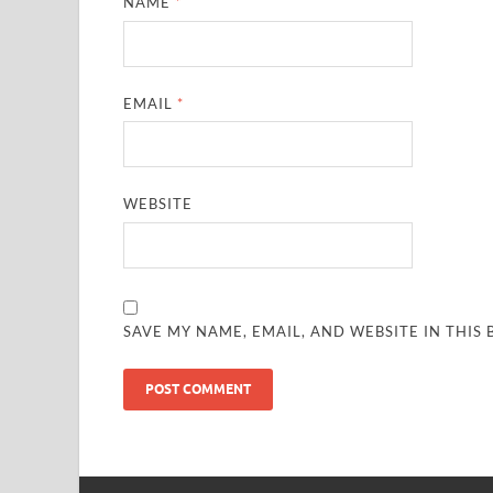
NAME
*
EMAIL
*
WEBSITE
SAVE MY NAME, EMAIL, AND WEBSITE IN THIS