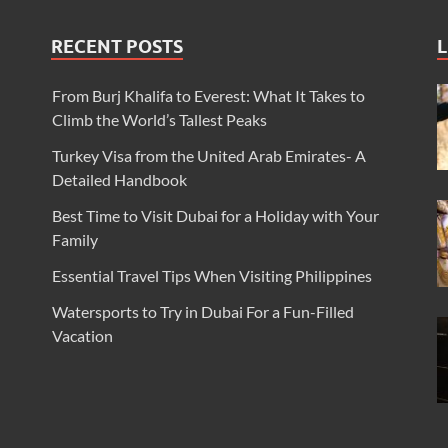
RECENT POSTS
L
From Burj Khalifa to Everest: What It Takes to
Climb the World’s Tallest Peaks
Turkey Visa from the United Arab Emirates- A
Detailed Handbook
Best Time to Visit Dubai for a Holiday with Your
Family
Essential Travel Tips When Visiting Philippines
Watersports to Try in Dubai For a Fun-Filled
Vacation