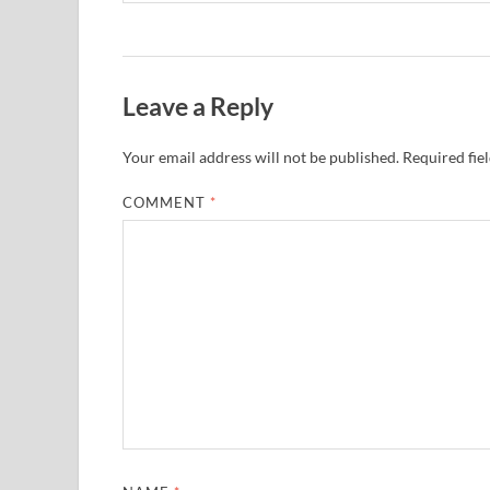
Leave a Reply
Your email address will not be published.
Required fie
COMMENT
*