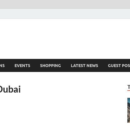
NS
EVENTS
SHOPPING
LATEST NEWS
GUEST POS
Dubai