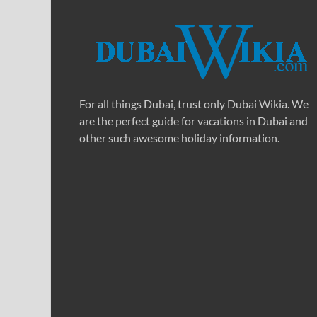
For all things Dubai, trust only Dubai Wikia. We
are the perfect guide for vacations in Dubai and
other such awesome holiday information.