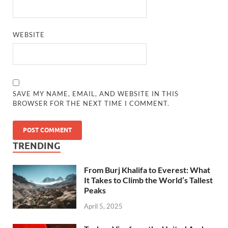
WEBSITE
SAVE MY NAME, EMAIL, AND WEBSITE IN THIS
BROWSER FOR THE NEXT TIME I COMMENT.
TRENDING
From Burj Khalifa to Everest: What
It Takes to Climb the World’s Tallest
Peaks
April 5, 2025