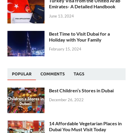
Turkey Visa from the United Arab
Emirates- A Detailed Handbook
June 13, 2024
Best Time to Visit Dubai for a
Holiday with Your Family
February 15, 2024
POPULAR
COMMENTS
TAGS
Best Children’s Stores in Dubai
December 26, 2022
14 Affordable Vegetarian Places in
Dubai You Must Visit Today