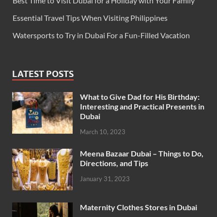
Best Time to Visit Dubai for a Holiday with Your Family
Essential Travel Tips When Visiting Philippines
Watersports to Try in Dubai For a Fun-Filled Vacation
LATEST POSTS
What to Give Dad for His Birthday:
Interesting and Practical Presents in
Dubai
March 10, 2023
Meena Bazaar Dubai – Things to Do,
Directions, and Tips
January 31, 2023
Maternity Clothes Stores in Dubai