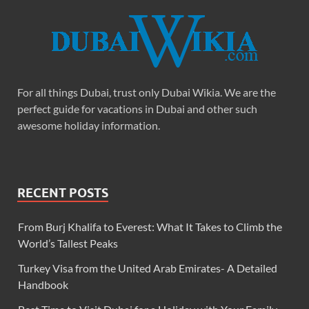
For all things Dubai, trust only Dubai Wikia. We are the
perfect guide for vacations in Dubai and other such
awesome holiday information.
RECENT POSTS
From Burj Khalifa to Everest: What It Takes to Climb the
World’s Tallest Peaks
Turkey Visa from the United Arab Emirates- A Detailed
Handbook