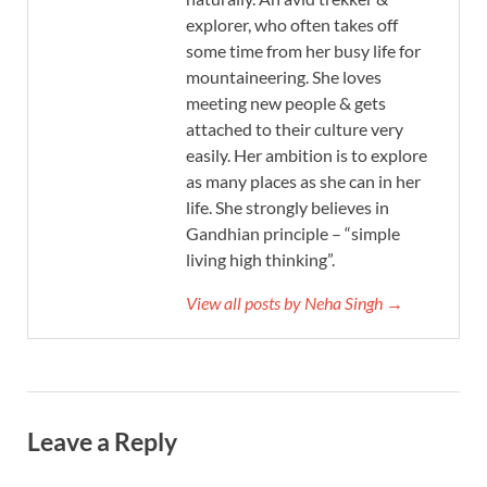
explorer, who often takes off
some time from her busy life for
mountaineering. She loves
meeting new people & gets
attached to their culture very
easily. Her ambition is to explore
as many places as she can in her
life. She strongly believes in
Gandhian principle – “simple
living high thinking”.
View all posts by Neha Singh →
Leave a Reply