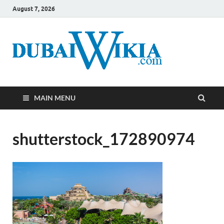
August 7, 2026
MAIN MENU
shutterstock_172890974