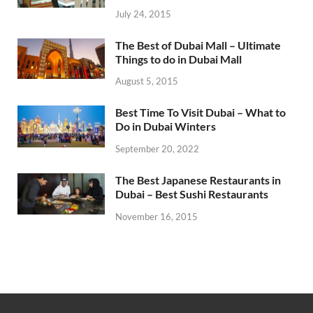
July 24, 2015
The Best of Dubai Mall – Ultimate
Things to do in Dubai Mall
August 5, 2015
Best Time To Visit Dubai – What to
Do in Dubai Winters
September 20, 2022
The Best Japanese Restaurants in
Dubai – Best Sushi Restaurants
November 16, 2015