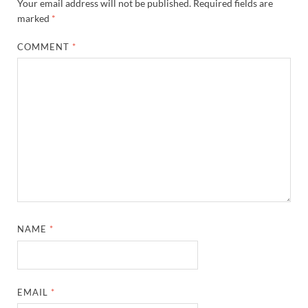
Your email address will not be published.
Required fields are
marked
*
COMMENT
*
NAME
*
EMAIL
*