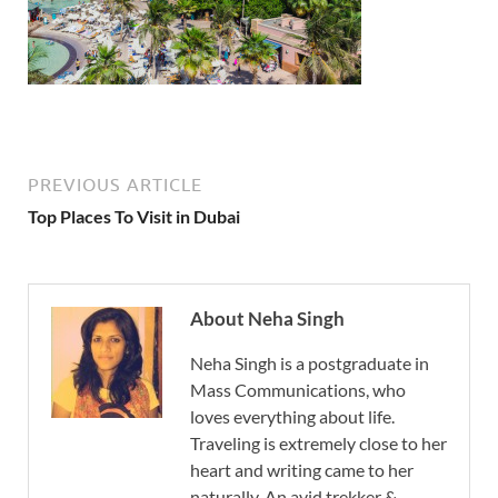
PREVIOUS ARTICLE
Top Places To Visit in Dubai
About Neha Singh
Neha Singh is a postgraduate in
Mass Communications, who
loves everything about life.
Traveling is extremely close to her
heart and writing came to her
naturally. An avid trekker &