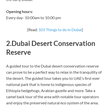
Opening hours:
Every day- 10:00am to 10:00 pm
[Read:
101 Things to do in Dubai
]
2.Dubai Desert Conservation
Reserve
A guided tour to the Dubai desert conservation reserve
can prove to be a perfect way to relax in the tranquility of
the desert. The guided tour takes you to UAE’s first ever
national park that is home to indigenous species of
Ethiopia hedgehogs, Arabian gazelle and more. Take a
camel back tour of the area with notable tour operators
and enjoy the preserved natural eco system of the area.