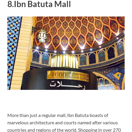
8.Ibn Batuta Mall
More than just a regular mall, Ibn Batuta boasts of
marvelous architecture and courts named after various
countries and regions of the world. Shopping in over 270