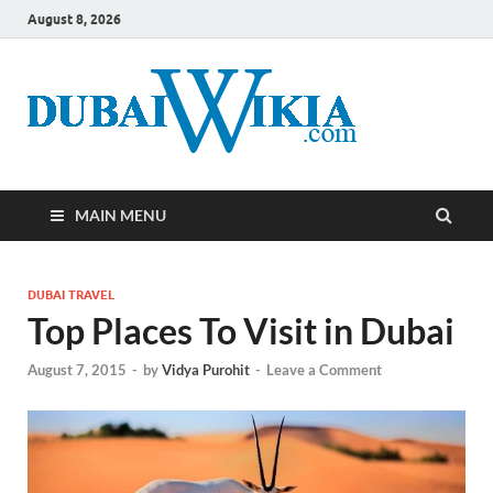
August 8, 2026
MAIN MENU
DUBAI TRAVEL
Top Places To Visit in Dubai
August 7, 2015
-
by
Vidya Purohit
-
Leave a Comment