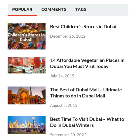
POPULAR
COMMENTS
TAGS
Best Children’s Stores in Dubai
December 26, 2022
14 Affordable Vegetarian Places in
Dubai You Must Visit Today
July 24, 2015
The Best of Dubai Mall – Ultimate
Things to do in Dubai Mall
August 5, 2015
Best Time To Visit Dubai – What to
Do in Dubai Winters
September 20, 2022