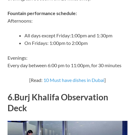
Fountain performance schedule:
Afternoons:
All days except Friday:1:00pm and 1:30pm
On Fridays: 1:00pm to 2:00pm
Evenings:
Every day between 6:00 pm to 11:00pm, for 30 minutes
[Read:
10 Must have dishes in Dubai
]
6.Burj Khalifa Observation
Deck