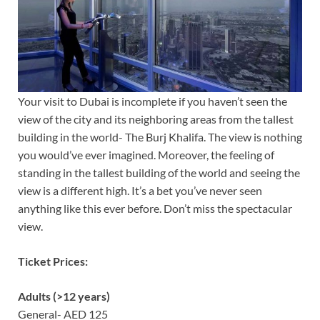
Your visit to Dubai is incomplete if you haven’t seen the
view of the city and its neighboring areas from the tallest
building in the world- The Burj Khalifa. The view is nothing
you would’ve ever imagined. Moreover, the feeling of
standing in the tallest building of the world and seeing the
view is a different high. It’s a bet you’ve never seen
anything like this ever before. Don’t miss the spectacular
view.
Ticket Prices:
Adults (>12 years)
General- AED 125