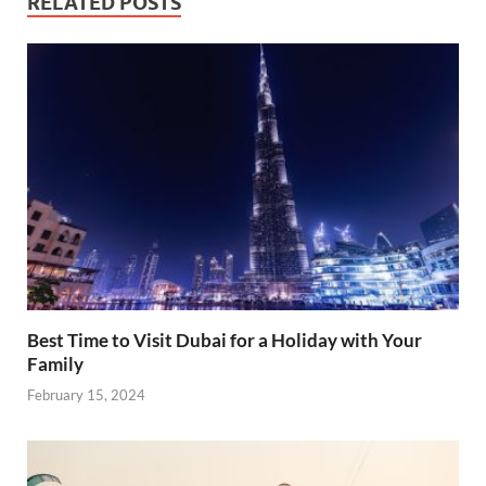
RELATED POSTS
Best Time to Visit Dubai for a Holiday with Your
Family
February 15, 2024