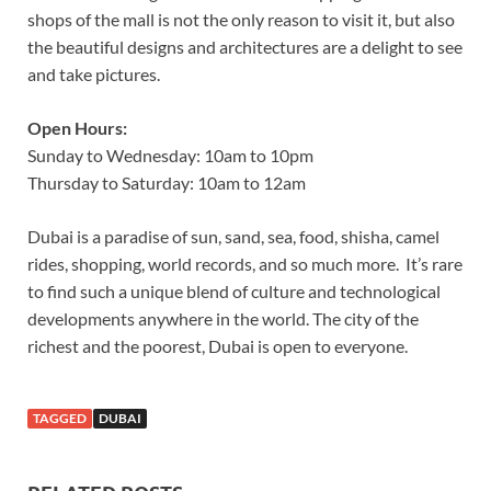
shops of the mall is not the only reason to visit it, but also
the beautiful designs and architectures are a delight to see
and take pictures.
Open Hours:
Sunday to Wednesday: 10am to 10pm
Thursday to Saturday: 10am to 12am
Dubai is a paradise of sun, sand, sea, food, shisha, camel
rides, shopping, world records, and so much more. It’s rare
to find such a unique blend of culture and technological
developments anywhere in the world. The city of the
richest and the poorest, Dubai is open to everyone.
TAGGED
DUBAI