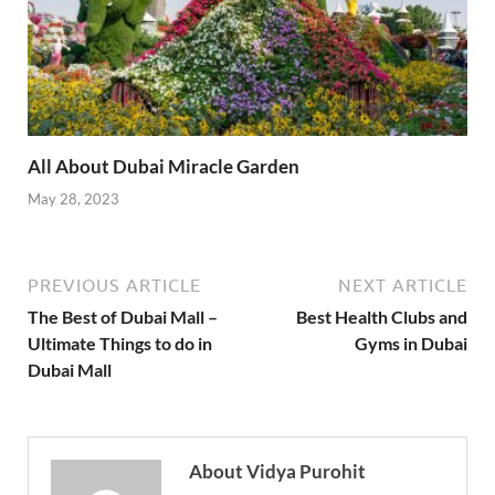
All About Dubai Miracle Garden
May 28, 2023
PREVIOUS ARTICLE
NEXT ARTICLE
The Best of Dubai Mall –
Best Health Clubs and
Ultimate Things to do in
Gyms in Dubai
Dubai Mall
About Vidya Purohit