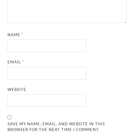
NAME
*
EMAIL
*
WEBSITE
SAVE MY NAME, EMAIL, AND WEBSITE IN THIS
BROWSER FOR THE NEXT TIME I COMMENT.