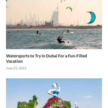
Watersports to Try in Dubai For a Fun-Filled
Vacation
June 23, 2023