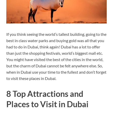
If you think seeing the world’s tallest building, going to the
best in class water parks and buying gold was all that you
had to do in Dubai, think again! Dubai has a lot to offer
than just the shopping festivals, world’s biggest mall etc.
You might have visited the best of the cities in the world,
but the charm of Dubai cannot be felt anywhere else. So,
when in Dubai use your time to the fullest and don’t forget
to visit these places in Dubai.
8 Top Attractions and
Places to Visit in Dubai