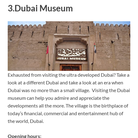
3.Dubai Museum
Exhausted from visiting the ultra developed Dubai? Take a
look at a different Dubai and take a look at an era when
Dubai was no more than a small village. Visiting the Dubai
museum can help you admire and appreciate the
developments all the more. The village is the birthplace of
today’s financial, commercial and entertainment hub of
the world, Dubai.
Opening hours: