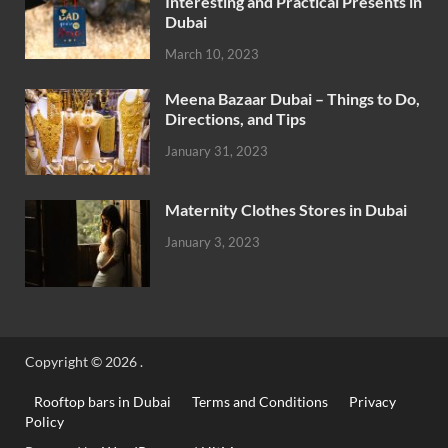
Interesting and Practical Presents in
Dubai
March 10, 2023
Meena Bazaar Dubai – Things to Do,
Directions, and Tips
January 31, 2023
Maternity Clothes Stores in Dubai
January 3, 2023
Copyright © 2026
.
Rooftop bars in Dubai
Terms and Conditions
Privacy
Policy