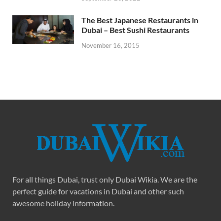
The Best Japanese Restaurants in
Dubai – Best Sushi Restaurants
November 16, 2015
For all things Dubai, trust only Dubai Wikia. We are the
perfect guide for vacations in Dubai and other such
awesome holiday information.