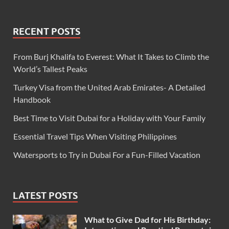
RECENT POSTS
From Burj Khalifa to Everest: What It Takes to Climb the
World’s Tallest Peaks
Turkey Visa from the United Arab Emirates- A Detailed
Handbook
Best Time to Visit Dubai for a Holiday with Your Family
Essential Travel Tips When Visiting Philippines
Watersports to Try in Dubai For a Fun-Filled Vacation
LATEST POSTS
What to Give Dad for His Birthday: