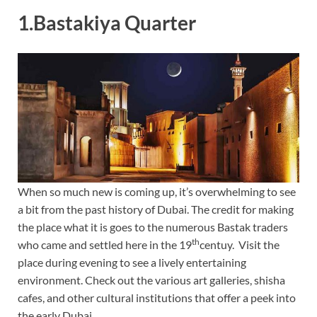
1.Bastakiya Quarter
When so much new is coming up, it’s overwhelming to see
a bit from the past history of Dubai. The credit for making
the place what it is goes to the numerous Bastak traders
th
who came and settled here in the 19
centuy. Visit the
place during evening to see a lively entertaining
environment. Check out the various art galleries, shisha
cafes, and other cultural institutions that offer a peek into
the early Dubai.