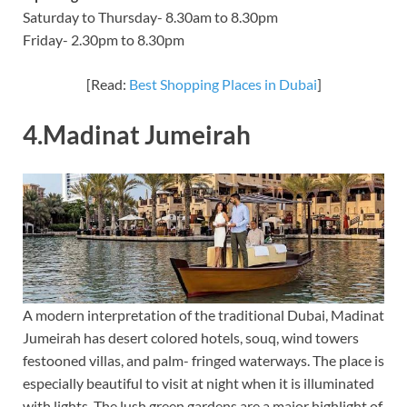
Saturday to Thursday- 8.30am to 8.30pm
Friday- 2.30pm to 8.30pm
[Read:
Best Shopping Places in Dubai
]
4.Madinat Jumeirah
A modern interpretation of the traditional Dubai, Madinat
Jumeirah has desert colored hotels, souq, wind towers
festooned villas, and palm- fringed waterways. The place is
especially beautiful to visit at night when it is illuminated
with lights. The lush green gardens are a major highlight of