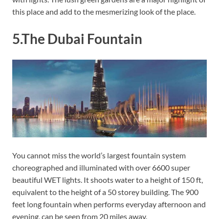
this place and add to the mesmerizing look of the place.
5.The Dubai Fountain
You cannot miss the world’s largest fountain system
choreographed and illuminated with over 6600 super
beautiful WET lights. It shoots water to a height of 150 ft,
equivalent to the height of a 50 storey building. The 900
feet long fountain when performs everyday afternoon and
evening, can be seen from 20 miles away.