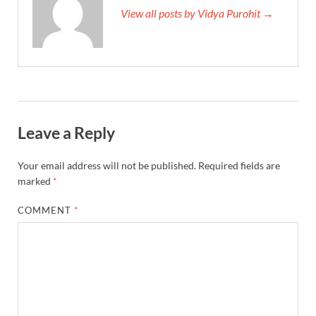
View all posts by Vidya Purohit →
Leave a Reply
Your email address will not be published.
Required fields are
marked
*
COMMENT
*