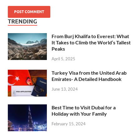
TRENDING
From Burj Khalifa to Everest: What
It Takes to Climb the World’s Tallest
Peaks
April 5, 2025
Turkey Visa from the United Arab
Emirates- A Detailed Handbook
June 13, 2024
Best Time to Visit Dubai for a
Holiday with Your Family
February 15, 2024