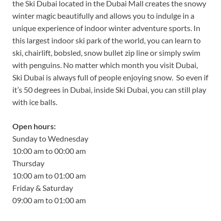
the Ski Dubai located in the Dubai Mall creates the snowy
winter magic beautifully and allows you to indulge in a
unique experience of indoor winter adventure sports. In
this largest indoor ski park of the world, you can learn to
ski, chairlift, bobsled, snow bullet zip line or simply swim
with penguins. No matter which month you visit Dubai,
Ski Dubai is always full of people enjoying snow. So even if
it’s 50 degrees in Dubai, inside Ski Dubai, you can still play
with ice balls.
Open hours:
Sunday to Wednesday
10:00 am to 00:00 am
Thursday
10:00 am to 01:00 am
Friday & Saturday
09:00 am to 01:00 am