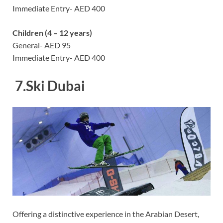
Immediate Entry- AED 400
Children (4 – 12 years)
General- AED 95
Immediate Entry- AED 400
7.
Ski Dubai
Offering a distinctive experience in the Arabian Desert,