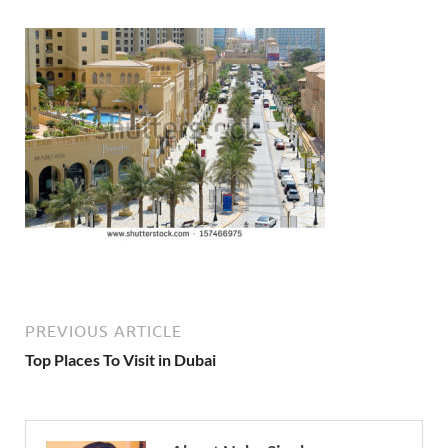
PREVIOUS ARTICLE
Top Places To Visit in Dubai