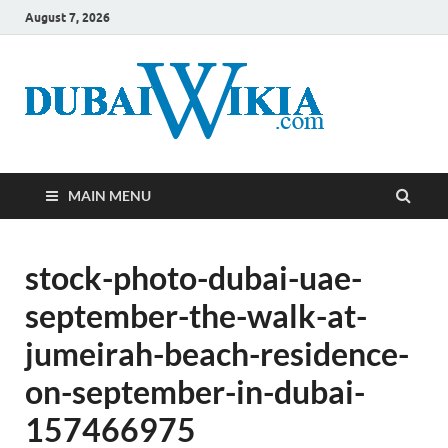
August 7, 2026
MAIN MENU
stock-photo-dubai-uae-
september-the-walk-at-
jumeirah-beach-residence-
on-september-in-dubai-
157466975