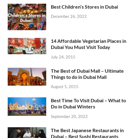
Best Children’s Stores in Dubai
December 26, 2022
14 Affordable Vegetarian Places in
Dubai You Must Visit Today
July 24, 2015
The Best of Dubai Mall – Ultimate
Things to do in Dubai Mall
August 5, 2015
Best Time To Visit Dubai – What to
Do in Dubai Winters
September 20, 2022
The Best Japanese Restaurants in
Dubai – Best Sushi Restaurants