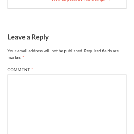
Leave a Reply
Your email address will not be published.
Required fields are
marked
*
COMMENT
*