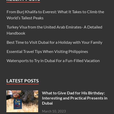
From Burj Khalifa to Everest: What It Takes to Climb the
World’s Tallest Peaks
Turkey Visa from the United Arab Emirates- A Detailed
Handbook
Best Time to Visit Dubai for a Holiday with Your Family
Essential Travel Tips When Visiting Philippines
Watersports to Try in Dubai For a Fun-Filled Vacation
LATEST POSTS
What to Give Dad for His Birthday:
Interesting and Practical Presents in
Dubai
March 10, 2023