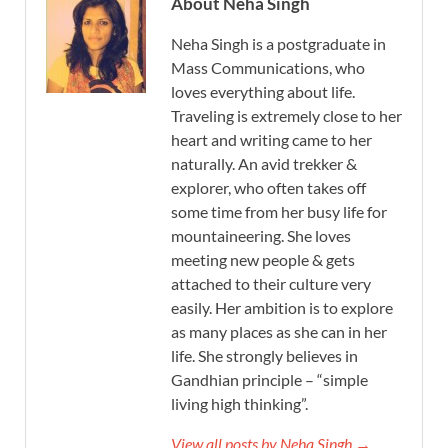
About Neha Singh
Neha Singh is a postgraduate in
Mass Communications, who
loves everything about life.
Traveling is extremely close to her
heart and writing came to her
naturally. An avid trekker &
explorer, who often takes off
some time from her busy life for
mountaineering. She loves
meeting new people & gets
attached to their culture very
easily. Her ambition is to explore
as many places as she can in her
life. She strongly believes in
Gandhian principle – “simple
living high thinking”.
View all posts by Neha Singh →