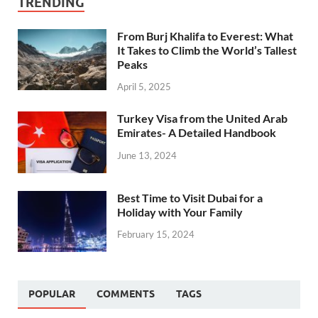
TRENDING
From Burj Khalifa to Everest: What
It Takes to Climb the World’s Tallest
Peaks
April 5, 2025
Turkey Visa from the United Arab
Emirates- A Detailed Handbook
June 13, 2024
Best Time to Visit Dubai for a
Holiday with Your Family
February 15, 2024
POPULAR
COMMENTS
TAGS