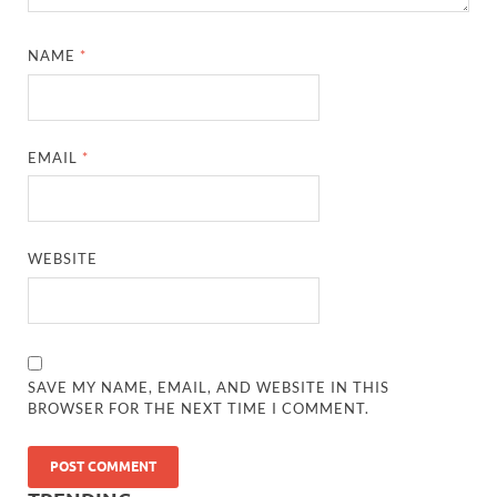
NAME
*
EMAIL
*
WEBSITE
SAVE MY NAME, EMAIL, AND WEBSITE IN THIS
BROWSER FOR THE NEXT TIME I COMMENT.