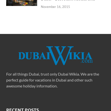
November 16, 2015
For all things Dubai, trust only Dubai Wikia. We are the
perfect guide for vacations in Dubai and other such
awesome holiday information.
RECENT POSTS