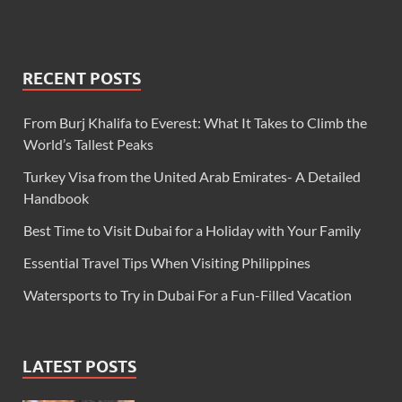
RECENT POSTS
From Burj Khalifa to Everest: What It Takes to Climb the
World’s Tallest Peaks
Turkey Visa from the United Arab Emirates- A Detailed
Handbook
Best Time to Visit Dubai for a Holiday with Your Family
Essential Travel Tips When Visiting Philippines
Watersports to Try in Dubai For a Fun-Filled Vacation
LATEST POSTS