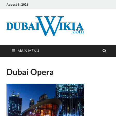
August 8, 2026
MAIN MENU
Dubai Opera