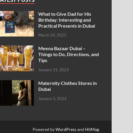
What to Give Dad for His
Birthday: Interesting and
Practical Presents in Dubai
March 10, 2023
Meena Bazaar Dubai –
Things to Do, Directions, and
Tips
January 31, 2023
Maternity Clothes Stores in
Dubai
January 3, 2023
Powered by
WordPress
and
HitMag
.