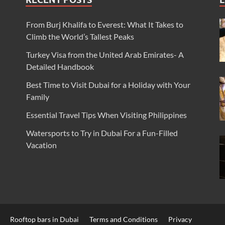
From Burj Khalifa to Everest: What It Takes to
Climb the World’s Tallest Peaks
Turkey Visa from the United Arab Emirates- A
Detailed Handbook
Best Time to Visit Dubai for a Holiday with Your
Family
Essential Travel Tips When Visiting Philippines
Watersports to Try in Dubai For a Fun-Filled
Vacation
Rooftop bars in Dubai
Terms and Conditions
Privacy