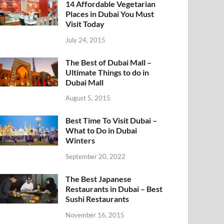
14 Affordable Vegetarian
Places in Dubai You Must
Visit Today
July 24, 2015
The Best of Dubai Mall –
Ultimate Things to do in
Dubai Mall
August 5, 2015
Best Time To Visit Dubai –
What to Do in Dubai
Winters
September 20, 2022
The Best Japanese
Restaurants in Dubai – Best
Sushi Restaurants
November 16, 2015