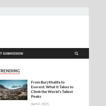
T SUBMISSION
TRENDING
From Burj Khalifa to
Everest: What It Takes to
Climb the World’s Tallest
Peaks
April 5, 2025