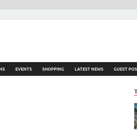
NS
EVENTS
SHOPPING
LATEST NEWS
GUEST POS