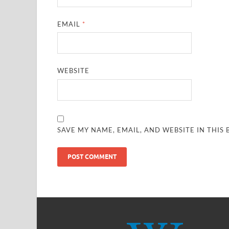
EMAIL
*
WEBSITE
SAVE MY NAME, EMAIL, AND WEBSITE IN THIS