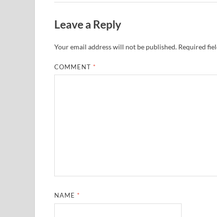
Leave a Reply
Your email address will not be published.
Required fie
COMMENT
*
NAME
*