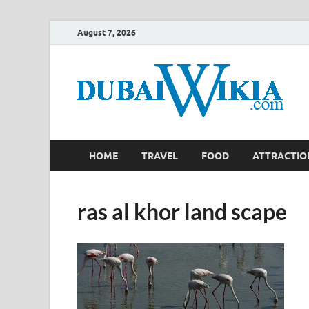
August 7, 2026
HOME
TRAVEL
FOOD
ATTRACTIO
ras al khor land scape