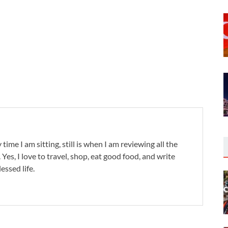
 time I am sitting, still is when I am reviewing all the
. Yes, I love to travel, shop, eat good food, and write
lessed life.