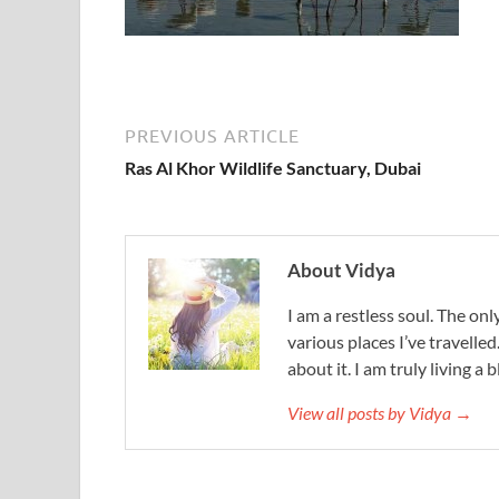
PREVIOUS ARTICLE
Ras Al Khor Wildlife Sanctuary, Dubai
About Vidya
I am a restless soul. The only
various places I’ve travelled
about it. I am truly living a b
View all posts by Vidya →