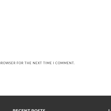
 BROWSER FOR THE NEXT TIME I COMMENT.
RECENT POSTS
L