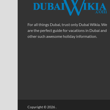
For all things Dubai, trust only Dubai Wikia. We
are the perfect guide for vacations in Dubai and
other such awesome holiday information.
Copyright © 2026
.