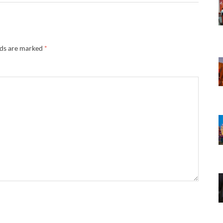
lds are marked
*