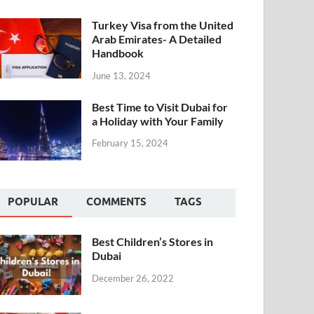
Turkey Visa from the United
Arab Emirates- A Detailed
Handbook
June 13, 2024
Best Time to Visit Dubai for
a Holiday with Your Family
February 15, 2024
POPULAR
COMMENTS
TAGS
Best Children’s Stores in
Dubai
December 26, 2022