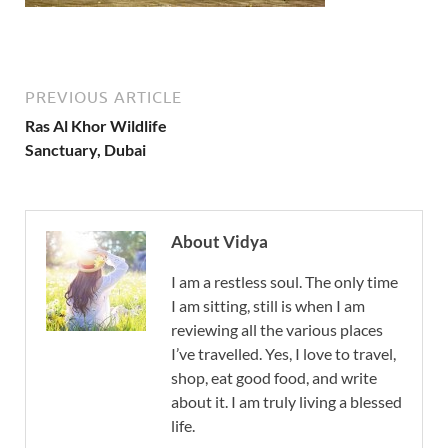
PREVIOUS ARTICLE
Ras Al Khor Wildlife
Sanctuary, Dubai
About Vidya
I am a restless soul. The only time
I am sitting, still is when I am
reviewing all the various places
I’ve travelled. Yes, I love to travel,
shop, eat good food, and write
about it. I am truly living a blessed
life.