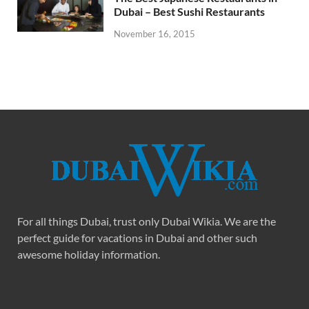
Dubai – Best Sushi Restaurants
November 16, 2015
For all things Dubai, trust only Dubai Wikia. We are the
perfect guide for vacations in Dubai and other such
awesome holiday information.