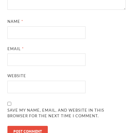
NAME
*
EMAIL
*
WEBSITE
SAVE MY NAME, EMAIL, AND WEBSITE IN THIS
BROWSER FOR THE NEXT TIME I COMMENT.