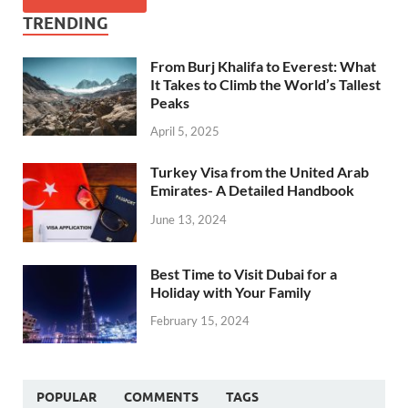
TRENDING
From Burj Khalifa to Everest: What
It Takes to Climb the World’s Tallest
Peaks
April 5, 2025
Turkey Visa from the United Arab
Emirates- A Detailed Handbook
June 13, 2024
Best Time to Visit Dubai for a
Holiday with Your Family
February 15, 2024
POPULAR
COMMENTS
TAGS