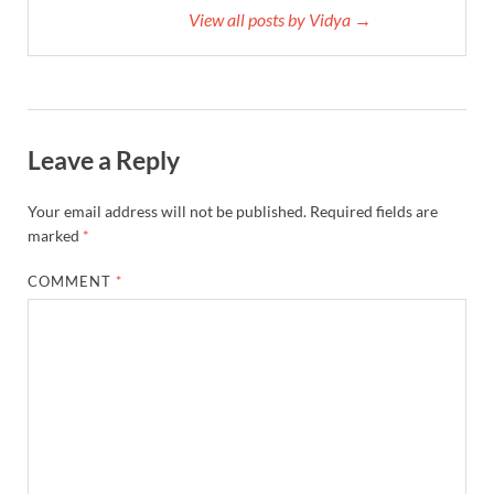
View all posts by Vidya →
Leave a Reply
Your email address will not be published.
Required fields are
marked
*
COMMENT
*