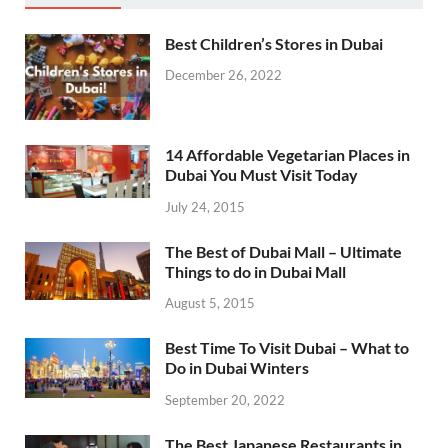
Best Children’s Stores in Dubai
December 26, 2022
14 Affordable Vegetarian Places in
Dubai You Must Visit Today
July 24, 2015
The Best of Dubai Mall – Ultimate
Things to do in Dubai Mall
August 5, 2015
Best Time To Visit Dubai – What to
Do in Dubai Winters
September 20, 2022
The Best Japanese Restaurants in