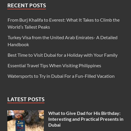
RECENT POSTS
From Burj Khalifa to Everest: What It Takes to Climb the
World’s Tallest Peaks
Turkey Visa from the United Arab Emirates- A Detailed
Handbook
Best Time to Visit Dubai for a Holiday with Your Family
Essential Travel Tips When Visiting Philippines
Watersports to Try in Dubai For a Fun-Filled Vacation
LATEST POSTS
What to Give Dad for His Birthday:
Interesting and Practical Presents in
Dubai