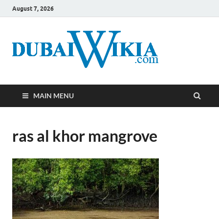
August 7, 2026
MAIN MENU
ras al khor mangrove