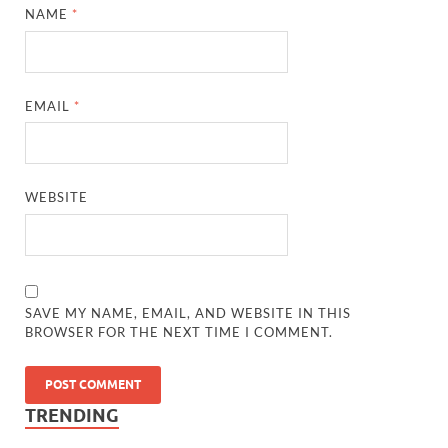
NAME
*
EMAIL
*
WEBSITE
SAVE MY NAME, EMAIL, AND WEBSITE IN THIS
BROWSER FOR THE NEXT TIME I COMMENT.
TRENDING