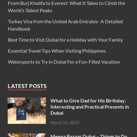
From Burj Khalifa to Everest: What It Takes to Climb the
World’s Tallest Peaks
Turkey Visa from the United Arab Emirates- A Detailed
Handbook
Best Time to Visit Dubai for a Holiday with Your Family
Essential Travel Tips When Visiting Philippines
Watersports to Try in Dubai For a Fun-Filled Vacation
LATEST POSTS
What to Give Dad for His Birthday:
Interesting and Practical Presents in
Dubai
March 10, 2023
Meena Bazaar Dubai – Things to Do,