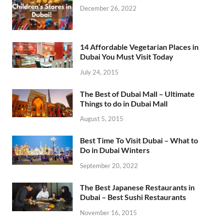
December 26, 2022
14 Affordable Vegetarian Places in
Dubai You Must Visit Today
July 24, 2015
The Best of Dubai Mall – Ultimate
Things to do in Dubai Mall
August 5, 2015
Best Time To Visit Dubai – What to
Do in Dubai Winters
September 20, 2022
The Best Japanese Restaurants in
Dubai – Best Sushi Restaurants
November 16, 2015