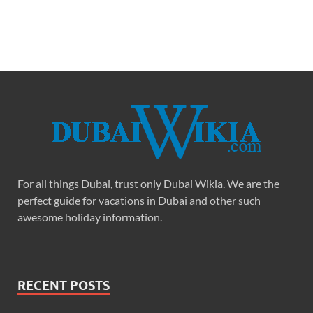
For all things Dubai, trust only Dubai Wikia. We are the
perfect guide for vacations in Dubai and other such
awesome holiday information.
RECENT POSTS