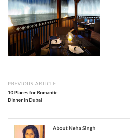
PREVIOUS ARTICLE
10 Places for Romantic
Dinner in Dubai
About Neha Singh