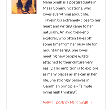
Neha Singh is a postgraduate in
Mass Communications, who
loves everything about life.
Traveling is extremely close to her
heart and writing came to her
naturally. An avid trekker &
explorer, who often takes off
some time from her busy life for
mountaineering. She loves
meeting new people & gets
attached to their culture very
easily. Her ambition is to explore
as many places as she can in her
life. She strongly believes in
Gandhian principle – “simple
living high thinking”.
View all posts by Neha Singh →