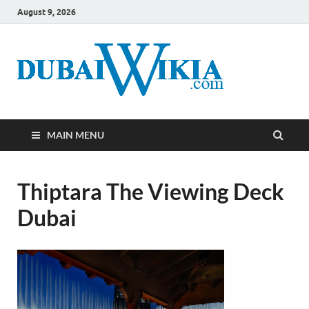
August 9, 2026
MAIN MENU
Thiptara The Viewing Deck
Dubai