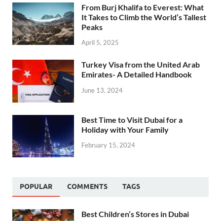
From Burj Khalifa to Everest: What
It Takes to Climb the World’s Tallest
Peaks
April 5, 2025
Turkey Visa from the United Arab
Emirates- A Detailed Handbook
June 13, 2024
Best Time to Visit Dubai for a
Holiday with Your Family
February 15, 2024
POPULAR
COMMENTS
TAGS
Best Children’s Stores in Dubai