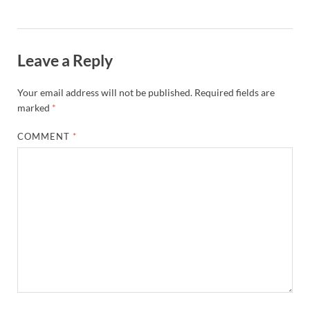
Leave a Reply
Your email address will not be published.
Required fields are
marked
*
COMMENT
*