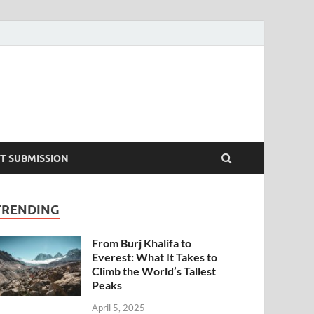
T SUBMISSION
TRENDING
From Burj Khalifa to
Everest: What It Takes to
Climb the World’s Tallest
Peaks
April 5, 2025