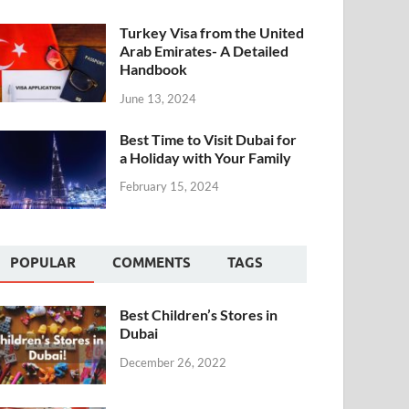
Turkey Visa from the United
Arab Emirates- A Detailed
Handbook
June 13, 2024
Best Time to Visit Dubai for
a Holiday with Your Family
February 15, 2024
POPULAR
COMMENTS
TAGS
Best Children’s Stores in
Dubai
December 26, 2022