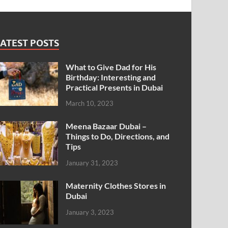
ATEST POSTS
What to Give Dad for His
Birthday: Interesting and
Practical Presents in Dubai
March 10, 2023
Meena Bazaar Dubai –
Things to Do, Directions, and
Tips
January 31, 2023
Maternity Clothes Stores in
Dubai
January 3, 2023