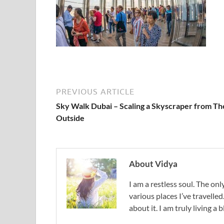
PREVIOUS ARTICLE
Sky Walk Dubai – Scaling a Skyscraper from Th
Outside
About Vidya
I am a restless soul. The only
various places I’ve travelled
about it. I am truly living a b