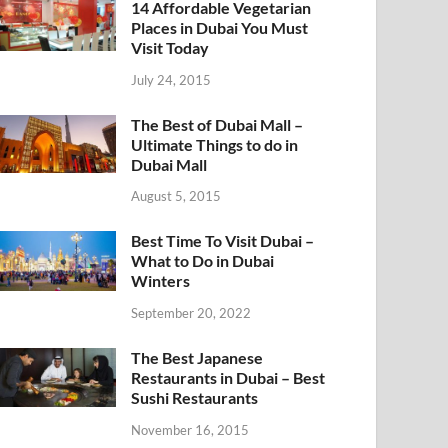
14 Affordable Vegetarian
Places in Dubai You Must
Visit Today
July 24, 2015
The Best of Dubai Mall –
Ultimate Things to do in
Dubai Mall
August 5, 2015
Best Time To Visit Dubai –
What to Do in Dubai
Winters
September 20, 2022
The Best Japanese
Restaurants in Dubai – Best
Sushi Restaurants
November 16, 2015