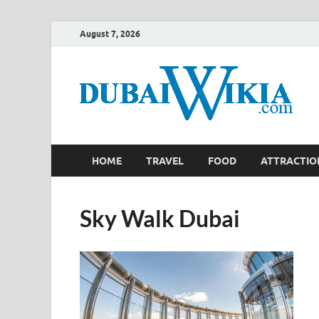
August 7, 2026
HOME
TRAVEL
FOOD
ATTRACTIO
Sky Walk Dubai