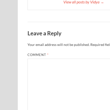
View all posts by Vidya →
Leave a Reply
Your email address will not be published.
Required fie
COMMENT
*