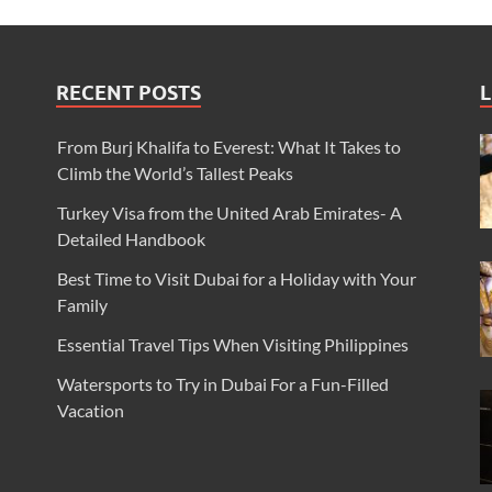
RECENT POSTS
L
From Burj Khalifa to Everest: What It Takes to
Climb the World’s Tallest Peaks
Turkey Visa from the United Arab Emirates- A
Detailed Handbook
Best Time to Visit Dubai for a Holiday with Your
Family
Essential Travel Tips When Visiting Philippines
Watersports to Try in Dubai For a Fun-Filled
Vacation