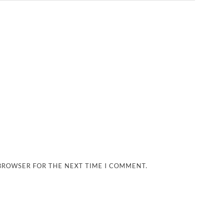
 BROWSER FOR THE NEXT TIME I COMMENT.