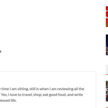
e
 time I am sitting, still is when I am reviewing all the
. Yes, I love to travel, shop, eat good food, and write
lessed life.