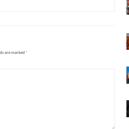
lds are marked
*