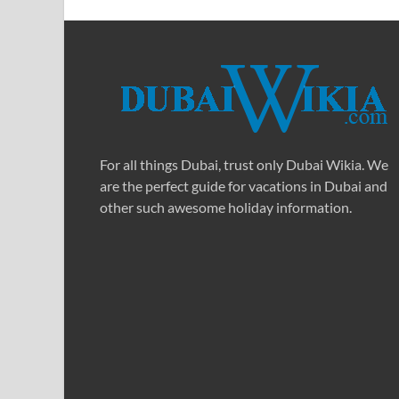
For all things Dubai, trust only Dubai Wikia. We
are the perfect guide for vacations in Dubai and
other such awesome holiday information.