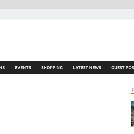
NS
EVENTS
SHOPPING
LATEST NEWS
GUEST POS