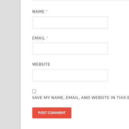
NAME
*
EMAIL
*
WEBSITE
SAVE MY NAME, EMAIL, AND WEBSITE IN THIS