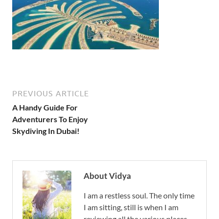
PREVIOUS ARTICLE
A Handy Guide For
Adventurers To Enjoy
Skydiving In Dubai!
About Vidya
I am a restless soul. The only time
I am sitting, still is when I am
reviewing all the various places