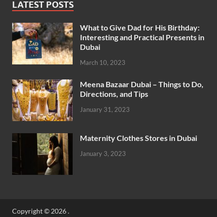
LATEST POSTS
What to Give Dad for His Birthday:
Interesting and Practical Presents in
Dubai
March 10, 2023
Meena Bazaar Dubai – Things to Do,
Directions, and Tips
January 31, 2023
Maternity Clothes Stores in Dubai
January 3, 2023
Copyright © 2026
.