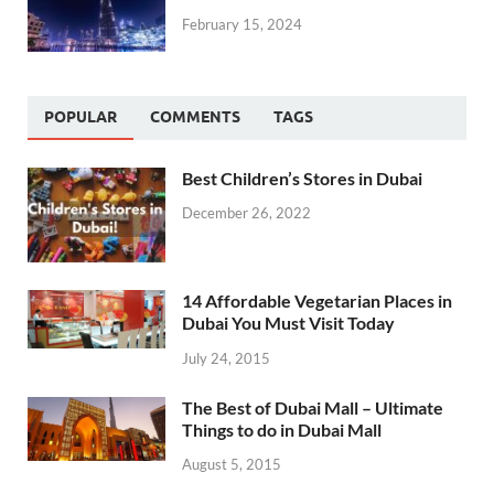
February 15, 2024
POPULAR
COMMENTS
TAGS
Best Children’s Stores in Dubai
December 26, 2022
14 Affordable Vegetarian Places in
Dubai You Must Visit Today
July 24, 2015
The Best of Dubai Mall – Ultimate
Things to do in Dubai Mall
August 5, 2015