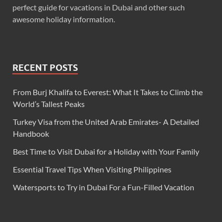
perfect guide for vacations in Dubai and other such
awesome holiday information.
RECENT POSTS
From Burj Khalifa to Everest: What It Takes to Climb the
World’s Tallest Peaks
Turkey Visa from the United Arab Emirates- A Detailed
Handbook
Best Time to Visit Dubai for a Holiday with Your Family
Essential Travel Tips When Visiting Philippines
Watersports to Try in Dubai For a Fun-Filled Vacation