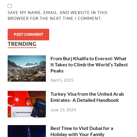
SAVE MY NAME, EMAIL, AND WEBSITE IN THIS
BROWSER FOR THE NEXT TIME I COMMENT.
TRENDING
From Burj Khalifa to Everest: What
It Takes to Climb the World’s Tallest
Peaks
April 5, 2025
Turkey Visa from the United Arab
Emirates- A Detailed Handbook
June 13, 2024
Best Time to Visit Dubai for a
Holiday with Your Family