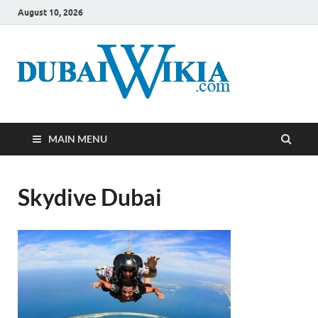
August 10, 2026
MAIN MENU
Skydive Dubai