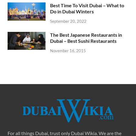
Best Time To Visit Dubai – What to
Do in Dubai Winters
September 20, 2022
The Best Japanese Restaurants in
Dubai – Best Sushi Restaurants
November 16, 2015
For all things Dubai, trust only Dubai Wikia. We are the