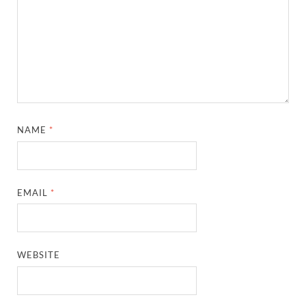
NAME
*
EMAIL
*
WEBSITE