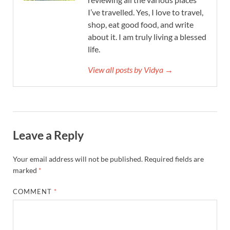
I’ve travelled. Yes, I love to travel,
shop, eat good food, and write
about it. I am truly living a blessed
life.
View all posts by Vidya →
Leave a Reply
Your email address will not be published.
Required fields are
marked
*
COMMENT
*