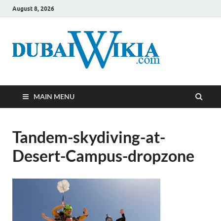
August 8, 2026
MAIN MENU
Tandem-skydiving-at-
Desert-Campus-dropzone