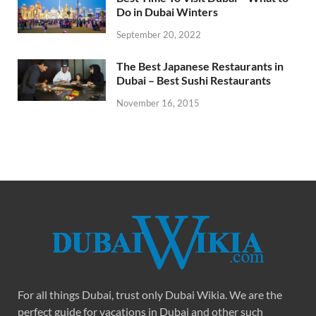
Do in Dubai Winters
September 20, 2022
The Best Japanese Restaurants in
Dubai – Best Sushi Restaurants
November 16, 2015
For all things Dubai, trust only Dubai Wikia. We are the
perfect guide for vacations in Dubai and other such