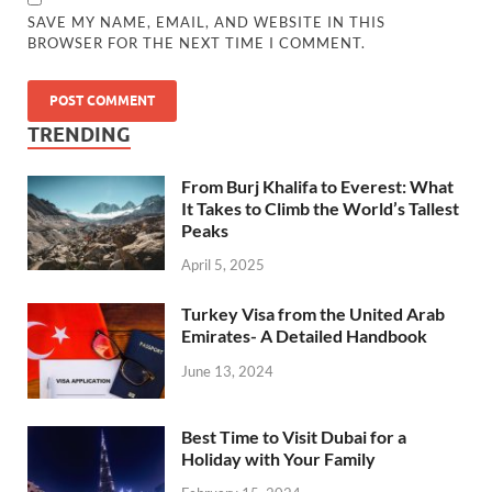
SAVE MY NAME, EMAIL, AND WEBSITE IN THIS
BROWSER FOR THE NEXT TIME I COMMENT.
TRENDING
From Burj Khalifa to Everest: What
It Takes to Climb the World’s Tallest
Peaks
April 5, 2025
Turkey Visa from the United Arab
Emirates- A Detailed Handbook
June 13, 2024
Best Time to Visit Dubai for a
Holiday with Your Family