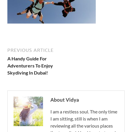
PREVIOUS ARTICLE
A Handy Guide For
Adventurers To Enjoy
Skydiving In Dubai!
About Vidya
I am a restless soul. The only time
I am sitting, still is when I am
reviewing all the various places