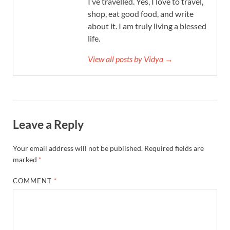
I’ve travelled. Yes, I love to travel,
shop, eat good food, and write
about it. I am truly living a blessed
life.
View all posts by Vidya →
Leave a Reply
Your email address will not be published.
Required fields are
marked
*
COMMENT
*