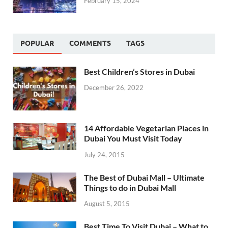
February 15, 2024
POPULAR
COMMENTS
TAGS
Best Children’s Stores in Dubai
December 26, 2022
14 Affordable Vegetarian Places in
Dubai You Must Visit Today
July 24, 2015
The Best of Dubai Mall – Ultimate
Things to do in Dubai Mall
August 5, 2015
Best Time To Visit Dubai – What to