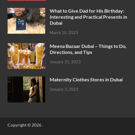
What to Give Dad for His Birthday:
Interesting and Practical Presents in
Dubai
March 10, 2023
Meena Bazaar Dubai – Things to Do,
Directions, and Tips
January 31, 2023
Maternity Clothes Stores in Dubai
January 3, 2023
Copyright © 2026
.