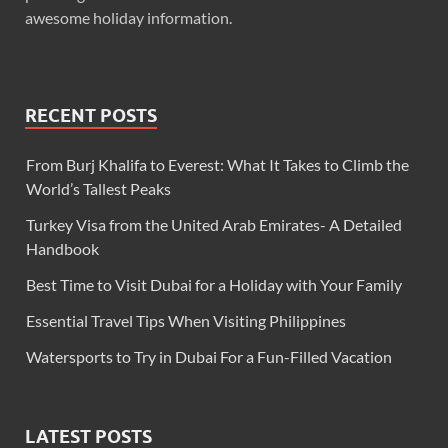
awesome holiday information.
RECENT POSTS
From Burj Khalifa to Everest: What It Takes to Climb the
World’s Tallest Peaks
Turkey Visa from the United Arab Emirates- A Detailed
Handbook
Best Time to Visit Dubai for a Holiday with Your Family
Essential Travel Tips When Visiting Philippines
Watersports to Try in Dubai For a Fun-Filled Vacation
LATEST POSTS