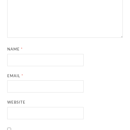
NAME
*
EMAIL
*
WEBSITE