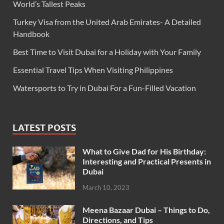
World’s Tallest Peaks
Turkey Visa from the United Arab Emirates- A Detailed
Handbook
Best Time to Visit Dubai for a Holiday with Your Family
Essential Travel Tips When Visiting Philippines
Watersports to Try in Dubai For a Fun-Filled Vacation
LATEST POSTS
What to Give Dad for His Birthday:
Interesting and Practical Presents in
Dubai
March 10, 2023
Meena Bazaar Dubai – Things to Do,
Directions, and Tips