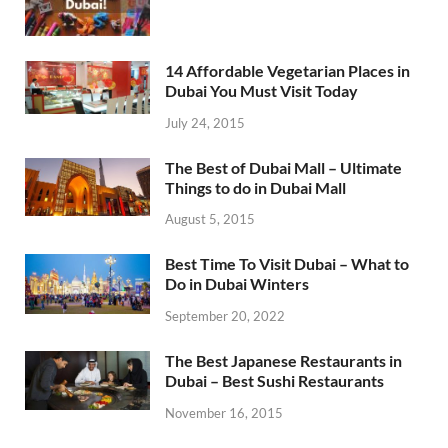
14 Affordable Vegetarian Places in
Dubai You Must Visit Today
July 24, 2015
The Best of Dubai Mall – Ultimate
Things to do in Dubai Mall
August 5, 2015
Best Time To Visit Dubai – What to
Do in Dubai Winters
September 20, 2022
The Best Japanese Restaurants in
Dubai – Best Sushi Restaurants
November 16, 2015