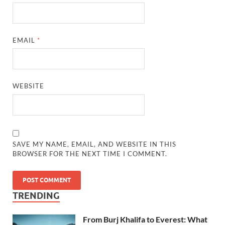
EMAIL
*
WEBSITE
SAVE MY NAME, EMAIL, AND WEBSITE IN THIS
BROWSER FOR THE NEXT TIME I COMMENT.
TRENDING
From Burj Khalifa to Everest: What