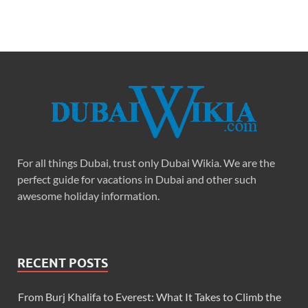
For all things Dubai, trust only Dubai Wikia. We are the
perfect guide for vacations in Dubai and other such
awesome holiday information.
RECENT POSTS
From Burj Khalifa to Everest: What It Takes to Climb the