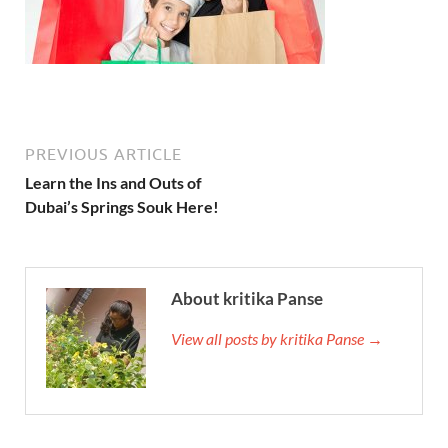
PREVIOUS ARTICLE
Learn the Ins and Outs of
Dubai’s Springs Souk Here!
About kritika Panse
View all posts by kritika Panse →