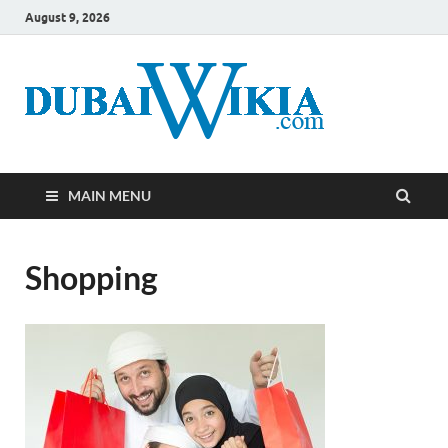
August 9, 2026
MAIN MENU
Shopping