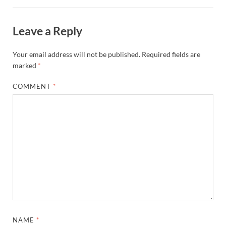
Leave a Reply
Your email address will not be published.
Required fields are
marked
*
COMMENT
*
NAME
*