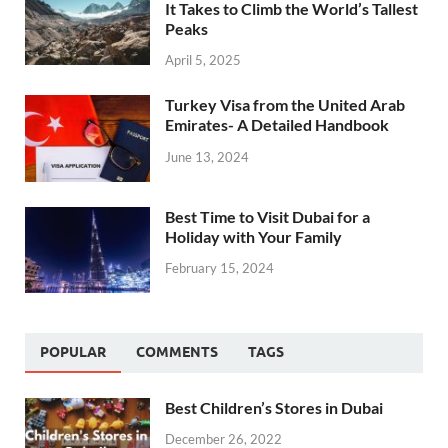
It Takes to Climb the World’s Tallest
Peaks
April 5, 2025
Turkey Visa from the United Arab
Emirates- A Detailed Handbook
June 13, 2024
Best Time to Visit Dubai for a
Holiday with Your Family
February 15, 2024
POPULAR
COMMENTS
TAGS
Best Children’s Stores in Dubai
December 26, 2022