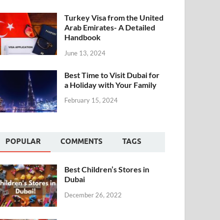
Turkey Visa from the United
Arab Emirates- A Detailed
Handbook
June 13, 2024
Best Time to Visit Dubai for
a Holiday with Your Family
February 15, 2024
POPULAR
COMMENTS
TAGS
Best Children’s Stores in
Dubai
December 26, 2022