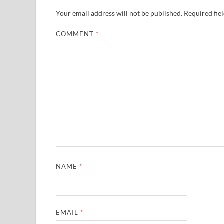
Your email address will not be published.
Required fie
COMMENT
*
NAME
*
EMAIL
*