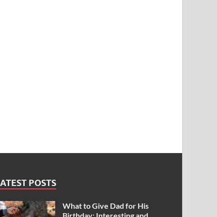
ATEST POSTS
What to Give Dad for His
Birthday: Interesting and