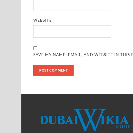
WEBSITE
SAVE MY NAME, EMAIL, AND WEBSITE IN THIS