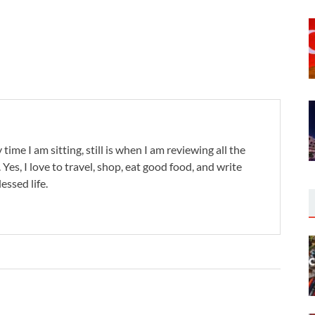
 time I am sitting, still is when I am reviewing all the
. Yes, I love to travel, shop, eat good food, and write
lessed life.