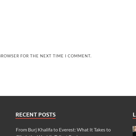
 BROWSER FOR THE NEXT TIME I COMMENT.
RECENT POSTS
L
From Burj Khalifa to Everest: What It Takes to