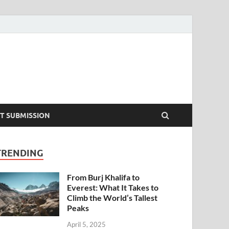
T SUBMISSION
TRENDING
From Burj Khalifa to
Everest: What It Takes to
Climb the World’s Tallest
Peaks
April 5, 2025