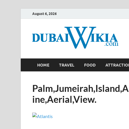
August 6, 2026
HOME
TRAVEL
FOOD
ATTRACTIO
Palm,Jumeirah,Island,A
ine,Aerial,View.