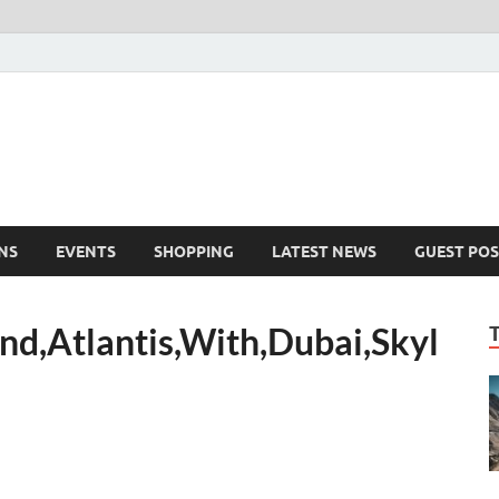
NS
EVENTS
SHOPPING
LATEST NEWS
GUEST POS
nd,Atlantis,With,Dubai,Skyl