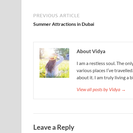
PREVIOUS ARTICLE
Summer Attractions in Dubai
About Vidya
I am a restless soul. The only
various places I’ve travelled
about it. I am truly living a b
View all posts by Vidya →
Leave a Reply