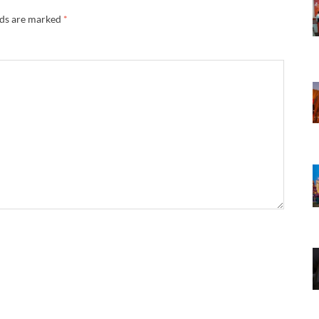
lds are marked
*