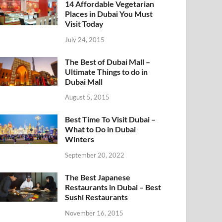
14 Affordable Vegetarian
Places in Dubai You Must
Visit Today
July 24, 2015
The Best of Dubai Mall –
Ultimate Things to do in
Dubai Mall
August 5, 2015
Best Time To Visit Dubai –
What to Do in Dubai
Winters
September 20, 2022
The Best Japanese
Restaurants in Dubai – Best
Sushi Restaurants
November 16, 2015