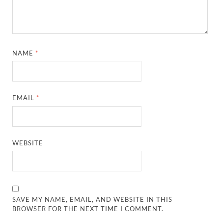
NAME
*
EMAIL
*
WEBSITE
SAVE MY NAME, EMAIL, AND WEBSITE IN THIS
BROWSER FOR THE NEXT TIME I COMMENT.