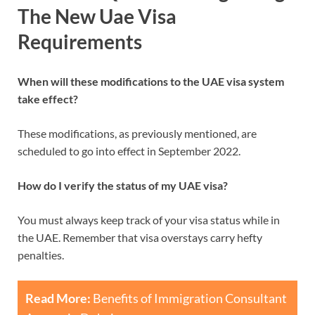
The New Uae Visa
Requirements
When will these modifications to the UAE visa system
take effect?
These modifications, as previously mentioned, are
scheduled to go into effect in September 2022.
How do I verify the status of my UAE visa?
You must always keep track of your visa status while in
the UAE. Remember that visa overstays carry hefty
penalties.
Read More:
Benefits of Immigration Consultant