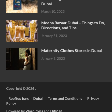
Dubai
March 10, 2023
Meena Bazaar Dubai – Things to Do,
Directions, and Tips
January 31, 2023
Maternity Clothes Stores in Dubai
January 3, 2023
Copyright © 2026
.
Rooftop bars in Dubai
Terms and Conditions
Privacy
Policy
Powered by
WordPress
and
HitMag
.