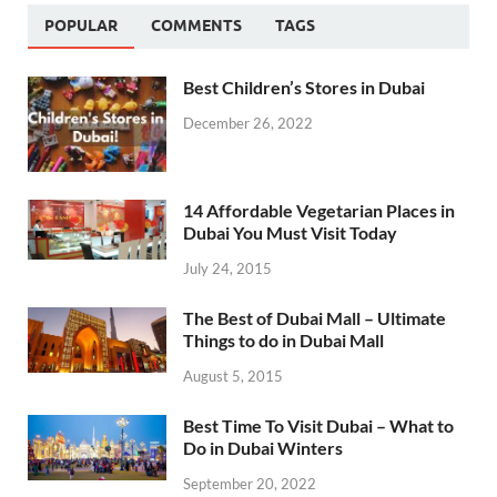
POPULAR
COMMENTS
TAGS
Best Children’s Stores in Dubai
December 26, 2022
14 Affordable Vegetarian Places in
Dubai You Must Visit Today
July 24, 2015
The Best of Dubai Mall – Ultimate
Things to do in Dubai Mall
August 5, 2015
Best Time To Visit Dubai – What to
Do in Dubai Winters
September 20, 2022