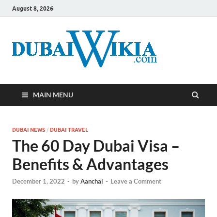
August 8, 2026
MAIN MENU
DUBAI NEWS
/
DUBAI TRAVEL
The 60 Day Dubai Visa –
Benefits & Advantages
December 1, 2022
-
by
Aanchal
-
Leave a Comment