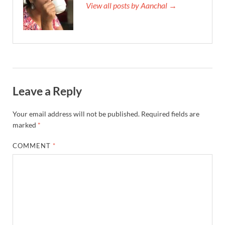
View all posts by Aanchal →
Leave a Reply
Your email address will not be published.
Required fields are
marked
*
COMMENT
*