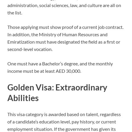
administration, social sciences, law, and culture are all on
the list.
Those applying must show proof of a current job contract.
In addition, the Ministry of Human Resources and
Emiratization must have designated the field as a first or
second-level vocation.
One must have a Bachelor’s degree, and the monthly
income must be at least AED 30,000.
Golden Visa: Extraordinary
Abilities
This visa category is awarded based on talent, regardless
of a candidate’s education level, pay history, or current
employment situation. If the government has given its