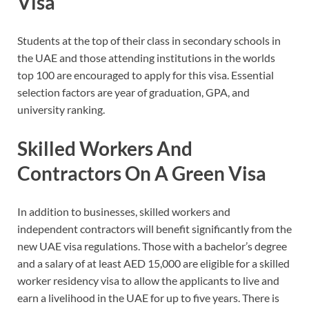
Visa
Students at the top of their class in secondary schools in
the UAE and those attending institutions in the worlds
top 100 are encouraged to apply for this visa. Essential
selection factors are year of graduation, GPA, and
university ranking.
Skilled Workers And
Contractors On A Green Visa
In addition to businesses, skilled workers and
independent contractors will benefit significantly from the
new UAE visa regulations. Those with a bachelor’s degree
and a salary of at least AED 15,000 are eligible for a skilled
worker residency visa to allow the applicants to live and
earn a livelihood in the UAE for up to five years. There is