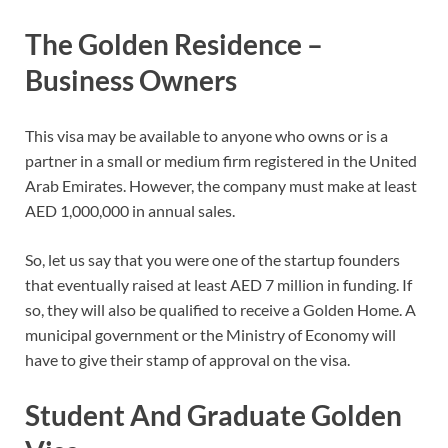
The Golden Residence –
Business Owners
This visa may be available to anyone who owns or is a
partner in a small or medium firm registered in the United
Arab Emirates. However, the company must make at least
AED 1,000,000 in annual sales.
So, let us say that you were one of the startup founders
that eventually raised at least AED 7 million in funding. If
so, they will also be qualified to receive a Golden Home. A
municipal government or the Ministry of Economy will
have to give their stamp of approval on the visa.
Student And Graduate Golden