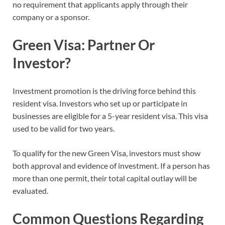
no requirement that applicants apply through their
company or a sponsor.
Green Visa: Partner Or
Investor?
Investment promotion is the driving force behind this
resident visa. Investors who set up or participate in
businesses are eligible for a 5-year resident visa. This visa
used to be valid for two years.
To qualify for the new Green Visa, investors must show
both approval and evidence of investment. If a person has
more than one permit, their total capital outlay will be
evaluated.
Common Questions Regarding