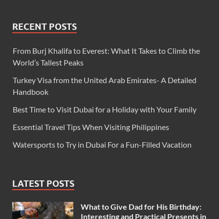
RECENT POSTS
From Burj Khalifa to Everest: What It Takes to Climb the
World’s Tallest Peaks
Turkey Visa from the United Arab Emirates- A Detailed
Handbook
Best Time to Visit Dubai for a Holiday with Your Family
Essential Travel Tips When Visiting Philippines
Watersports to Try in Dubai For a Fun-Filled Vacation
LATEST POSTS
What to Give Dad for His Birthday:
Interesting and Practical Presents in