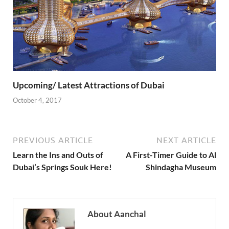
Upcoming/ Latest Attractions of Dubai
October 4, 2017
PREVIOUS ARTICLE
NEXT ARTICLE
Learn the Ins and Outs of
A First-Timer Guide to Al
Dubai’s Springs Souk Here!
Shindagha Museum
About Aanchal