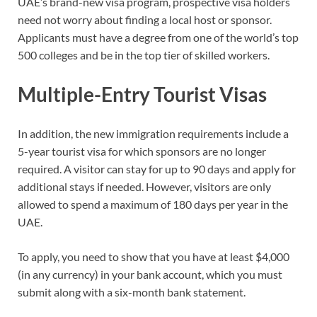
UAE’s brand-new visa program, prospective visa holders
need not worry about finding a local host or sponsor.
Applicants must have a degree from one of the world’s top
500 colleges and be in the top tier of skilled workers.
Multiple-Entry Tourist Visas
In addition, the new immigration requirements include a
5-year tourist visa for which sponsors are no longer
required. A visitor can stay for up to 90 days and apply for
additional stays if needed. However, visitors are only
allowed to spend a maximum of 180 days per year in the
UAE.
To apply, you need to show that you have at least $4,000
(in any currency) in your bank account, which you must
submit along with a six-month bank statement.