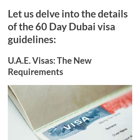
Let us delve into the details
of the 60 Day Dubai visa
guidelines:
U.A.E. Visas: The New
Requirements