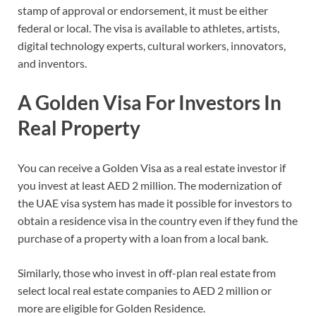
stamp of approval or endorsement, it must be either
federal or local. The visa is available to athletes, artists,
digital technology experts, cultural workers, innovators,
and inventors.
A Golden Visa For Investors In
Real Property
You can receive a Golden Visa as a real estate investor if
you invest at least AED 2 million. The modernization of
the UAE visa system has made it possible for investors to
obtain a residence visa in the country even if they fund the
purchase of a property with a loan from a local bank.
Similarly, those who invest in off-plan real estate from
select local real estate companies to AED 2 million or
more are eligible for Golden Residence.