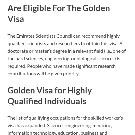
Are Eligible For The Golden
Visa
The Emirates Scientists Council can recommend highly
qualified scientists and researchers to obtain this visa. A
doctorate or master’s degree in a relevant field (i.e., one of
the hard sciences, engineering, or biological sciences) is
required. People who have made significant research
contributions will be given priority.
Golden Visa for Highly
Qualified Individuals
The list of qualifying occupations for the skilled worker’s
visa has expanded. Sciences, engineering, medicine,
information technology, education, business and