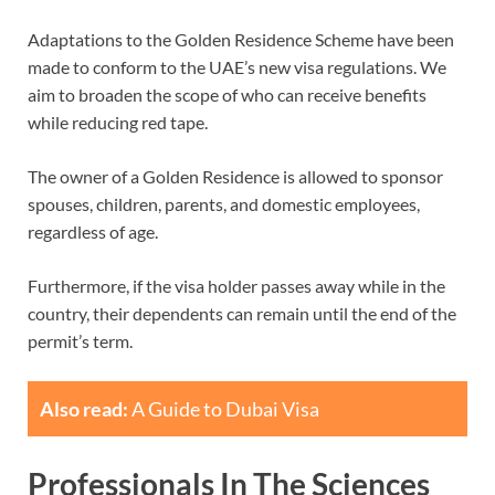
Adaptations to the Golden Residence Scheme have been
made to conform to the UAE’s new visa regulations. We
aim to broaden the scope of who can receive benefits
while reducing red tape.
The owner of a Golden Residence is allowed to sponsor
spouses, children, parents, and domestic employees,
regardless of age.
Furthermore, if the visa holder passes away while in the
country, their dependents can remain until the end of the
permit’s term.
Also read:
A Guide to Dubai Visa
Professionals In The Sciences