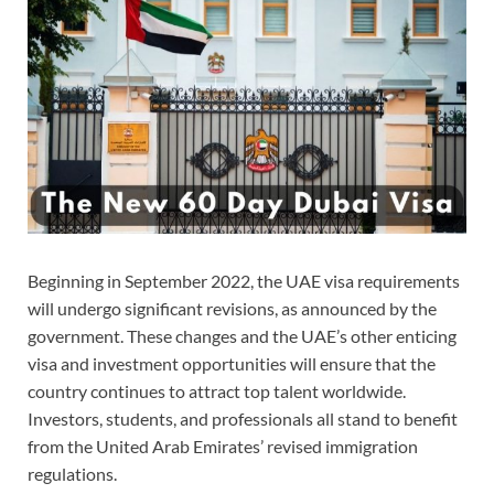
Beginning in September 2022, the UAE visa requirements
will undergo significant revisions, as announced by the
government. These changes and the UAE’s other enticing
visa and investment opportunities will ensure that the
country continues to attract top talent worldwide.
Investors, students, and professionals all stand to benefit
from the United Arab Emirates’ revised immigration
regulations.