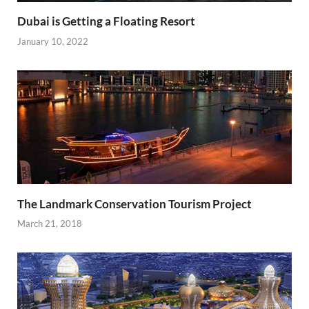
Dubai is Getting a Floating Resort
January 10, 2022
The Landmark Conservation Tourism Project
March 21, 2018