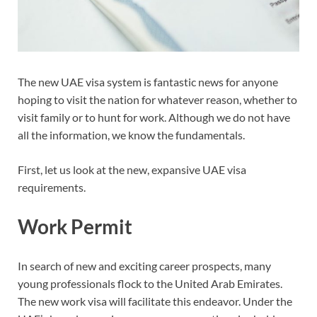
The new UAE visa system is fantastic news for anyone
hoping to visit the nation for whatever reason, whether to
visit family or to hunt for work. Although we do not have
all the information, we know the fundamentals.
First, let us look at the new, expansive UAE visa
requirements.
Work Permit
In search of new and exciting career prospects, many
young professionals flock to the United Arab Emirates.
The new work visa will facilitate this endeavor. Under the