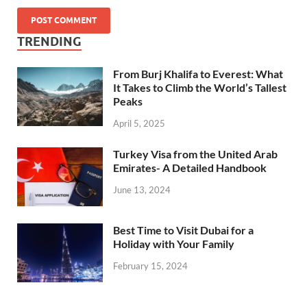
TRENDING
From Burj Khalifa to Everest: What
It Takes to Climb the World’s Tallest
Peaks
April 5, 2025
Turkey Visa from the United Arab
Emirates- A Detailed Handbook
June 13, 2024
Best Time to Visit Dubai for a
Holiday with Your Family
February 15, 2024