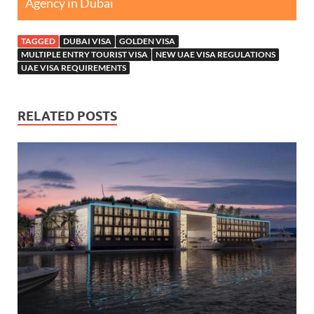
Agency in Dubai
TAGGED
DUBAI VISA
GOLDEN VISA
MULTIPLE ENTRY TOURIST VISA
NEW UAE VISA REGULATIONS
UAE VISA REQUIREMENTS
RELATED POSTS