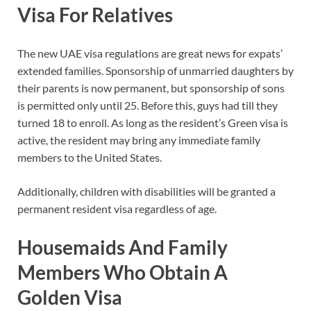
Visa For Relatives
The new UAE visa regulations are great news for expats’
extended families. Sponsorship of unmarried daughters by
their parents is now permanent, but sponsorship of sons
is permitted only until 25. Before this, guys had till they
turned 18 to enroll. As long as the resident’s Green visa is
active, the resident may bring any immediate family
members to the United States.
Additionally, children with disabilities will be granted a
permanent resident visa regardless of age.
Housemaids And Family
Members Who Obtain A
Golden Visa