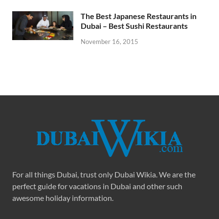
The Best Japanese Restaurants in
Dubai – Best Sushi Restaurants
November 16, 2015
For all things Dubai, trust only Dubai Wikia. We are the
perfect guide for vacations in Dubai and other such
awesome holiday information.