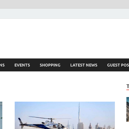
NS
EVENTS
SHOPPING
LATEST NEWS
GUEST POS