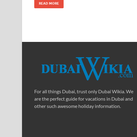
READ MORE
For all things Dubai, trust only Dubai Wikia. We
are the perfect guide for vacations in Dubai and
other such awesome holiday information.