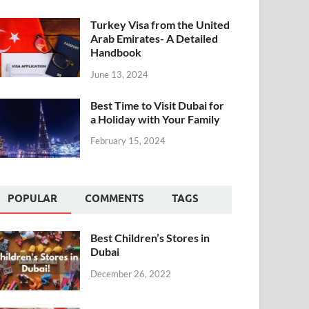
Turkey Visa from the United
Arab Emirates- A Detailed
Handbook
June 13, 2024
Best Time to Visit Dubai for
a Holiday with Your Family
February 15, 2024
POPULAR
COMMENTS
TAGS
Best Children’s Stores in
Dubai
December 26, 2022