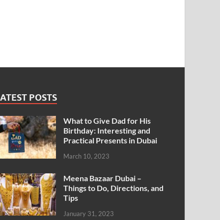
ATEST POSTS
What to Give Dad for His
Birthday: Interesting and
Practical Presents in Dubai
March 10, 2023
Meena Bazaar Dubai –
Things to Do, Directions, and
Tips
January 31, 2023