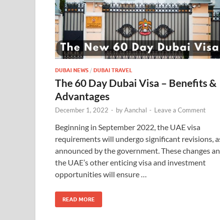
DUBAI NEWS
/
DUBAI TRAVEL
The 60 Day Dubai Visa – Benefits &
Advantages
December 1, 2022
-
by
Aanchal
-
Leave a Comment
Beginning in September 2022, the UAE visa
requirements will undergo significant revisions, a
announced by the government. These changes a
the UAE’s other enticing visa and investment
opportunities will ensure …
READ MORE