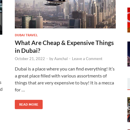
DUBAI TRAVEL
What Are Cheap & Expensive Things
in Dubai?
October 21, 2022
-
by
Aanchal
-
Leave a Comment
Dubai is a place where you can find everything! It’s
a great place filled with various assortments of
s
things that are very expensive to buy! It is a mecca
nd
for …
READ MORE