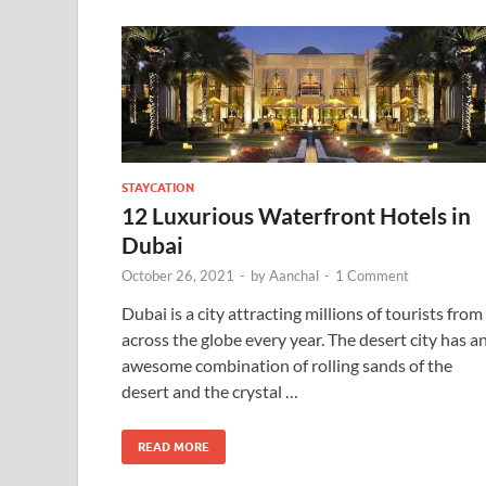
STAYCATION
12 Luxurious Waterfront Hotels in
Dubai
October 26, 2021
-
by
Aanchal
-
1 Comment
Dubai is a city attracting millions of tourists from
across the globe every year. The desert city has a
awesome combination of rolling sands of the
desert and the crystal …
READ MORE