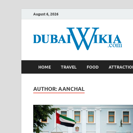
August 6, 2026
HOME
TRAVEL
FOOD
ATTRACTIO
AUTHOR:
AANCHAL