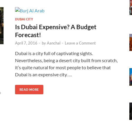
DUBAI CITY
Is Dubai Expensive? A Budget
Forecast!
April 7, 2016
-
by
Aanchal
-
Leave a Comment
Dubai is a city full of captivating sights.
Nevertheless, being a desert city built from scratch,
it’s quite natural for most people to believe that
Dubai is an expensive city. …
READ MORE
n