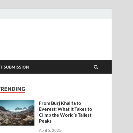
T SUBMISSION
TRENDING
From Burj Khalifa to
Everest: What It Takes to
Climb the World’s Tallest
Peaks
April 5, 2025