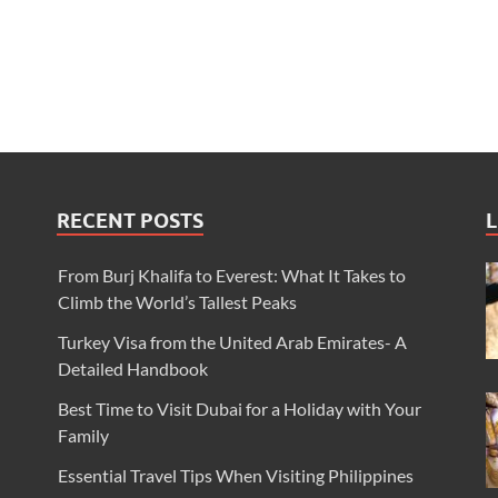
RECENT POSTS
L
From Burj Khalifa to Everest: What It Takes to
Climb the World’s Tallest Peaks
Turkey Visa from the United Arab Emirates- A
Detailed Handbook
Best Time to Visit Dubai for a Holiday with Your
Family
Essential Travel Tips When Visiting Philippines