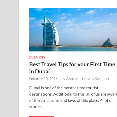
DUBAI CITY
Best Travel Tips for your First Time
in Dubai
February 10, 2016
-
by
Aanchal
-
Leave a Comment
Dubai is one of the most visited tourist
destinations. Additional to this, all of us are awar
of the strict rules and laws of this place. A lot of
stories …