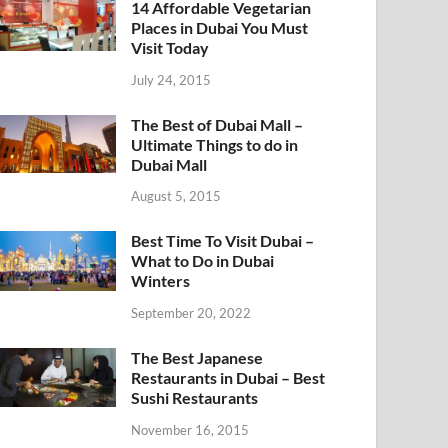
14 Affordable Vegetarian
Places in Dubai You Must
Visit Today
July 24, 2015
The Best of Dubai Mall –
Ultimate Things to do in
Dubai Mall
August 5, 2015
Best Time To Visit Dubai –
What to Do in Dubai
Winters
September 20, 2022
The Best Japanese
Restaurants in Dubai – Best
Sushi Restaurants
November 16, 2015