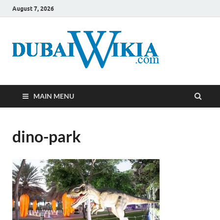
August 7, 2026
MAIN MENU
dino-park