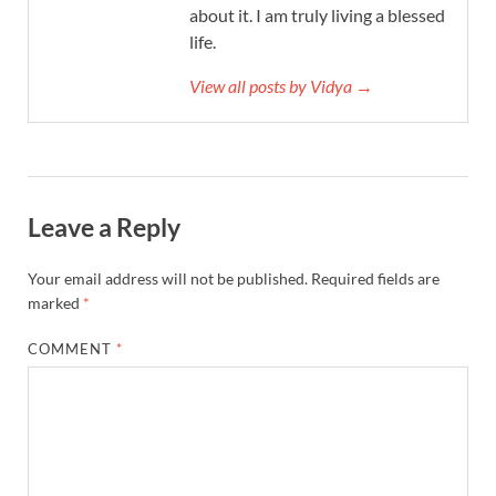
about it. I am truly living a blessed
life.
View all posts by Vidya →
Leave a Reply
Your email address will not be published.
Required fields are
marked
*
COMMENT
*