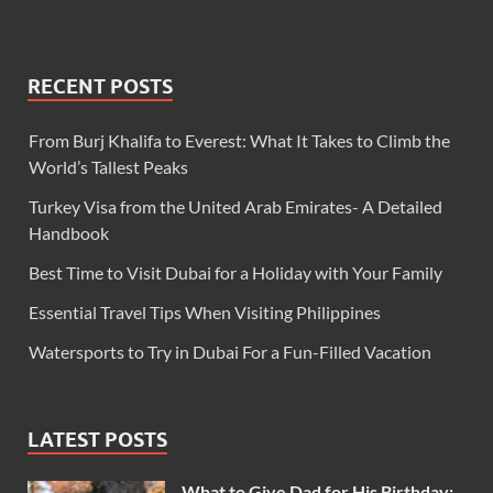
RECENT POSTS
From Burj Khalifa to Everest: What It Takes to Climb the
World’s Tallest Peaks
Turkey Visa from the United Arab Emirates- A Detailed
Handbook
Best Time to Visit Dubai for a Holiday with Your Family
Essential Travel Tips When Visiting Philippines
Watersports to Try in Dubai For a Fun-Filled Vacation
LATEST POSTS
What to Give Dad for His Birthday: