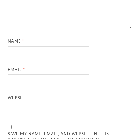
NAME
*
EMAIL
*
WEBSITE
SAVE MY NAME, EMAIL, AND WEBSITE IN THIS