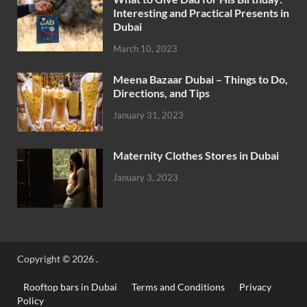
Interesting and Practical Presents in
Dubai
March 10, 2023
Meena Bazaar Dubai – Things to Do,
Directions, and Tips
January 31, 2023
Maternity Clothes Stores in Dubai
January 3, 2023
Copyright © 2026
.
Rooftop bars in Dubai
Terms and Conditions
Privacy
Policy