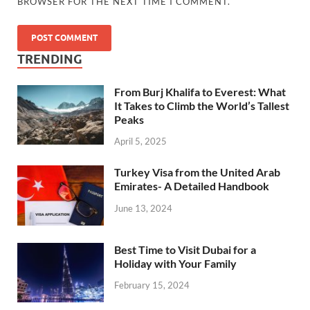
BROWSER FOR THE NEXT TIME I COMMENT.
TRENDING
From Burj Khalifa to Everest: What
It Takes to Climb the World’s Tallest
Peaks
April 5, 2025
Turkey Visa from the United Arab
Emirates- A Detailed Handbook
June 13, 2024
Best Time to Visit Dubai for a
Holiday with Your Family
February 15, 2024