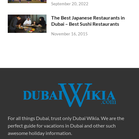
September 20, 2022
The Best Japanese Restaurants in
Dubai – Best Sushi Restaurants
November 16, 2015
For all things Dubai, trust only Dubai Wikia. We are the
perfect guide for vacations in Dubai and other such
awesome holiday information.