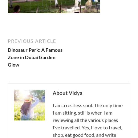
PREVIOUS ARTICLE
Dinosaur Park: A Famous
Zone in Dubai Garden
Glow
About Vidya
I am a restless soul. The only time
I am sitting, still is when I am
reviewing all the various places
I’ve travelled. Yes, I love to travel,
shop, eat good food, and write