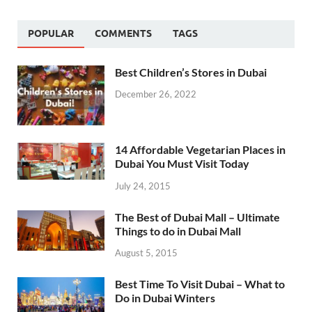
POPULAR
COMMENTS
TAGS
Best Children’s Stores in Dubai
December 26, 2022
14 Affordable Vegetarian Places in
Dubai You Must Visit Today
July 24, 2015
The Best of Dubai Mall – Ultimate
Things to do in Dubai Mall
August 5, 2015
Best Time To Visit Dubai – What to
Do in Dubai Winters