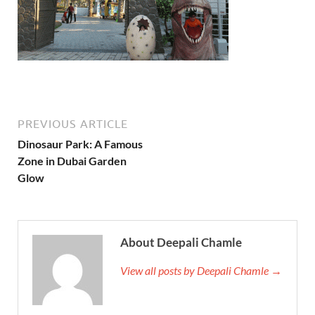
PREVIOUS ARTICLE
Dinosaur Park: A Famous
Zone in Dubai Garden
Glow
About Deepali Chamle
View all posts by Deepali Chamle →