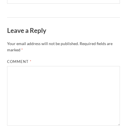
Leave a Reply
Your email address will not be published.
Required fields are
marked
*
COMMENT
*