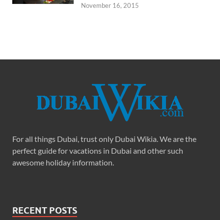
November 16, 2015
For all things Dubai, trust only Dubai Wikia. We are the
perfect guide for vacations in Dubai and other such
awesome holiday information.
RECENT POSTS