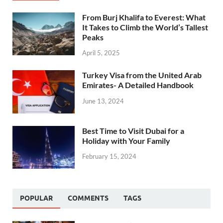
From Burj Khalifa to Everest: What
It Takes to Climb the World’s Tallest
Peaks
April 5, 2025
Turkey Visa from the United Arab
Emirates- A Detailed Handbook
June 13, 2024
Best Time to Visit Dubai for a
Holiday with Your Family
February 15, 2024
POPULAR
COMMENTS
TAGS