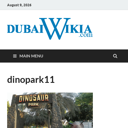
August 9, 2026
MAIN MENU
dinopark11