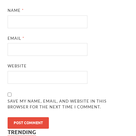
NAME
*
EMAIL
*
WEBSITE
SAVE MY NAME, EMAIL, AND WEBSITE IN THIS
BROWSER FOR THE NEXT TIME I COMMENT.
TRENDING