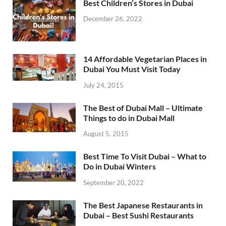
Best Children’s Stores in Dubai
December 26, 2022
14 Affordable Vegetarian Places in
Dubai You Must Visit Today
July 24, 2015
The Best of Dubai Mall – Ultimate
Things to do in Dubai Mall
August 5, 2015
Best Time To Visit Dubai – What to
Do in Dubai Winters
September 20, 2022
The Best Japanese Restaurants in
Dubai – Best Sushi Restaurants