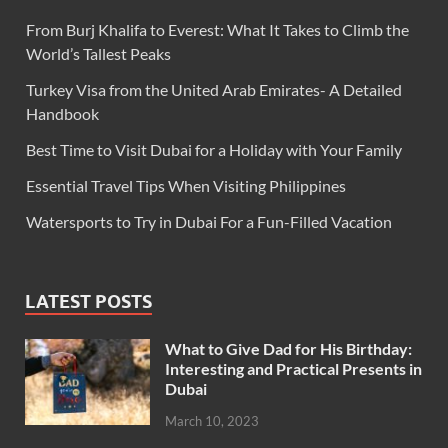
From Burj Khalifa to Everest: What It Takes to Climb the
World’s Tallest Peaks
Turkey Visa from the United Arab Emirates- A Detailed
Handbook
Best Time to Visit Dubai for a Holiday with Your Family
Essential Travel Tips When Visiting Philippines
Watersports to Try in Dubai For a Fun-Filled Vacation
LATEST POSTS
What to Give Dad for His Birthday:
Interesting and Practical Presents in
Dubai
March 10, 2023