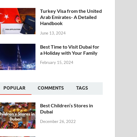
Turkey Visa from the United
Arab Emirates- A Detailed
Handbook
June 13, 2024
Best Time to Visit Dubai for
a Holiday with Your Family
February 15, 2024
POPULAR
COMMENTS
TAGS
Best Children’s Stores in
Dubai
December 26, 2022