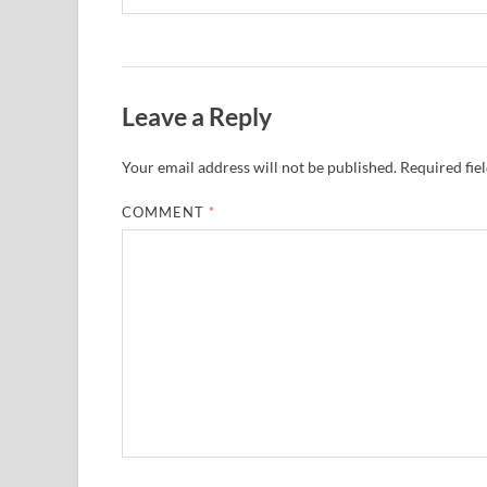
Leave a Reply
Your email address will not be published.
Required fie
COMMENT
*