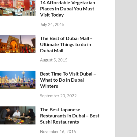
14 Affordable Vegetarian
Places in Dubai You Must
Visit Today
July 24, 2015
The Best of Dubai Mall –
Ultimate Things to do in
Dubai Mall
August 5, 2015
Best Time To Visit Dubai –
What to Do in Dubai
Winters
September 20, 2022
The Best Japanese
Restaurants in Dubai – Best
Sushi Restaurants
November 16, 2015