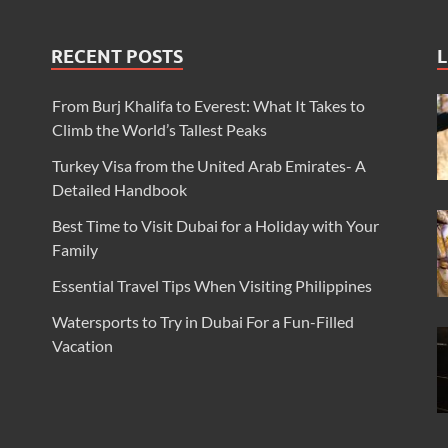
RECENT POSTS
L
From Burj Khalifa to Everest: What It Takes to
Climb the World’s Tallest Peaks
Turkey Visa from the United Arab Emirates- A
Detailed Handbook
Best Time to Visit Dubai for a Holiday with Your
Family
Essential Travel Tips When Visiting Philippines
Watersports to Try in Dubai For a Fun-Filled
Vacation