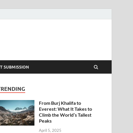
T SUBMISSION
TRENDING
From Burj Khalifa to
Everest: What It Takes to
Climb the World’s Tallest
Peaks
April 5, 2025