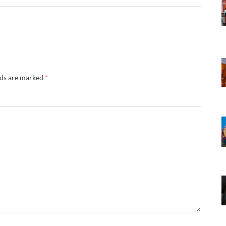
lds are marked
*