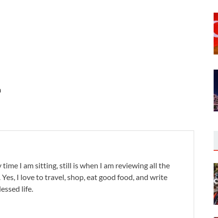
n
 time I am sitting, still is when I am reviewing all the
. Yes, I love to travel, shop, eat good food, and write
lessed life.