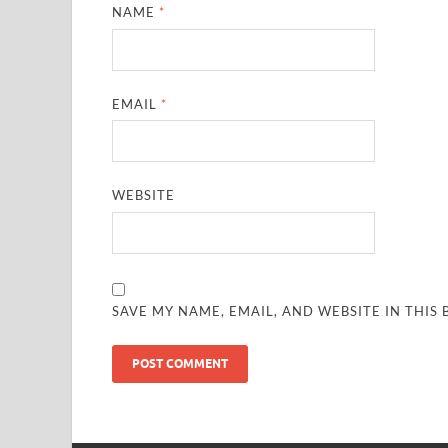
NAME
*
EMAIL
*
WEBSITE
SAVE MY NAME, EMAIL, AND WEBSITE IN THIS