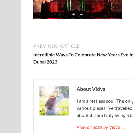
PREVIOUS ARTICLE
Incredible Ways To Celebrate New Years Eve I
Dubai 2023
About Vidya
I am a restless soul. The only
various places I’ve travelled
about it. I am truly living a b
View all posts by Vidya →