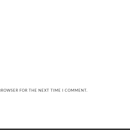
 BROWSER FOR THE NEXT TIME I COMMENT.