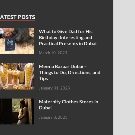
ATEST POSTS
What to Give Dad for His
Birthday: Interesting and
Practical Presents in Dubai
March 10, 2023
Meena Bazaar Dubai –
Things to Do, Directions, and
Tips
January 31, 2023
Maternity Clothes Stores in
Dubai
January 3, 2023