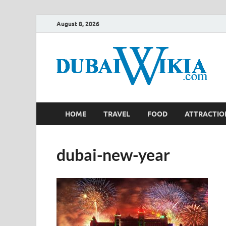
August 8, 2026
HOME
TRAVEL
FOOD
ATTRACTIO
dubai-new-year