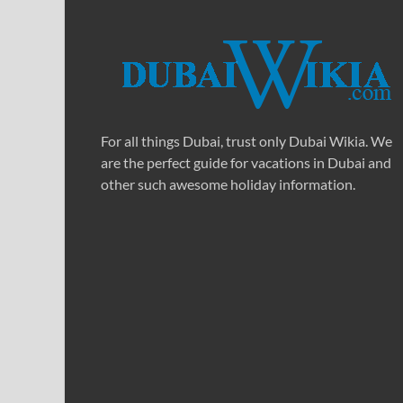
For all things Dubai, trust only Dubai Wikia. We
are the perfect guide for vacations in Dubai and
other such awesome holiday information.