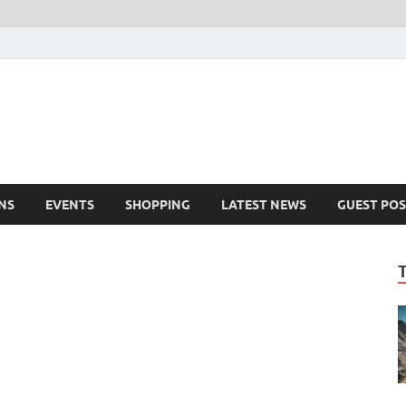
NS
EVENTS
SHOPPING
LATEST NEWS
GUEST POS