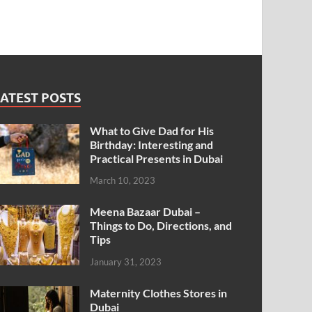
ATEST POSTS
What to Give Dad for His
Birthday: Interesting and
Practical Presents in Dubai
March 10, 2023
Meena Bazaar Dubai –
Things to Do, Directions, and
Tips
January 31, 2023
Maternity Clothes Stores in
Dubai