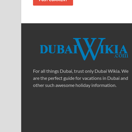
For all things Dubai, trust only Dubai Wikia. We
are the perfect guide for vacations in Dubai and
other such awesome holiday information.