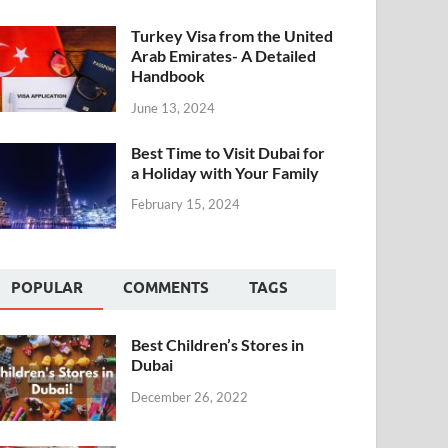
Turkey Visa from the United
Arab Emirates- A Detailed
Handbook
June 13, 2024
Best Time to Visit Dubai for
a Holiday with Your Family
February 15, 2024
POPULAR
COMMENTS
TAGS
Best Children’s Stores in
Dubai
December 26, 2022