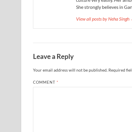
She strongly believes in Gan
View all posts by Neha Singh
Leave a Reply
Your email address will not be published.
Required fie
COMMENT
*