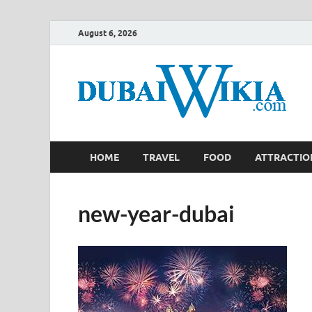
August 6, 2026
HOME
TRAVEL
FOOD
ATTRACTIO
new-year-dubai