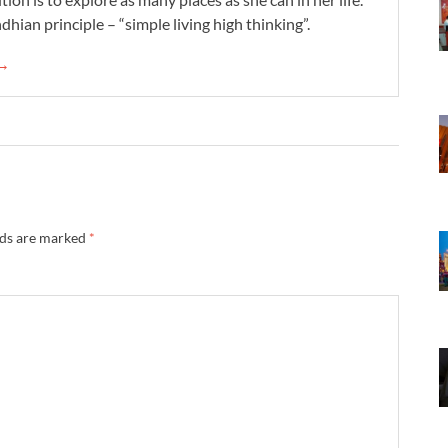
dhian principle – “simple living high thinking”.
 →
lds are marked
*