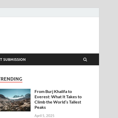
T SUBMISSION
TRENDING
From Burj Khalifa to
Everest: What It Takes to
Climb the World’s Tallest
Peaks
April 5, 2025