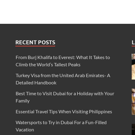
RECENT POSTS
L
From Burj Khalifa to Everest: What It Takes to
Climb the World’s Tallest Peaks
Turkey Visa from the United Arab Emirates- A
Detailed Handbook
Best Time to Visit Dubai for a Holiday with Your
Family
Essential Travel Tips When Visiting Philippines
Watersports to Try in Dubai For a Fun-Filled
Vacation