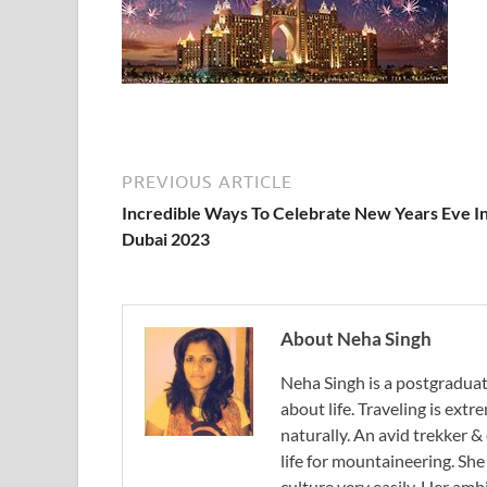
PREVIOUS ARTICLE
Incredible Ways To Celebrate New Years Eve I
Dubai 2023
About Neha Singh
Neha Singh is a postgradua
about life. Traveling is ext
naturally. An avid trekker &
life for mountaineering. Sh
culture very easily. Her ambi