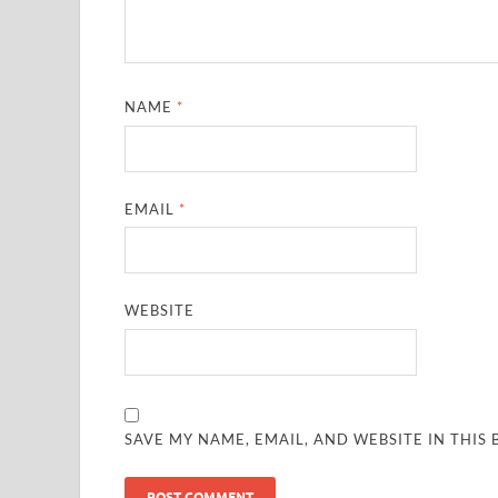
NAME
*
EMAIL
*
WEBSITE
SAVE MY NAME, EMAIL, AND WEBSITE IN THIS