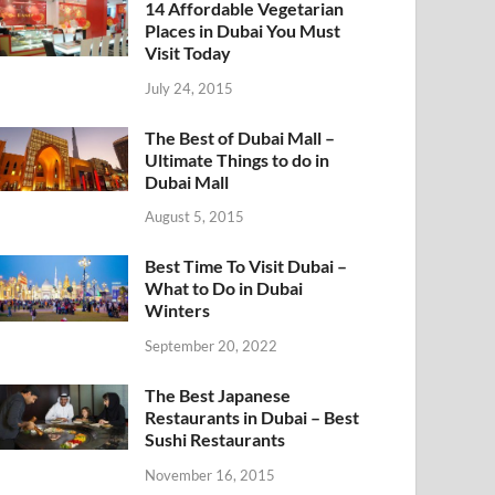
14 Affordable Vegetarian
Places in Dubai You Must
Visit Today
July 24, 2015
The Best of Dubai Mall –
Ultimate Things to do in
Dubai Mall
August 5, 2015
Best Time To Visit Dubai –
What to Do in Dubai
Winters
September 20, 2022
The Best Japanese
Restaurants in Dubai – Best
Sushi Restaurants
November 16, 2015