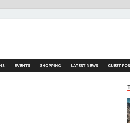
NS
EVENTS
SHOPPING
LATEST NEWS
GUEST POS