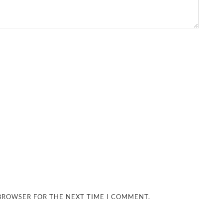
 BROWSER FOR THE NEXT TIME I COMMENT.