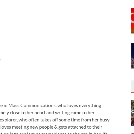
n
te in Mass Communications, who loves everything
remely close to her heart and writing came to her
 explorer, who often takes off some time from her busy
e loves meeting new people & gets attached to their
tion is to explore as many places as she can in her life.