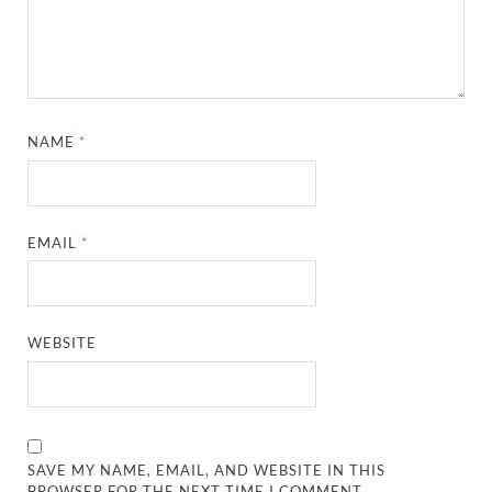
NAME
*
EMAIL
*
WEBSITE
SAVE MY NAME, EMAIL, AND WEBSITE IN THIS
BROWSER FOR THE NEXT TIME I COMMENT.