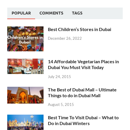
POPULAR
COMMENTS
TAGS
Best Children’s Stores in Dubai
December 26, 2022
14 Affordable Vegetarian Places in
Dubai You Must Visit Today
July 24, 2015
The Best of Dubai Mall – Ultimate
Things to do in Dubai Mall
August 5, 2015
Best Time To Visit Dubai – What to
Do in Dubai Winters