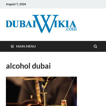
August 7, 2026
MAIN MENU
alcohol dubai