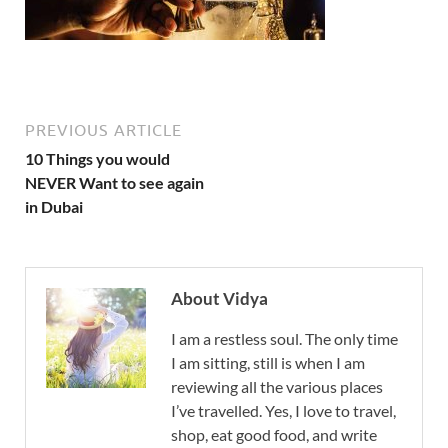
PREVIOUS ARTICLE
10 Things you would
NEVER Want to see again
in Dubai
About Vidya
I am a restless soul. The only time
I am sitting, still is when I am
reviewing all the various places
I’ve travelled. Yes, I love to travel,
shop, eat good food, and write