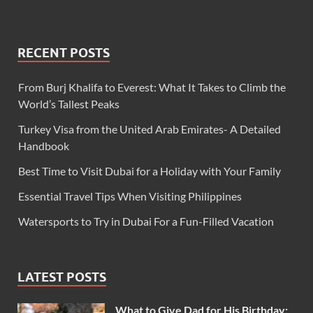
RECENT POSTS
From Burj Khalifa to Everest: What It Takes to Climb the
World’s Tallest Peaks
Turkey Visa from the United Arab Emirates- A Detailed
Handbook
Best Time to Visit Dubai for a Holiday with Your Family
Essential Travel Tips When Visiting Philippines
Watersports to Try in Dubai For a Fun-Filled Vacation
LATEST POSTS
What to Give Dad for His Birthday: