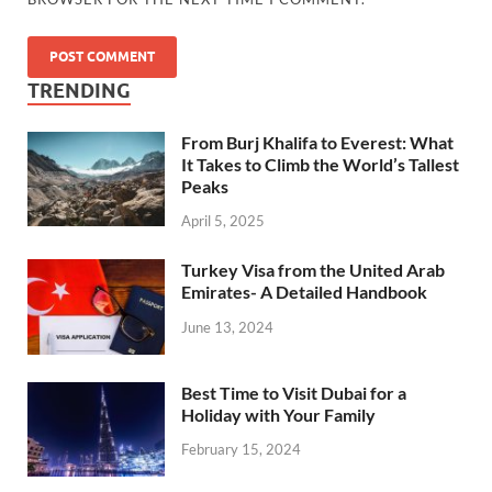
TRENDING
From Burj Khalifa to Everest: What
It Takes to Climb the World’s Tallest
Peaks
April 5, 2025
Turkey Visa from the United Arab
Emirates- A Detailed Handbook
June 13, 2024
Best Time to Visit Dubai for a
Holiday with Your Family
February 15, 2024