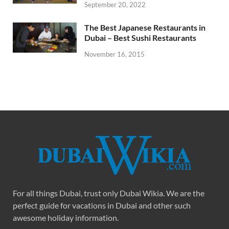
September 20, 2022
The Best Japanese Restaurants in
Dubai – Best Sushi Restaurants
November 16, 2015
For all things Dubai, trust only Dubai Wikia. We are the
perfect guide for vacations in Dubai and other such
awesome holiday information.