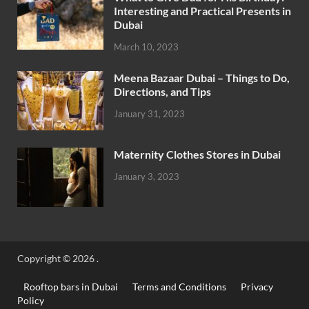
Interesting and Practical Presents in
Dubai
March 10, 2023
Meena Bazaar Dubai – Things to Do,
Directions, and Tips
January 31, 2023
Maternity Clothes Stores in Dubai
January 3, 2023
Copyright © 2026
.
Rooftop bars in Dubai
Terms and Conditions
Privacy
Policy