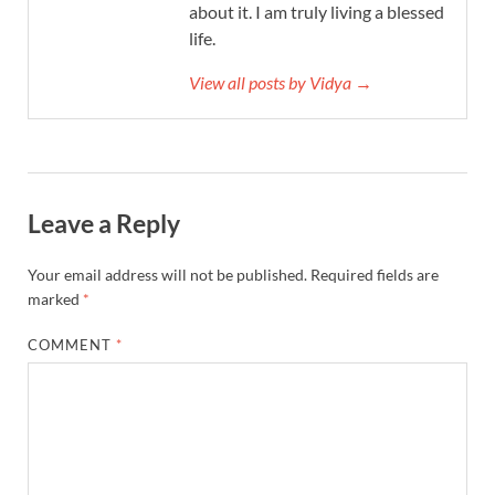
about it. I am truly living a blessed
life.
View all posts by Vidya →
Leave a Reply
Your email address will not be published.
Required fields are
marked
*
COMMENT
*