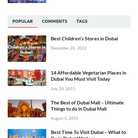
POPULAR
COMMENTS
TAGS
Best Children’s Stores in Dubai
December 26, 2022
14 Affordable Vegetarian Places in
Dubai You Must Visit Today
July 24, 2015
The Best of Dubai Mall – Ultimate
Things to do in Dubai Mall
August 5, 2015
Best Time To Visit Dubai – What to