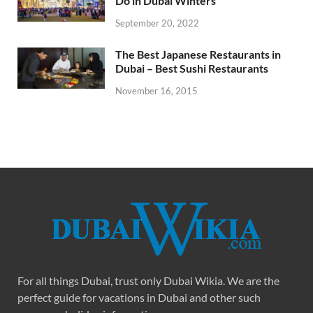
Do in Dubai Winters
September 20, 2022
The Best Japanese Restaurants in
Dubai – Best Sushi Restaurants
November 16, 2015
For all things Dubai, trust only Dubai Wikia. We are the
perfect guide for vacations in Dubai and other such