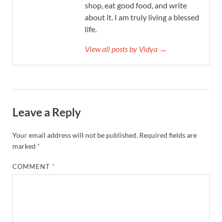
shop, eat good food, and write
about it. I am truly living a blessed
life.
View all posts by Vidya →
Leave a Reply
Your email address will not be published.
Required fields are
marked
*
COMMENT
*