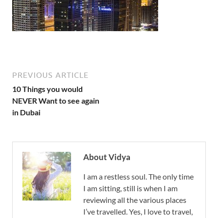
PREVIOUS ARTICLE
10 Things you would
NEVER Want to see again
in Dubai
About Vidya
I am a restless soul. The only time
I am sitting, still is when I am
reviewing all the various places
I’ve travelled. Yes, I love to travel,