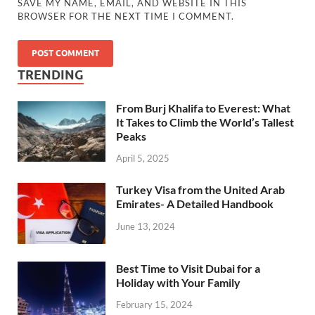
SAVE MY NAME, EMAIL, AND WEBSITE IN THIS
BROWSER FOR THE NEXT TIME I COMMENT.
TRENDING
From Burj Khalifa to Everest: What
It Takes to Climb the World’s Tallest
Peaks
April 5, 2025
Turkey Visa from the United Arab
Emirates- A Detailed Handbook
June 13, 2024
Best Time to Visit Dubai for a
Holiday with Your Family
February 15, 2024