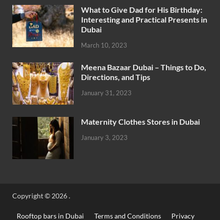
What to Give Dad for His Birthday:
Interesting and Practical Presents in
Dubai
March 10, 2023
Meena Bazaar Dubai – Things to Do,
Directions, and Tips
January 31, 2023
Maternity Clothes Stores in Dubai
January 3, 2023
Copyright © 2026
.
Rooftop bars in Dubai
Terms and Conditions
Privacy