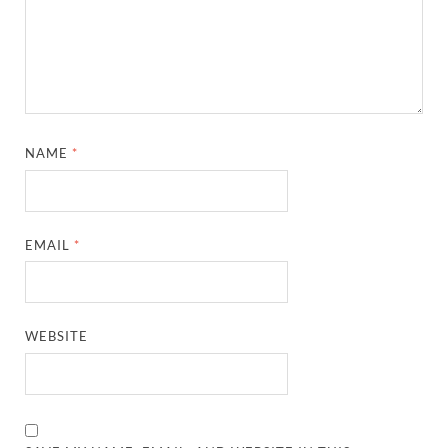
NAME
*
EMAIL
*
WEBSITE