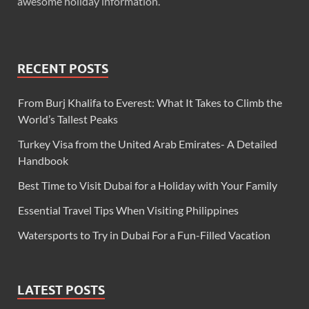
awesome holiday information.
RECENT POSTS
From Burj Khalifa to Everest: What It Takes to Climb the
World’s Tallest Peaks
Turkey Visa from the United Arab Emirates- A Detailed
Handbook
Best Time to Visit Dubai for a Holiday with Your Family
Essential Travel Tips When Visiting Philippines
Watersports to Try in Dubai For a Fun-Filled Vacation
LATEST POSTS