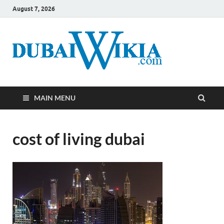
August 7, 2026
MAIN MENU
cost of living dubai