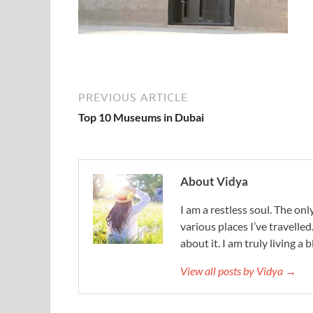
PREVIOUS ARTICLE
Top 10 Museums in Dubai
About Vidya
I am a restless soul. The only
various places I’ve travelled
about it. I am truly living a b
View all posts by Vidya →