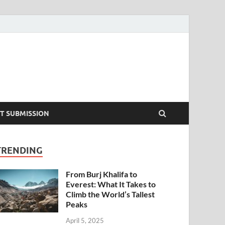
T SUBMISSION
TRENDING
From Burj Khalifa to
Everest: What It Takes to
Climb the World’s Tallest
Peaks
April 5, 2025