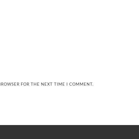
 BROWSER FOR THE NEXT TIME I COMMENT.