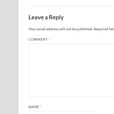
Leave a Reply
Your email address will not be published.
Required fie
COMMENT
*
NAME
*