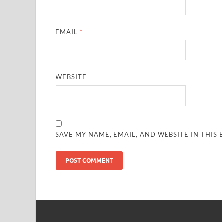
EMAIL
*
WEBSITE
SAVE MY NAME, EMAIL, AND WEBSITE IN THIS