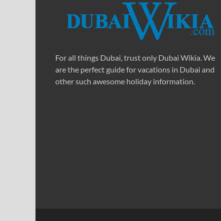
For all things Dubai, trust only Dubai Wikia. We
are the perfect guide for vacations in Dubai and
other such awesome holiday information.