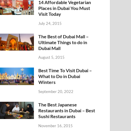
14 Affordable Vegetarian
Places in Dubai You Must
Visit Today
July 24, 2015
The Best of Dubai Mall –
Ultimate Things to do in
Dubai Mall
August 5, 2015
Best Time To Visit Dubai –
What to Do in Dubai
Winters
September 20, 2022
The Best Japanese
Restaurants in Dubai – Best
Sushi Restaurants
November 16, 2015