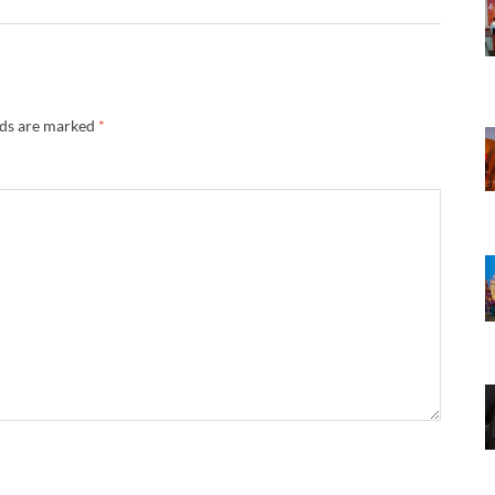
lds are marked
*