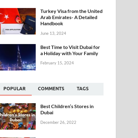
Turkey Visa from the United
Arab Emirates- A Detailed
Handbook
June 13, 2024
Best Time to Visit Dubai for
a Holiday with Your Family
February 15, 2024
POPULAR
COMMENTS
TAGS
Best Children’s Stores in
Dubai
December 26, 2022