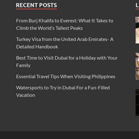
RECENT POSTS
L
From Burj Khalifa to Everest: What It Takes to
Climb the World’s Tallest Peaks
Turkey Visa from the United Arab Emirates- A
Detailed Handbook
Best Time to Visit Dubai for a Holiday with Your
Family
Essential Travel Tips When Visiting Philippines
Watersports to Try in Dubai For a Fun-Filled
Vacation