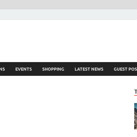
NS
EVENTS
SHOPPING
LATEST NEWS
GUEST POS