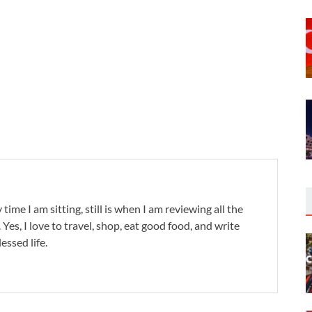
 time I am sitting, still is when I am reviewing all the
. Yes, I love to travel, shop, eat good food, and write
lessed life.