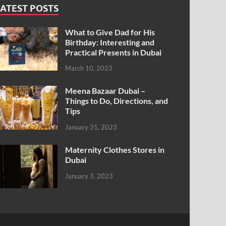
ATEST POSTS
What to Give Dad for His
Birthday: Interesting and
Practical Presents in Dubai
March 10, 2023
Meena Bazaar Dubai –
Things to Do, Directions, and
Tips
January 31, 2023
Maternity Clothes Stores in
Dubai
January 3, 2023