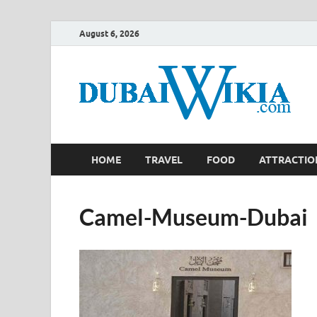
August 6, 2026
HOME
TRAVEL
FOOD
ATTRACTIO
Camel-Museum-Dubai