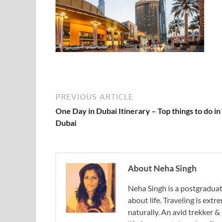
PREVIOUS ARTICLE
One Day in Dubai Itinerary – Top things to do in
Dubai
About Neha Singh
Neha Singh is a postgradua
about life. Traveling is ext
naturally. An avid trekker &