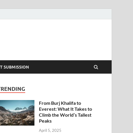
T SUBMISSION
TRENDING
From Burj Khalifa to
Everest: What It Takes to
Climb the World’s Tallest
Peaks
April 5, 2025