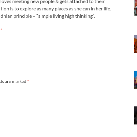
e loves meeting new people & gets attached to their
tion is to explore as many places as she can in her life.
dhian principle – “simple living high thinking”.
 →
lds are marked
*