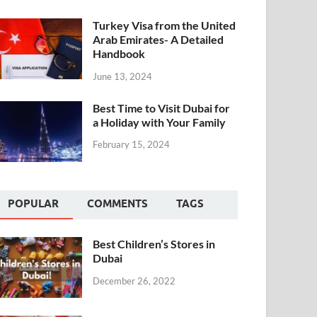
Turkey Visa from the United
Arab Emirates- A Detailed
Handbook
June 13, 2024
Best Time to Visit Dubai for
a Holiday with Your Family
February 15, 2024
POPULAR
COMMENTS
TAGS
Best Children’s Stores in
Dubai
December 26, 2022