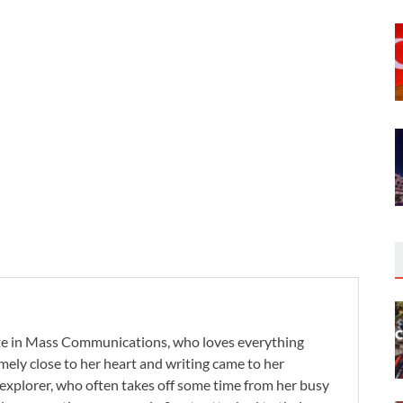
te in Mass Communications, who loves everything
remely close to her heart and writing came to her
 explorer, who often takes off some time from her busy