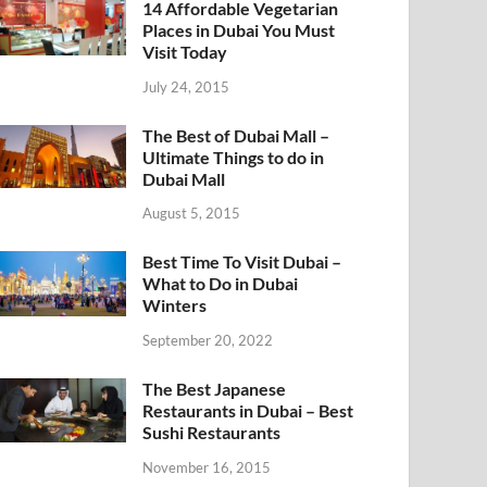
14 Affordable Vegetarian
Places in Dubai You Must
Visit Today
July 24, 2015
The Best of Dubai Mall –
Ultimate Things to do in
Dubai Mall
August 5, 2015
Best Time To Visit Dubai –
What to Do in Dubai
Winters
September 20, 2022
The Best Japanese
Restaurants in Dubai – Best
Sushi Restaurants
November 16, 2015