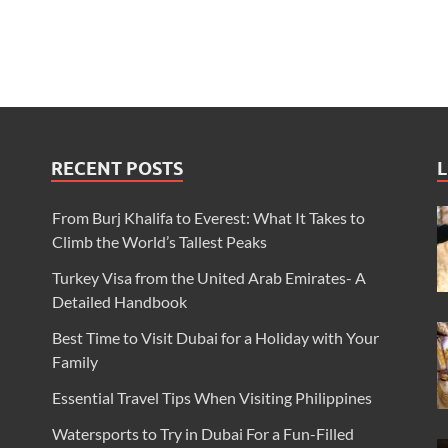
RECENT POSTS
L
From Burj Khalifa to Everest: What It Takes to
Climb the World’s Tallest Peaks
Turkey Visa from the United Arab Emirates- A
Detailed Handbook
Best Time to Visit Dubai for a Holiday with Your
Family
Essential Travel Tips When Visiting Philippines
Watersports to Try in Dubai For a Fun-Filled