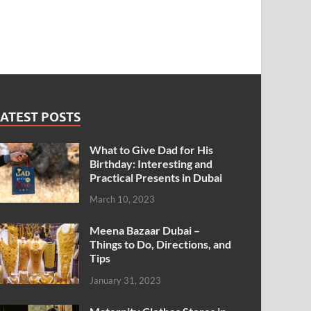
ATEST POSTS
What to Give Dad for His
Birthday: Interesting and
Practical Presents in Dubai
March 10, 2023
Meena Bazaar Dubai –
Things to Do, Directions, and
Tips
January 31, 2023