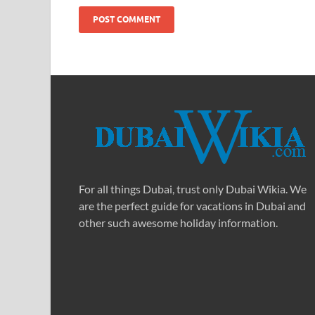
For all things Dubai, trust only Dubai Wikia. We
are the perfect guide for vacations in Dubai and
other such awesome holiday information.