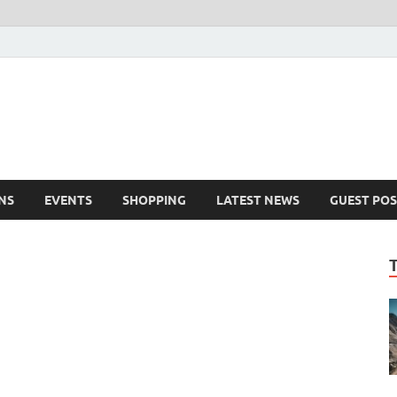
NS
EVENTS
SHOPPING
LATEST NEWS
GUEST POS